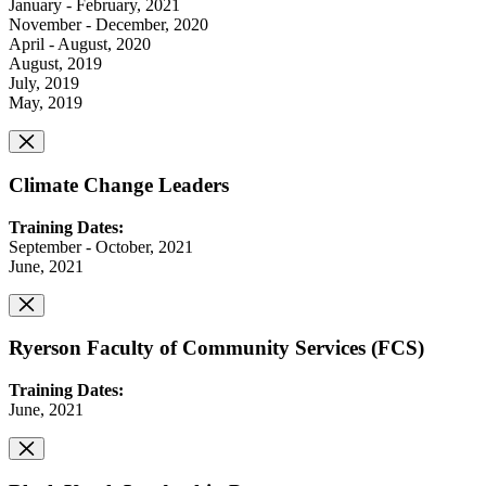
January - February, 2021
November - December, 2020
April - August, 2020
August, 2019
July, 2019
May, 2019
Climate Change Leaders
Training Dates:
September - October, 2021
June, 2021
Ryerson Faculty of Community Services (FCS)
Training Dates:
June, 2021