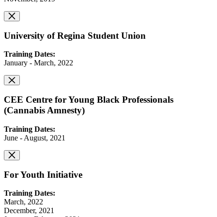
University of Regina Student Union
Training Dates:
January - March, 2022
CEE Centre for Young Black Professionals
(Cannabis Amnesty)
Training Dates:
June - August, 2021
For Youth Initiative
Training Dates:
March, 2022
December, 2021