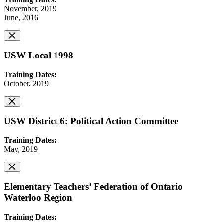
November, 2019
June, 2016
USW Local 1998
Training Dates:
October, 2019
USW District 6: Political Action Committee
Training Dates:
May, 2019
Elementary Teachers’ Federation of Ontario
Waterloo Region
Training Dates: