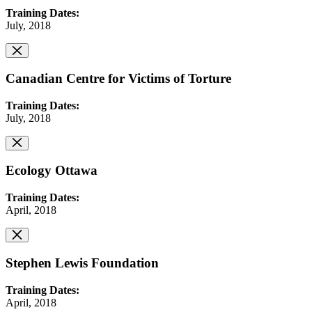
Training Dates:
July, 2018
Canadian Centre for Victims of Torture
Training Dates:
July, 2018
Ecology Ottawa
Training Dates:
April, 2018
Stephen Lewis Foundation
Training Dates:
April, 2018