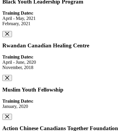
Black Youth Leadership Program
Training Dates:
April - May, 2021
February, 2021
Rwandan Canadian Healing Centre
Training Dates:
April - June, 2020
November, 2018
Muslim Youth Fellowship
Training Dates:
January, 2020
Action Chinese Canadians Together Foundation