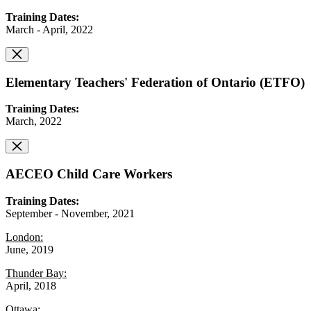
Training Dates:
March - April, 2022
Elementary Teachers' Federation of Ontario (ETFO)
Training Dates:
March, 2022
AECEO Child Care Workers
Training Dates:
September - November, 2021
London:
June, 2019
Thunder Bay:
April, 2018
Ottawa: