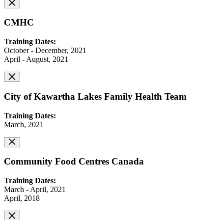
CMHC
Training Dates:
October - December, 2021
April - August, 2021
City of Kawartha Lakes Family Health Team
Training Dates:
March, 2021
Community Food Centres Canada
Training Dates:
March - April, 2021
April, 2018