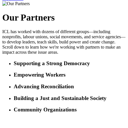
Our Partners
ICL has worked with dozens of different groups—including
nonprofits, labour unions, social movements, and service agencies—
to develop leaders, teach skills, build power and create change.
Scroll down to learn how we're working with partners to make an
impact across these issue areas.
Supporting a Strong Democracy
Empowering Workers
Advancing Reconciliation
Building a Just and Sustainable Society
Community Organizations