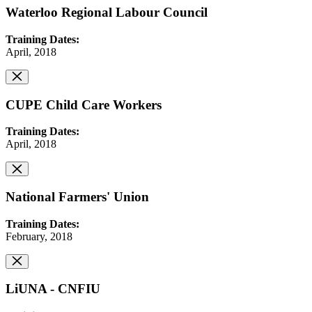
Waterloo Regional Labour Council
Training Dates:
April, 2018
CUPE Child Care Workers
Training Dates:
April, 2018
National Farmers' Union
Training Dates:
February, 2018
LiUNA - CNFIU