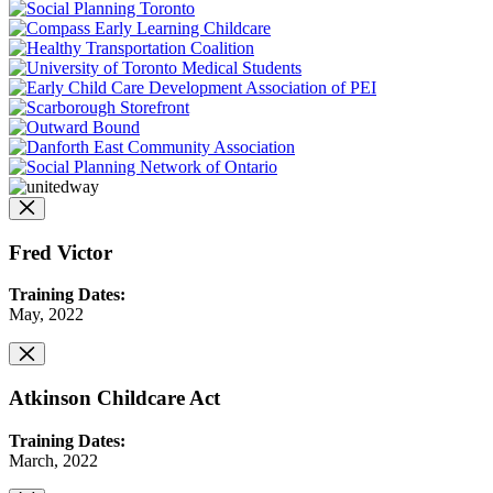
Fred Victor
Training Dates:
May, 2022
Atkinson Childcare Act
Training Dates:
March, 2022