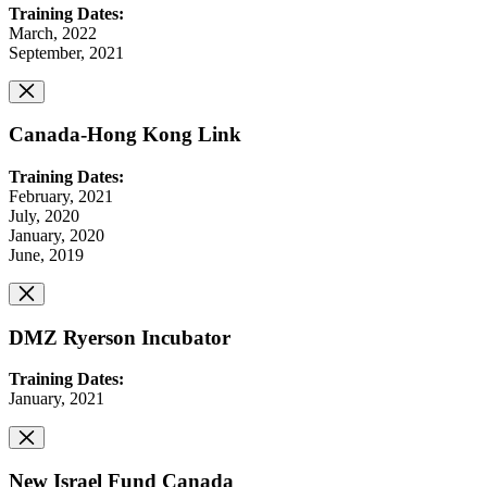
Training Dates:
March, 2022
September, 2021
Canada-Hong Kong Link
Training Dates:
February, 2021
July, 2020
January, 2020
June, 2019
DMZ Ryerson Incubator
Training Dates:
January, 2021
New Israel Fund Canada