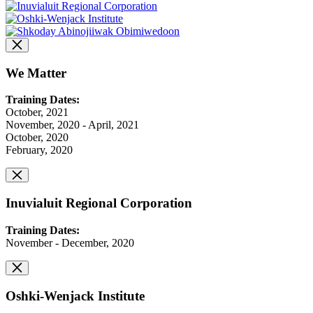
We Matter
Training Dates:
October, 2021
November, 2020 - April, 2021
October, 2020
February, 2020
Inuvialuit Regional Corporation
Training Dates:
November - December, 2020
Oshki-Wenjack Institute