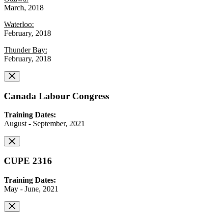
March, 2018
Waterloo:
February, 2018
Thunder Bay:
February, 2018
Canada Labour Congress
Training Dates:
August - September, 2021
CUPE 2316
Training Dates:
May - June, 2021