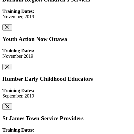
Training Dates:
November, 2019
Youth Action Now Ottawa
Training Dates:
November 2019
Humber Early Childhood Educators
Training Dates:
September, 2019
St James Town Service Providers
Training Dates: