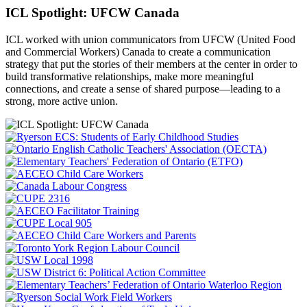
ICL Spotlight: UFCW Canada
ICL worked with union communicators from UFCW (United Food
and Commercial Workers) Canada to create a communication
strategy that put the
stories of their members at the center in order to
build transformative relationships, make more meaningful
connections, and create a sense of shared purpose—leading to a
strong, more active union.