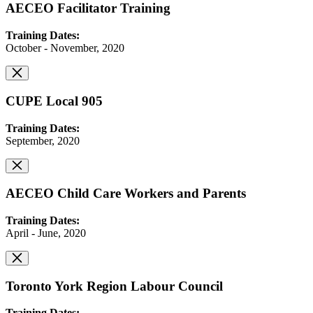
AECEO Facilitator Training
Training Dates:
October - November, 2020
CUPE Local 905
Training Dates:
September, 2020
AECEO Child Care Workers and Parents
Training Dates:
April - June, 2020
Toronto York Region Labour Council
Training Dates: