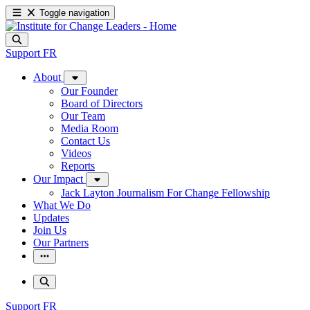
Toggle navigation
Support
FR
About
Our Founder
Board of Directors
Our Team
Media Room
Contact Us
Videos
Reports
Our Impact
Jack Layton Journalism For Change Fellowship
What We Do
Updates
Join Us
Our Partners
Support
FR