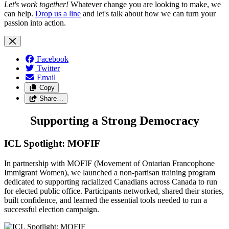
Let's work together!
Whatever change you are looking to make, we
can help.
Drop us a line
and let's talk about how we can turn your
passion into action.
Facebook
Twitter
Email
Copy
Share…
Supporting a Strong Democracy
ICL Spotlight: MOFIF
In partnership with MOFIF (Movement of Ontarian Francophone
Immigrant Women), we launched a non-partisan training program
dedicated to supporting racialized Canadians across Canada to run
for elected public office. Participants networked, shared their stories,
built confidence, and learned the essential tools needed to run a
successful election campaign.