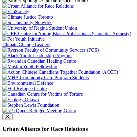
Climate Change Leaders
Urban Alliance for Race Relations