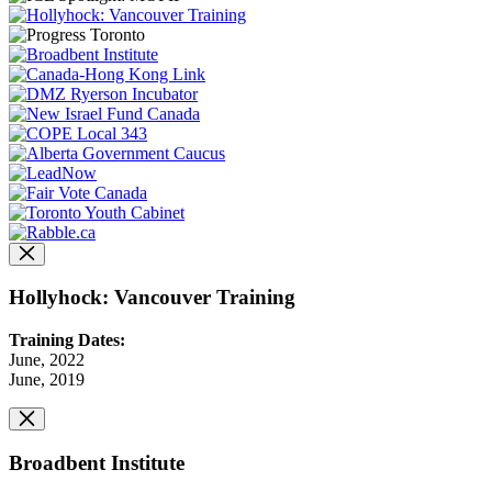
Hollyhock: Vancouver Training
Training Dates:
June, 2022
June, 2019
Broadbent Institute