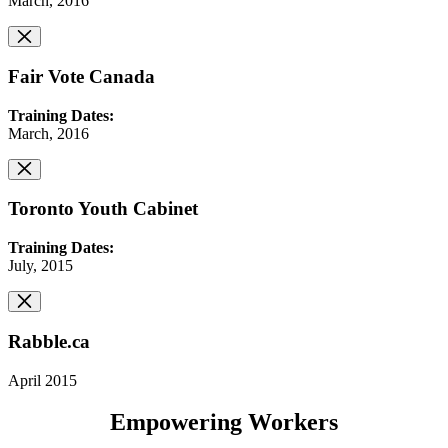
March, 2016
Fair Vote Canada
Training Dates:
March, 2016
Toronto Youth Cabinet
Training Dates:
July, 2015
Rabble.ca
April 2015
Empowering Workers