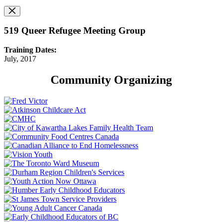
519 Queer Refugee Meeting Group
Training Dates:
July, 2017
Community Organizing