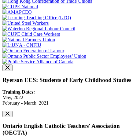
Ryerson ECS: Students of Early Childhood Studies
Training Dates:
May, 2022
February - March, 2021
Ontario English Catholic Teachers' Association
(OECTA)