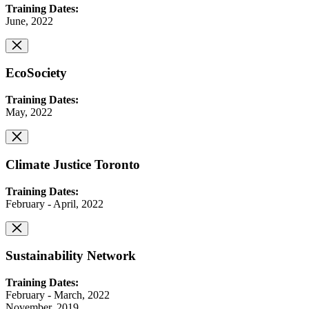
Training Dates:
June, 2022
EcoSociety
Training Dates:
May, 2022
Climate Justice Toronto
Training Dates:
February - April, 2022
Sustainability Network
Training Dates:
February - March, 2022
November, 2019