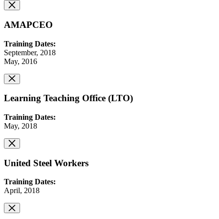
AMAPCEO
Training Dates:
September, 2018
May, 2016
Learning Teaching Office (LTO)
Training Dates:
May, 2018
United Steel Workers
Training Dates:
April, 2018