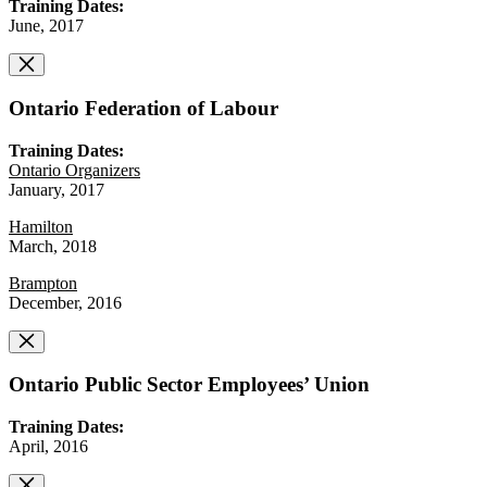
Training Dates:
June, 2017
Ontario Federation of Labour
Training Dates:
Ontario Organizers
January, 2017
Hamilton
March, 2018
Brampton
December, 2016
Ontario Public Sector Employees’ Union
Training Dates:
April, 2016