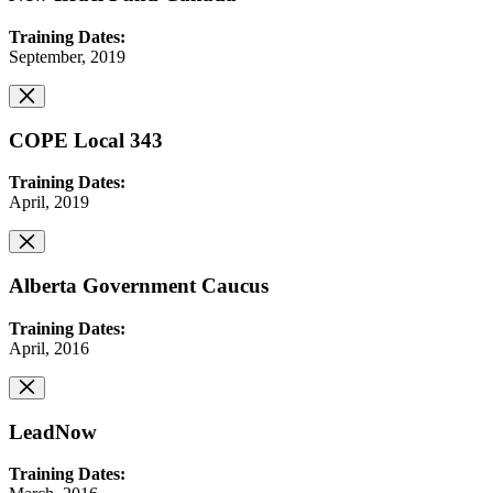
Training Dates:
September, 2019
COPE Local 343
Training Dates:
April, 2019
Alberta Government Caucus
Training Dates:
April, 2016
LeadNow
Training Dates: