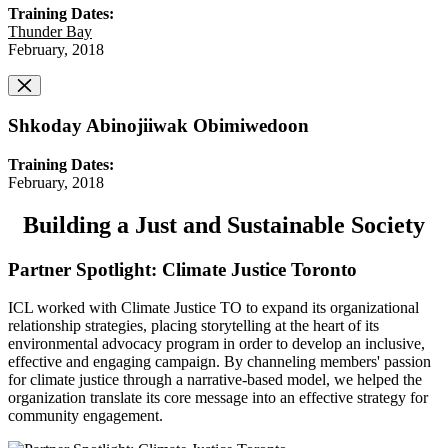
Training Dates:
Thunder Bay
February, 2018
Shkoday Abinojiiwak Obimiwedoon
Training Dates:
February, 2018
Building a Just and Sustainable Society
Partner Spotlight: Climate Justice Toronto
ICL worked with Climate Justice TO to expand its organizational
relationship strategies, placing storytelling at the heart of its
environmental advocacy program in order to develop an inclusive,
effective and engaging campaign. By channeling members' passion
for climate justice through a narrative-based model, we helped the
organization translate its core message into an effective strategy for
community engagement.