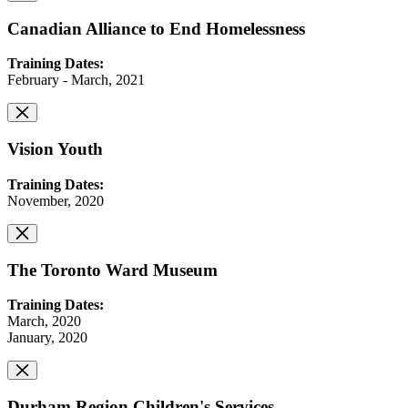
Canadian Alliance to End Homelessness
Training Dates:
February - March, 2021
Vision Youth
Training Dates:
November, 2020
The Toronto Ward Museum
Training Dates:
March, 2020
January, 2020
Durham Region Children's Services