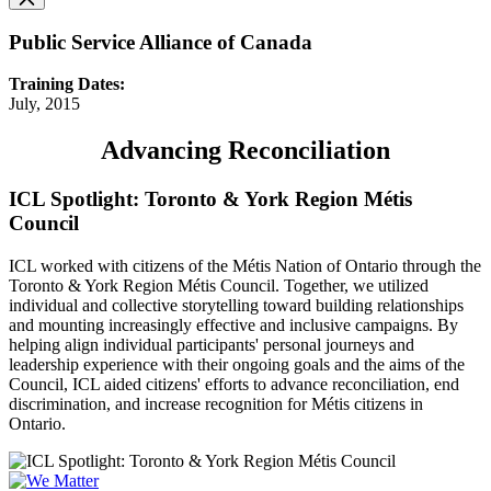
Public Service Alliance of Canada
Training Dates:
July, 2015
Advancing Reconciliation
ICL Spotlight: Toronto & York Region Métis
Council
ICL worked with citizens of the Métis Nation of Ontario through the
Toronto & York Region Métis Council. Together, we utilized
individual and collective storytelling toward building relationships
and mounting increasingly effective and inclusive campaigns. By
helping align individual participants' personal journeys and
leadership experience with their ongoing goals and the aims of the
Council, ICL aided citizens' efforts to advance reconciliation, end
discrimination, and increase recognition for Métis citizens in
Ontario.