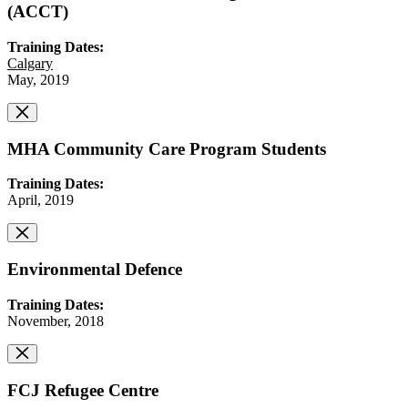
(ACCT)
Training Dates:
Calgary
May, 2019
MHA Community Care Program Students
Training Dates:
April, 2019
Environmental Defence
Training Dates:
November, 2018
FCJ Refugee Centre