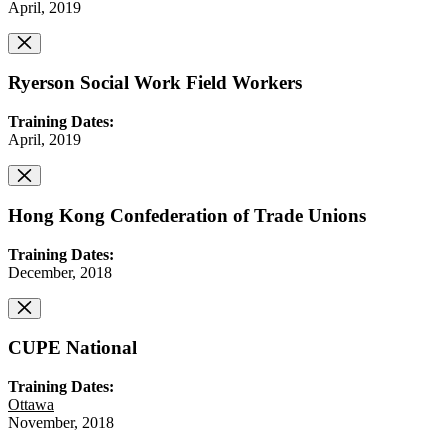
April, 2019
Ryerson Social Work Field Workers
Training Dates:
April, 2019
Hong Kong Confederation of Trade Unions
Training Dates:
December, 2018
CUPE National
Training Dates:
Ottawa
November, 2018