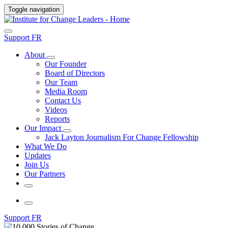
Toggle navigation
Support
FR
About
Our Founder
Board of Directors
Our Team
Media Room
Contact Us
Videos
Reports
Our Impact
Jack Layton Journalism For Change Fellowship
What We Do
Updates
Join Us
Our Partners
Support
FR