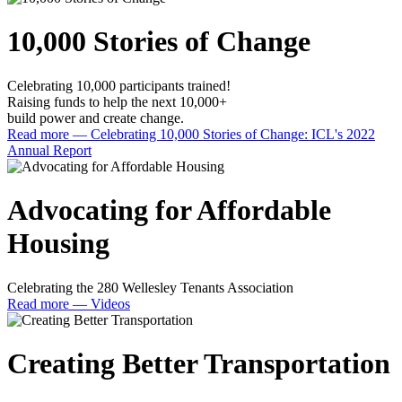
10,000 Stories of Change
Celebrating 10,000 participants trained!
Raising funds to help the next 10,000+
build power and create change.
Read more
— Celebrating 10,000 Stories of Change: ICL's 2022
Annual Report
Advocating for Affordable
Housing
Celebrating the 280 Wellesley Tenants Association
Read more
— Videos
Creating Better Transportation