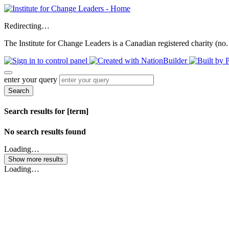
Redirecting…
The Institute for Change Leaders is a Canadian registered charity (no.
enter your query
Search
Search results for [term]
No search results found
Loading…
Show more results
Loading…