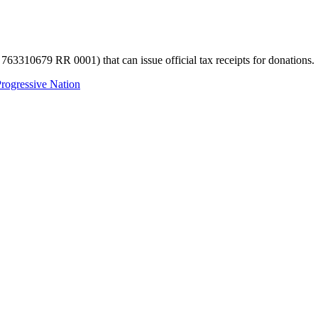
 763310679 RR 0001) that can issue official tax receipts for donations.