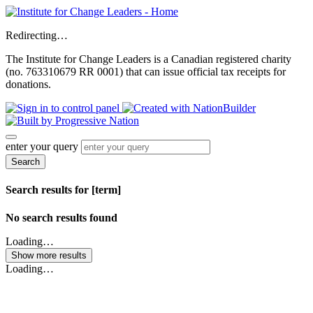
Redirecting…
The Institute for Change Leaders is a Canadian registered charity
(no. 763310679 RR 0001) that can issue official tax receipts for
donations.
enter your query
Search
Search results for [term]
No search results found
Loading…
Show more results
Loading…