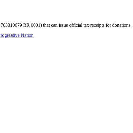
 763310679 RR 0001) that can issue official tax receipts for donations.