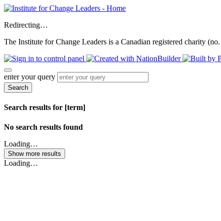
Redirecting…
The Institute for Change Leaders is a Canadian registered charity (no.
enter your query
Search
Search results for [term]
No search results found
Loading…
Show more results
Loading…