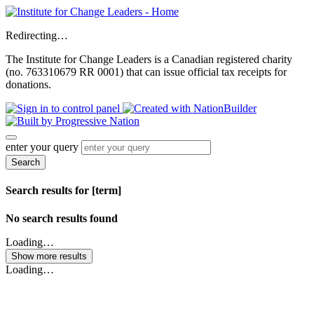
Redirecting…
The Institute for Change Leaders is a Canadian registered charity
(no. 763310679 RR 0001) that can issue official tax receipts for
donations.
enter your query
Search
Search results for [term]
No search results found
Loading…
Show more results
Loading…