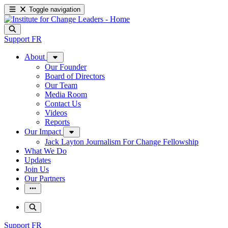
Toggle navigation
Support
FR
About
Our Founder
Board of Directors
Our Team
Media Room
Contact Us
Videos
Reports
Our Impact
Jack Layton Journalism For Change Fellowship
What We Do
Updates
Join Us
Our Partners
Support
FR