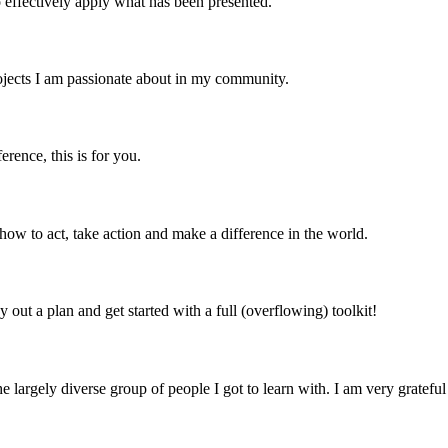
o effectively apply what has been presented.
rojects I am passionate about in my community.
rence, this is for you.
 how to act, take action and make a difference in the world.
 out a plan and get started with a full (overflowing) toolkit!
argely diverse group of people I got to learn with. I am very grateful t