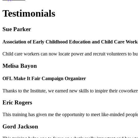
Testimonials
Sue Parker
Association of Early Childhood Education and Child Care Work
Child care workers can now
locate power and recruit volunteers to bu
Melisa Bayon
OFL Make It Fair Campaign Organizer
Thanks to the Institute, we earned new skills to
inspire their coworker
Eric Rogers
This training has given me the opportunity to meet like-minded peop
Gord Jackson