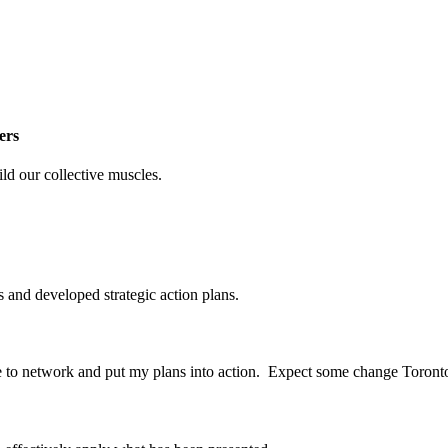
ers
ild our collective muscles.
s
and
developed strategic action plans.
le to network and put my plans into action. Expect some change Toront