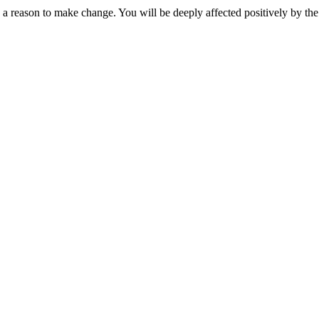
 reason to make change. You will be deeply affected positively by the