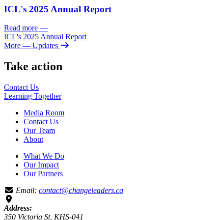
ICL's 2025 Annual Report
Read more
—
ICL's 2025 Annual Report
More
— Updates
Take action
Contact Us
Learning
Together
Media Room
Contact Us
Our Team
About
What We Do
Our Impact
Our Partners
Email:
contact@changeleaders.ca
Address:
350 Victoria St, KHS-041