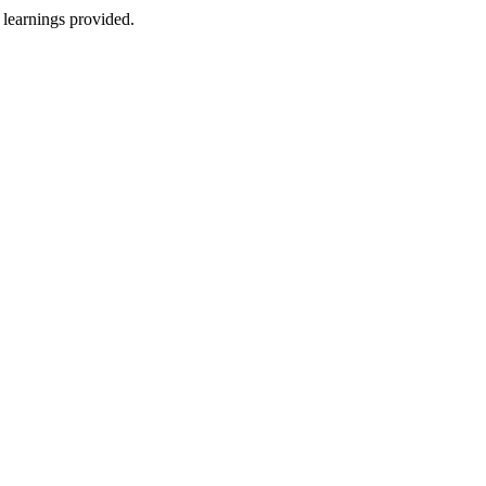
 learnings provided.