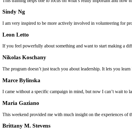
This training helps one to focus on what’s really important and how t
Sindy Ng
I am very inspired to be more actively involved in volunteering for p
Leon Letto
If you feel powerfully about something and want to start making a diffe
Nikolas Koschany
The program doesn’t just teach you about leadership. It lets you learn
Marce Bylinska
I came without a specific campaign in mind, but now I can’t wait to lay
Maria Gaziano
This weekend provided me with much insight on the experiences of the l
Brittany M. Stevens