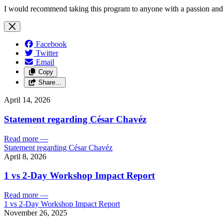
I would recommend taking this program to anyone with a passion and a
Facebook
Twitter
Email
Copy
Share…
April 14, 2026
Statement regarding César Chavéz
Read more
—
Statement regarding César Chavéz
April 8, 2026
1 vs 2-Day Workshop Impact Report
Read more
—
1 vs 2-Day Workshop Impact Report
November 26, 2025