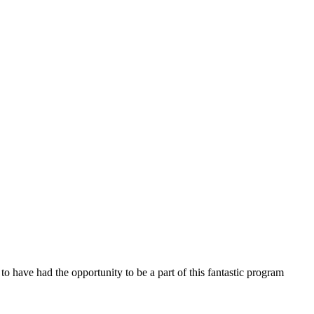
o have had the opportunity to be a part of this fantastic program