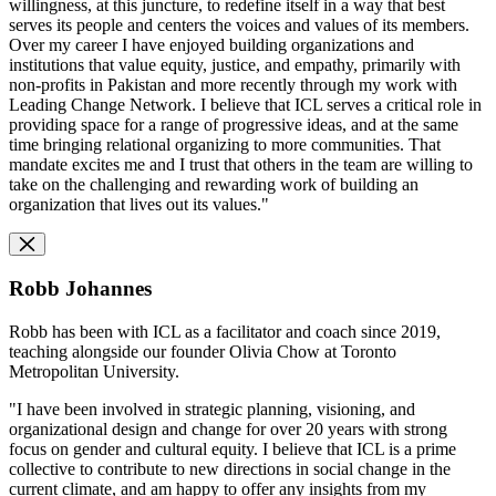
willingness, at this juncture, to redefine itself in a way that best
serves its people and centers the voices and values of its members.
Over my career I have enjoyed building organizations and
institutions that value equity, justice, and empathy, primarily with
non-profits in Pakistan and more recently through my work with
Leading Change Network. I believe that ICL serves a critical role in
providing space for a range of progressive ideas, and at the same
time bringing relational organizing to more communities. That
mandate excites me and I trust that others in the team are willing to
take on the challenging and rewarding work of building an
organization that lives out its values."
Robb Johannes
Robb has been with ICL as a facilitator and coach since 2019,
teaching alongside our founder Olivia Chow at Toronto
Metropolitan University.
"I have been involved in strategic planning, visioning, and
organizational design and change for over 20 years with strong
focus on gender and cultural equity. I believe that ICL is a prime
collective to contribute to new directions in social change in the
current climate, and am happy to offer any insights from my