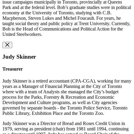
issue campaigns municipally in Toronto, provincially at Queens
Park and at the federal level. Bob’s graduate studies were in political
economy at the University of Toronto, studying with C.B.
Macpherson, Steven Lukes and Michel Foucault. For years, he
taught social theory and public policy at Trent University. Currently,
Bob is the Head of Communications and Political Action for the
United Steelworkers.
Judy Skinner
Treasurer
Judy Skinner is a retired accountant (CPA-CGA), working for many
years as a Manager of Financial Planning at the City of Toronto
where with a team of Analysts she managed the City’s budget
process for the Parks, Forestry & Recreation and Economic
Development and Culture programs, as well as City agencies
governed by separate boards - the Toronto Police Service, Toronto
Public Library, Exhibition Place and the Toronto Zoo.
Judy Skinner was a Director of Bread and Roses Credit Union in
1979, serving as president (chair) from 1981 until 1994, continuing