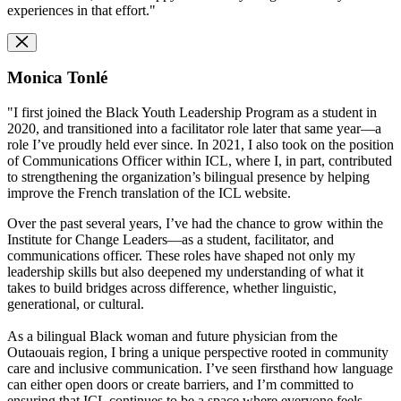
experiences in that effort."
Monica Tonlé
"I first joined the Black Youth Leadership Program as a student in
2020, and transitioned into a facilitator role later that same year—a
role I’ve proudly held ever since. In 2021, I also took on the position
of Communications Officer within ICL, where I, in part, contributed
to strengthening the organization’s bilingual presence by helping
improve the French translation of the ICL website.
Over the past several years, I’ve had the chance to grow within the
Institute for Change Leaders—as a student, facilitator, and
communications officer. These roles have shaped not only my
leadership skills but also deepened my understanding of what it
takes to build bridges across difference, whether linguistic,
generational, or cultural.
As a bilingual Black woman and future physician from the
Outaouais region, I bring a unique perspective rooted in community
care and inclusive communication. I’ve seen firsthand how language
can either open doors or create barriers, and I’m committed to
ensuring that ICL continues to be a space where everyone feels