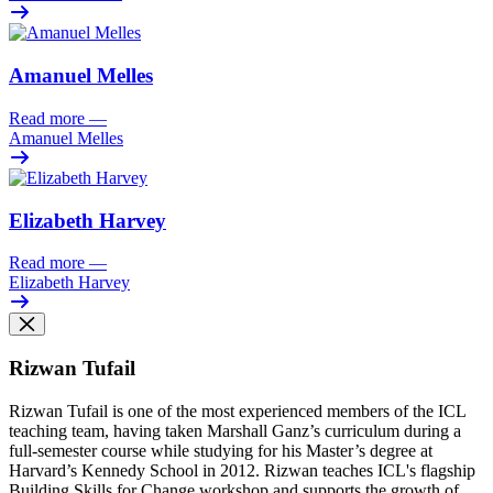
Amanuel Melles
Read more
—
Amanuel Melles
Elizabeth Harvey
Read more
—
Elizabeth Harvey
Rizwan Tufail
Rizwan Tufail is one of the most experienced members of the ICL
teaching team, having taken Marshall Ganz’s curriculum during a
full-semester course while studying for his Master’s degree at
Harvard’s Kennedy School in 2012. Rizwan teaches ICL's flagship
Building Skills for Change workshop and supports the growth of