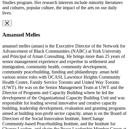
Studies program. Her research interests include minority literatures
and cultures, popular culture, the impact of the arts on our daily
lives.
Amanuel Melles
amanuel melles (aman) is the Executive Director of the Network for
Advancement of Black Communities (NABC) at York University
and Principal of Aman Consulting. He brings more than 25 years of
senior management experience and expertise in settlement and
immigration, community health, community development,
community peacebuilding, funding and philanthropy. aman held
various senior roles with OCASI, Lawrence Heights Community
Health Centre, Family Service Toronto and United Way Toronto
(UWT). He was on the Senior Management Team at UWT and the
Director of Programs and Capacity Building where he led the
development of the Organizational Capacity Building Unit and was
responsible for leading several innovative and creative capacity
building, leadership development, evaluation and granting programs
aimed at building non-profit sector capacity. aman is on the Board of
Directors of the Social Innovation Institute, InterChange
Community-based Peacebuilding Institute, and the Institute for
Change Leaders, and chairs the Peace Leadership Member Group at