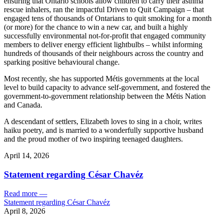
ensuring that Ontario schools allow children to carry their asthma
rescue inhalers, ran the impactful Driven to Quit Campaign – that
engaged tens of thousands of Ontarians to quit smoking for a month
(or more) for the chance to win a new car, and built a highly
successfully environmental not-for-profit that engaged community
members to deliver energy efficient lightbulbs – whilst informing
hundreds of thousands of their neighbours across the country and
sparking positive behavioural change.
Most recently, she has supported Métis governments at the local
level to build capacity to advance self-government, and fostered the
government-to-government relationship between the Métis Nation
and Canada.
A descendant of settlers, Elizabeth loves to sing in a choir, writes
haiku poetry, and is married to a wonderfully supportive husband
and the proud mother of two inspiring teenaged daughters.
April 14, 2026
Statement regarding César Chavéz
Read more
—
Statement regarding César Chavéz
April 8, 2026