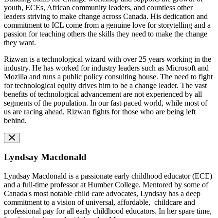
youth, ECEs, African community leaders, and countless other
leaders striving to make change across Canada. His dedication and
commitment to ICL come from a genuine love for storytelling and a
passion for teaching others the skills they need to make the change
they want.
Rizwan is a technological wizard with over 25 years working in the
industry. He has worked for industry leaders such as Microsoft and
Mozilla and runs a public policy consulting house. The need to fight
for technological equity drives him to be a change leader. The vast
benefits of technological advancement are not experienced by all
segments of the population. In our fast-paced world, while most of
us are racing ahead, Rizwan fights for those who are being left
behind.
Lyndsay Macdonald
Lyndsay Macdonald is a passionate early childhood educator (ECE)
and a full-time professor at Humber College. Mentored by some of
Canada's most notable child care advocates, Lyndsay has a deep
commitment to a vision of universal, affordable, childcare and
professional pay for all early childhood educators. In her spare time,