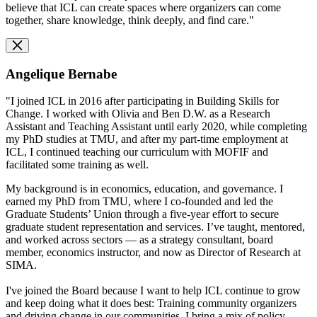
believe that ICL can create spaces where organizers can come
together, share knowledge, think deeply, and find care."
Angelique Bernabe
"I joined ICL in 2016 after participating in Building Skills for
Change. I worked with Olivia and Ben D.W. as a Research
Assistant and Teaching Assistant until early 2020, while completing
my PhD studies at TMU, and after my part-time employment at
ICL, I continued teaching our curriculum with MOFIF and
facilitated some training as well.
My background is in economics, education, and governance. I
earned my PhD from TMU, where I co-founded and led the
Graduate Students’ Union through a five-year effort to secure
graduate student representation and services. I’ve taught, mentored,
and worked across sectors — as a strategy consultant, board
member, economics instructor, and now as Director of Research at
SIMA.
I've joined the Board because I want to help ICL continue to grow
and keep doing what it does best: Training community organizers
and driving change in our communities. I bring a mix of policy,