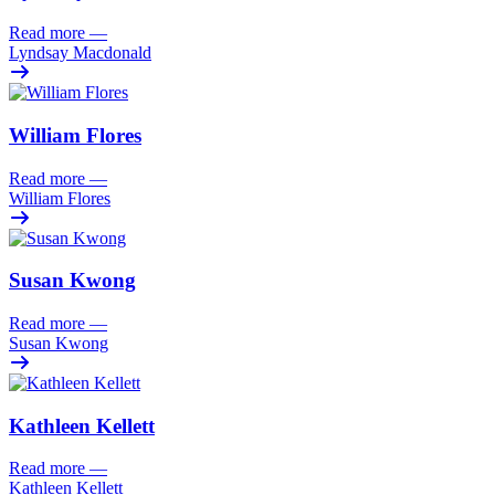
Read more
—
Lyndsay Macdonald
William Flores
Read more
—
William Flores
Susan Kwong
Read more
—
Susan Kwong
Kathleen Kellett
Read more
—
Kathleen Kellett