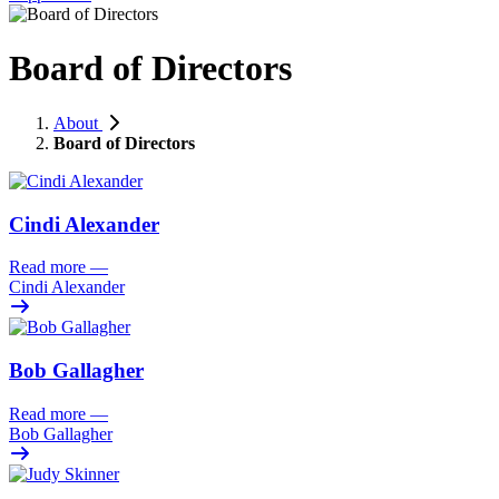
Board of Directors
About
Board of Directors
Cindi Alexander
Read more
—
Cindi Alexander
Bob Gallagher
Read more
—
Bob Gallagher