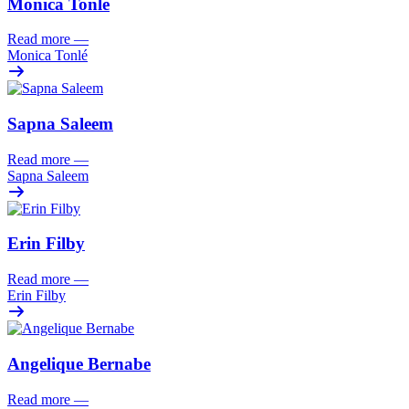
Monica Tonlé
Read more
—
Monica Tonlé
Sapna Saleem
Read more
—
Sapna Saleem
Erin Filby
Read more
—
Erin Filby
Angelique Bernabe
Read more
—