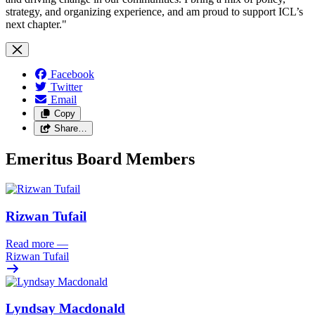
strategy, and organizing experience, and am proud to support ICL’s
next chapter."
Facebook
Twitter
Email
Copy
Share…
Emeritus Board Members
Rizwan Tufail
Read more
—
Rizwan Tufail
Lyndsay Macdonald