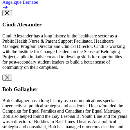
Angelique Bernabe
Cindi Alexander
Cindi Alexander has a long history in the healthcare sector as a
Public Health Nurse & Parent Support Facilitator, Healthcare
Manager, Program Director and Clinical Director. Cindi is working
with the Institute for Change Leaders on the Sense of Belonging
Project, a
pilot initiative created to develop skills for opportunities
for post-secondary student leaders to build a better sense of
community on their campuses.
Bob Gallagher
Bob Gallagher has a long history as a communications specialist,
queer activist, political strategist and academic. He co-founded the
Campaign for Equal Families and Canadians for Equal Marriage.
Bob also helped found the Gay Lesbian Bi Youth Line and for years
was a director of Buddies In Bad Times Theatre. As a political
strategist and consultant, Bob has managed numerous election and