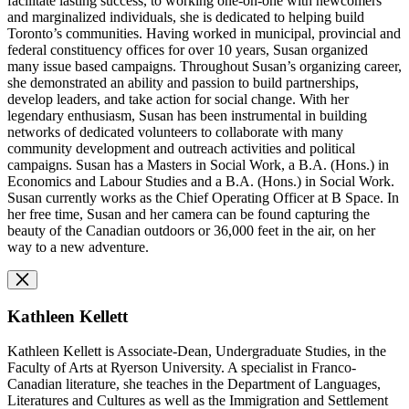
facilitate lasting success, to working one-on-one with newcomers
and marginalized individuals, she is dedicated to helping build
Toronto’s communities. Having
worked in municipal, provincial and
federal constituency offices for over 10 years,
Susan organized
many issue based campaigns. Throughout Susan’s organizing career,
she demonstrated an ability and passion to build partnerships,
develop leaders, and take action for social change. With her
legendary enthusiasm, Susan has been instrumental in building
networks of dedicated volunteers to collaborate with many
community development and outreach activities and political
campaigns. Susan has a Masters in Social Work, a B.A. (Hons.) in
Economics and Labour Studies and a B.A. (Hons.) in Social Work.
Susan currently works as the Chief Operating Officer at B Space. In
her free time, Susan and her camera can be found capturing the
beauty of the Canadian outdoors or 36,000 feet in the air, on her
way to a new adventure.
Kathleen Kellett
Kathleen Kellett is Associate-Dean, Undergraduate Studies, in the
Faculty of Arts at Ryerson University. A specialist in Franco-
Canadian literature, she teaches in the Department of Languages,
Literatures and Cultures as well as the Immigration and Settlement