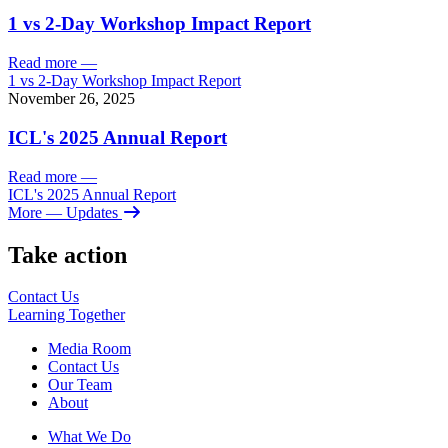
1 vs 2-Day Workshop Impact Report
Read more
—
1 vs 2-Day Workshop Impact Report
November 26, 2025
ICL's 2025 Annual Report
Read more
—
ICL's 2025 Annual Report
More
— Updates
Take action
Contact Us
Learning
Together
Media Room
Contact Us
Our Team
About
What We Do