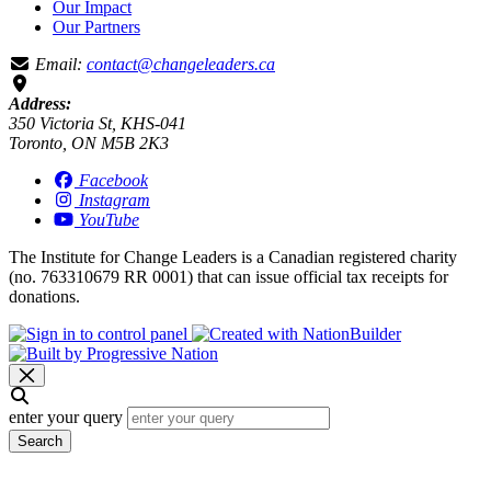
Our Impact
Our Partners
Email:
contact@changeleaders.ca
Address:
350 Victoria St, KHS-041
Toronto, ON M5B 2K3
Facebook
Instagram
YouTube
The Institute for Change Leaders is a Canadian registered charity
(no. 763310679 RR 0001) that can issue official tax receipts for
donations.
enter your query
Search
Search results for [term]