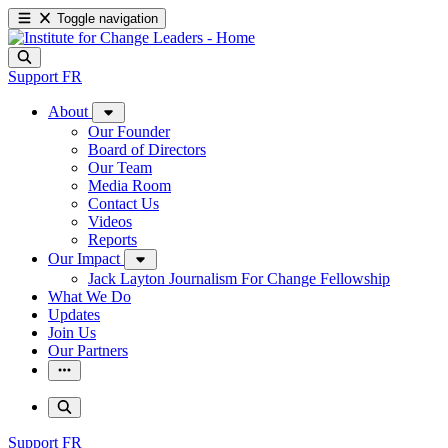
Toggle navigation
Support
FR
About
Our Founder
Board of Directors
Our Team
Media Room
Contact Us
Videos
Reports
Our Impact
Jack Layton Journalism For Change Fellowship
What We Do
Updates
Join Us
Our Partners
Support
FR