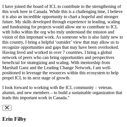
I have joined the board of ICL to contribute to the strengthening of
this work here in Canada. While this is a challenging time, I believe
it is also an incredible opportunity to chart a hopeful and stronger
future. My skills developed through experience in leading, scaling
and fundraising for projects would allow me to contribute to ICL
with folks within the org who truly understand the mission and
vision of this important work. As someone who is also fairly new to
this country, I bring a helpful ‘outsider’ view that may allow us to
recognize opportunities and gaps that may have been overlooked.
Having lived and worked in over 7 countries, I bring a global
network of peers who can bring opportunities and perspectives
beneficial for strategizing and scaling. With mentorship from
Marshall Ganz and the Leading Change Network, I am well-
positioned to leverage the resources within this ecosystem to help
propel ICL to its next stage of growth.
I look forward to working with the ICL community – veteran,
alumni, and new members – to build a sustainable organization that
leads this important work in Canada."
Erin Filby