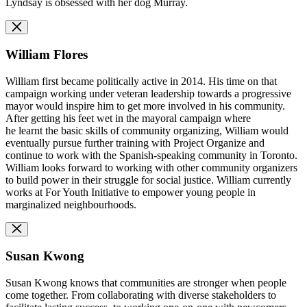
Lyndsay is obsessed with her dog Murray.
William Flores
William first became politically active in 2014. His time on that
campaign working under veteran leadership towards a progressive
mayor would inspire him to get more involved in his community.
After getting his feet wet in the mayoral campaign where
he learnt the basic skills of community organizing, William would
eventually pursue further training with Project Organize and
continue to work with the Spanish-speaking community in Toronto.
William looks forward to working with other community organizers
to build power in their struggle for social justice. William currently
works at For Youth Initiative to empower young people in
marginalized neighbourhoods.
Susan Kwong
Susan Kwong knows that communities are stronger when people
come together. From collaborating with diverse stakeholders to