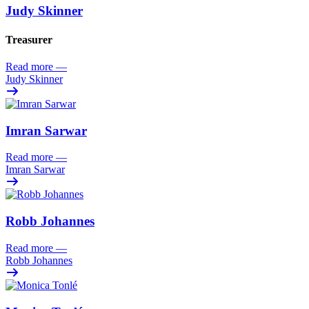
Judy Skinner
Treasurer
Read more
—
Judy Skinner
Imran Sarwar
Read more
—
Imran Sarwar
Robb Johannes
Read more
—
Robb Johannes