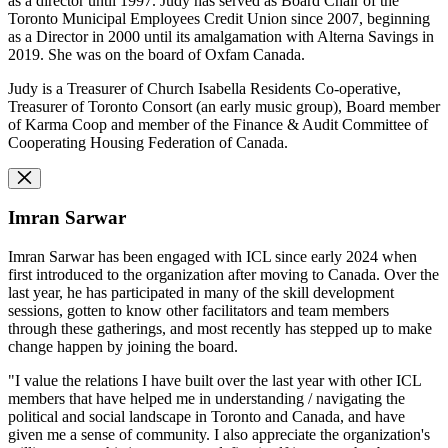
as a director until 1997. Judy has served as Board Chair of the
Toronto Municipal Employees Credit Union since 2007, beginning
as a Director in 2000 until its amalgamation with Alterna Savings in
2019. She was on the board of Oxfam Canada.
Judy is a Treasurer of Church Isabella Residents Co-operative,
Treasurer of Toronto Consort (an early music group), Board member
of Karma Coop and member of the Finance & Audit Committee of
Cooperating Housing Federation of Canada.
Imran Sarwar
Imran Sarwar has been engaged with ICL since early 2024 when
first introduced to the organization after moving to Canada. Over the
last year, he has participated in many of the skill development
sessions, gotten to know other facilitators and team members
through these gatherings, and most recently has stepped up to make
change happen by joining the board.
"I value the relations I have built over the last year with other ICL
members that have helped me in understanding / navigating the
political and social landscape in Toronto and Canada, and have
given me a sense of community. I also appreciate the organization's