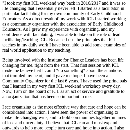
"I took my first ICL weekend way back in 2016/2017 and it was so
life-changing that I essentially never left! I started as a facilitator, in
particular facilitating for my own community of Early Childhood
Educators. As a direct result of my work with ICL I started working
as a community organizer with the association of Early Childhood
Educators. As I grew my experience with organizing, and my
confidence with facilitating, I was able to take on the role of lead
facilitating/teaching ICL. Because I use the principles that ICL
teaches in my daily work I have been able to add some examples of
real world application to my teaching.
Being involved with the Institute for Change Leaders has been life
changing for me, right from the start. That first session with ICL
made me believe that I could *do something* about the situations
that troubled my heart, and it gave me hope. I have been a
Community Organizer for the last 6 years, I have used the principals
that I learned in my very first ICL weekend workshop every day.
Now, I am on the board of ICL as an act of service and gratitude to
an organization that has been so important to me.
I see organizing as the most effective way that care and hope can be
consolidated into action. I have seen the power of organizing to
make life-changing wins, and to hold communities together in times
of loss and uncertainty. I believe that ICL can and must expand
outwards to help more people turn care and hope into action. I also