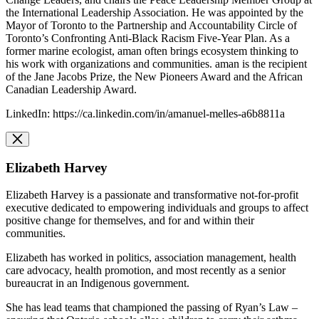
the International Leadership Association. He was appointed by the
Mayor of Toronto to the Partnership and Accountability Circle of
Toronto’s Confronting Anti-Black Racism Five-Year Plan. As a
former marine ecologist, aman often brings ecosystem thinking to
his work with organizations and communities. aman is the recipient
of the Jane Jacobs Prize, the New Pioneers Award and the African
Canadian Leadership Award.
LinkedIn: https://ca.linkedin.com/in/amanuel-melles-a6b8811a
Elizabeth Harvey
Elizabeth Harvey is a passionate and transformative not-for-profit
executive dedicated to empowering individuals and groups to affect
positive change for themselves, and for and within their
communities.
Elizabeth has worked in politics, association management, health
care advocacy, health promotion, and most recently as a senior
bureaucrat in an Indigenous government.
She has lead teams that championed the passing of Ryan’s Law –