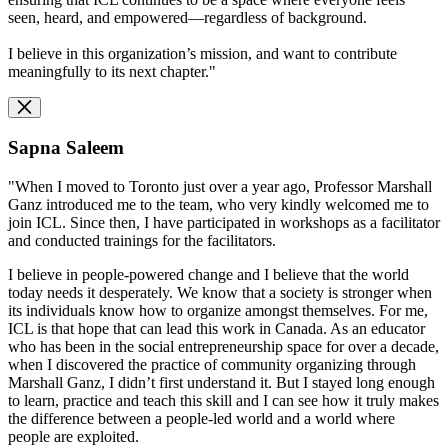
seen, heard, and empowered—regardless of background.
I believe in this organization’s mission, and want to contribute
meaningfully to its next chapter."
Sapna Saleem
"When I moved to Toronto just over a year ago, Professor Marshall
Ganz introduced me to the team, who very kindly welcomed me to
join ICL. Since then, I have participated in workshops as a facilitator
and conducted trainings for the facilitators.
I believe in people-powered change and I believe that the world
today needs it desperately. We know that a society is stronger when
its individuals know how to organize amongst themselves. For me,
ICL is that hope that can lead this work in Canada. As an educator
who has been in the social entrepreneurship space for over a decade,
when I discovered the practice of community organizing through
Marshall Ganz, I didn’t first understand it. But I stayed long enough
to learn, practice and teach this skill and I can see how it truly makes
the difference between a people-led world and a world where
people are exploited.