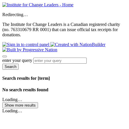
Redirecting…
The Institute for Change Leaders is a Canadian registered charity
(no. 763310679 RR 0001) that can issue official tax receipts for
donations.
enter your query
Search
Search results for [term]
No search results found
Loading…
Show more results
Loading…