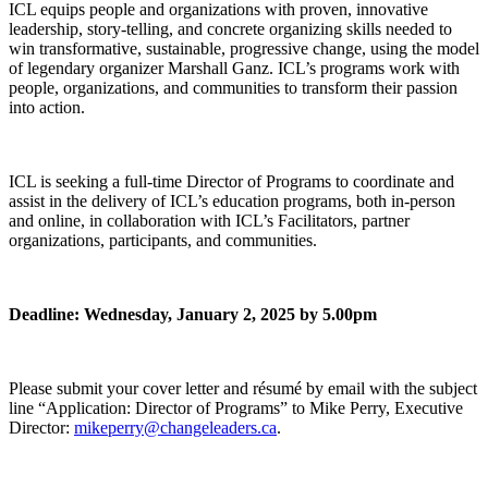
ICL equips people and organizations with proven, innovative
leadership, story-telling, and concrete organizing skills needed to
win transformative, sustainable, progressive change, using the model
of legendary organizer Marshall Ganz. ICL’s programs work with
people, organizations, and communities to transform their passion
into action.
ICL is seeking a full-time Director of Programs to coordinate and
assist in the delivery of ICL’s education programs, both in-person
and online, in collaboration with ICL’s Facilitators, partner
organizations, participants, and communities.
Deadline: Wednesday, January 2, 2025 by 5.00pm
Please submit your cover letter and résumé by email with the subject
line “Application: Director of Programs” to Mike Perry, Executive
Director:
mikeperry@changeleaders.ca
.