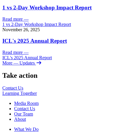
1 vs 2-Day Workshop Impact Report
Read more
—
1 vs 2-Day Workshop Impact Report
November 26, 2025
ICL's 2025 Annual Report
Read more
—
ICL's 2025 Annual Report
More
— Updates
Take action
Contact Us
Learning
Together
Media Room
Contact Us
Our Team
About
What We Do