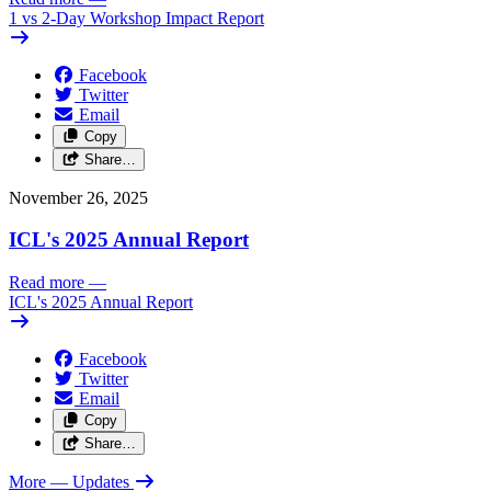
1 vs 2-Day Workshop Impact Report
Facebook
Twitter
Email
Copy
Share…
November 26, 2025
ICL's 2025 Annual Report
Read more
—
ICL's 2025 Annual Report
Facebook
Twitter
Email
Copy
Share…
More
— Updates