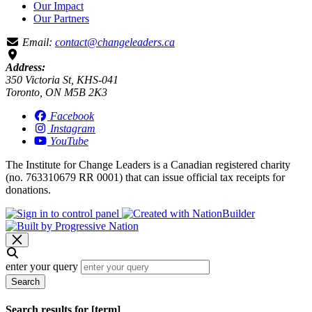
Our Impact
Our Partners
Email:
contact@changeleaders.ca
Address:
350 Victoria St, KHS-041
Toronto, ON M5B 2K3
Facebook
Instagram
YouTube
The Institute for Change Leaders is a Canadian registered charity
(no. 763310679 RR 0001) that can issue official tax receipts for
donations.
enter your query
Search
Search results for [term]