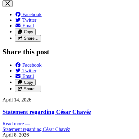
Facebook
Twitter
Email
Copy
Share…
Share this post
Facebook
Twitter
Email
Copy
Share…
April 14, 2026
Statement regarding César Chavéz
Read more
—
Statement regarding César Chavéz
April 8, 2026