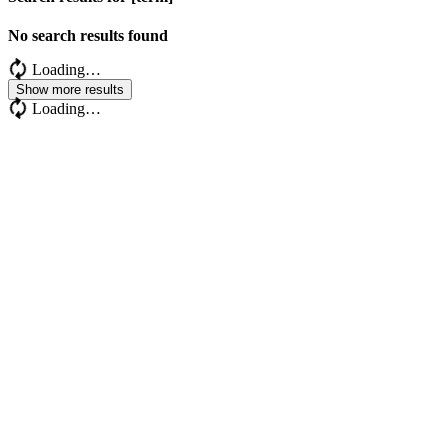
No search results found
Loading…
Show more results
Loading…