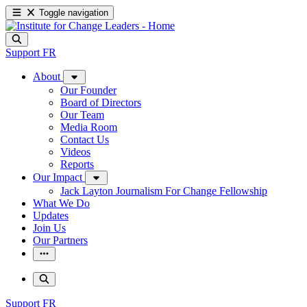
Toggle navigation
Support
FR
About
Our Founder
Board of Directors
Our Team
Media Room
Contact Us
Videos
Reports
Our Impact
Jack Layton Journalism For Change Fellowship
What We Do
Updates
Join Us
Our Partners
Support
FR