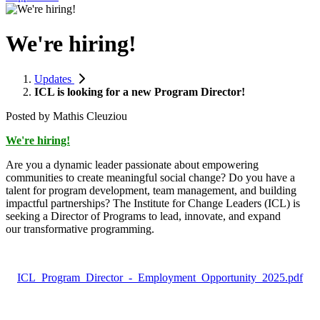
We're hiring!
Updates
ICL is looking for a new Program Director!
Posted by
Mathis Cleuziou
We're hiring!
Are you a dynamic leader passionate about empowering
communities to create meaningful social change? Do you have a
talent for program development, team management, and building
impactful partnerships? The Institute for Change Leaders (ICL) is
seeking a Director of Programs to lead, innovate, and expand
our transformative programming.
ICL_Program_Director_-_Employment_Opportunity_2025.pdf