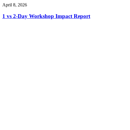
April 8, 2026
1 vs 2-Day Workshop Impact Report