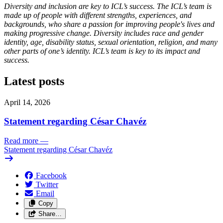
Diversity and inclusion are key to ICL’s success. The ICL’s team is
made up of people with different strengths, experiences, and
backgrounds, who share a passion for improving people's lives and
making progressive change. Diversity includes race and gender
identity, age, disability status, sexual orientation, religion, and many
other parts of one’s identity. ICL’s team is key to its impact and
success.
Latest posts
April 14, 2026
Statement regarding César Chavéz
Read more
—
Statement regarding César Chavéz
Facebook
Twitter
Email
Copy
Share…