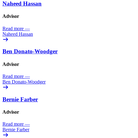
Naheed Hassan
Advisor
Read more
—
Naheed Hassan
Ben Donato-Woodger
Advisor
Read more
—
Ben Donato-Woodger
Bernie Farber
Advisor
Read more
—
Bernie Farber