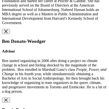
Foundation and started her career at Procter & Gamble. She has
previously served on the Board of Directors at the American
International School of Johannesburg. Naheed Hassan holds an
MBA degree as well as a Masters in Public Administration and
International Development from Harvard’s Kennedy School of
Government.
Ben Donato-Woodger
Advisor
Ben started organizing in 2006 after doing a project on climate
change in school and feeling shocked by the magnitude of the
problem. Ben enrolled in Marshall Ganz's class
People, Power, and
Change
in his fourth year, while simultaneously obtaining a
Bachelor of Arts in Social Anthropology. He then brought back his
knowledge of organizing to train organizers in the queer, climate,
and progressive movements in Toronto and Etobicoke. He is a bit of
a dog person.