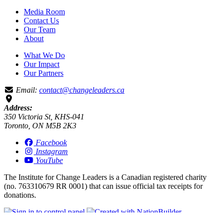
Media Room
Contact Us
Our Team
About
What We Do
Our Impact
Our Partners
Email:
contact@changeleaders.ca
Address:
350 Victoria St, KHS-041
Toronto, ON M5B 2K3
Facebook
Instagram
YouTube
The Institute for Change Leaders is a Canadian registered charity
(no. 763310679 RR 0001) that can issue official tax receipts for
donations.