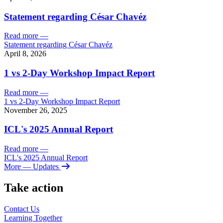
Statement regarding César Chavéz
Read more
—
Statement regarding César Chavéz
April 8, 2026
1 vs 2-Day Workshop Impact Report
Read more
—
1 vs 2-Day Workshop Impact Report
November 26, 2025
ICL's 2025 Annual Report
Read more
—
ICL's 2025 Annual Report
More
— Updates
Take action
Contact Us
Learning
Together