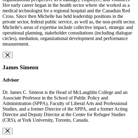
Her early career began in the health sector where she worked as a
medical technologist for a regional hospital and the Canadian Red
Cross. Since then Michelle has held leadership positions in the
private sector, federal public service, as well as, the non-profit sector.
Michelle's areas of expertise include collective impact, strategic and
operational planning, stakeholder consultations (including dialogue
circles), mediation, organizational development and performance
measurement.
James Simeon
Advisor
Dr. James C. Simeon is the Head of McLaughlin College and an
Associate Professor in the School of Public Policy and
Administration (SPPA), Faculty of Liberal Arts and Professional
Studies, and a former Director of the SPPA, and a former Acting
Director and Deputy Director at the Centre for Refugee Studies
(CRS), at York University, Toronto, Canada.