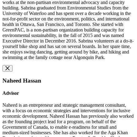
works at the non-partisan environmental advocacy and capacity
building. Sabrina graduated from Environmental Studies from the
University of Waterloo and has spent over a decade working in the
not-for-profit sector on the environment, politics, and international
health in Ottawa, San Francisco, and Toronto. She started with
GreenPAC, is a non-partisan organization building capacity for
environmental sustainability, in the fall of 2015 and was named
Executive Director in December 2016. Sabrina volunteers at a do-it-
yourself bike shop and has sat on several boards. In her spare time,
she enjoys swing dancing, getting around by bike, and hiking and
swimming at the family cottage near Algonquin Park.
Naheed Hassan
Advisor
Naheed is an entrepreneur and strategic management consultant,
with a focus on economic strategies and interventions for inclusive
economic development. Naheed Hassan has previously also worked
as the founding project lead for a program, on behalf of the
Government of Canada, to enable e-readiness for small and
medium-sized businesses. She has also worked for the Aga Khan