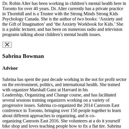
Dr. Robin Alter has been working in children’s mental health here in
Toronto for over 40 years. Dr. Alter currently has a private practice
in Thornhill and is a Trustee with the Strong Minds Strong Kids
Psychology Canada. She is the author of two books: ‘Anxiety and
the Gift of Imagination’ and ‘the Anxiety Workbook for Kids.’ She
is a public lecturer, and has been on numerous radio and television
programs talking about children’s mental health issues.
Sabrina Bowman
Advisor
Sabrina has spent the past decade working in the not for profit sector
on the environment, politics, and international health. She trained
with organizer Marshall Ganz at Harvard in his
Leadership, Organizing and Change course, and has facilitated
several sessions training organizers working on a variety of
progressive issues. Sabrina co-organized the 2014 Canroots East
conference in Toronto, bringing over 150 people together to learn
about different approaches to organizing, and is co-
organizing Canroots East 2016. She volunteers at a do it yourself
bike shop and loves teaching people how to fix a flat tire. Sabrina