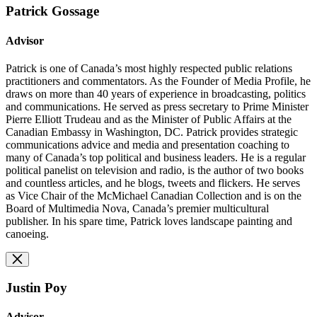
Patrick Gossage
Advisor
Patrick is one of Canada’s most highly respected public relations
practitioners and commentators. As the Founder of Media Profile, he
draws on more than 40 years of experience in broadcasting, politics
and communications. He served as press secretary to Prime Minister
Pierre Elliott Trudeau and as the Minister of Public Affairs at the
Canadian Embassy in Washington, DC. Patrick provides strategic
communications advice and media and presentation coaching to
many of Canada’s top political and business leaders. He is a regular
political panelist on television and radio, is the author of two books
and countless articles, and he blogs, tweets and flickers. He serves
as Vice Chair of the McMichael Canadian Collection and is on the
Board of Multimedia Nova, Canada’s premier multicultural
publisher. In his spare time, Patrick loves landscape painting and
canoeing.
Justin Poy
Advisor