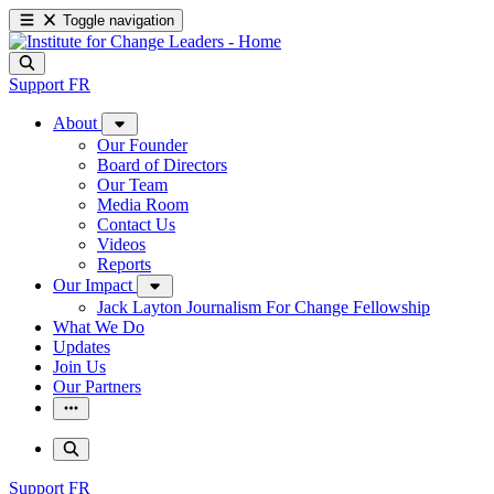
Toggle navigation
Support
FR
About
Our Founder
Board of Directors
Our Team
Media Room
Contact Us
Videos
Reports
Our Impact
Jack Layton Journalism For Change Fellowship
What We Do
Updates
Join Us
Our Partners
Support
FR