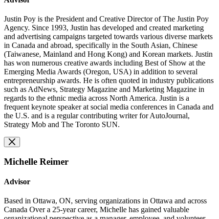
Justin Poy is the President and Creative Director of The Justin Poy
Agency. Since 1993, Justin has developed and created marketing
and advertising campaigns targeted towards various diverse markets
in Canada and abroad, specifically in the South Asian, Chinese
(Taiwanese, Mainland and Hong Kong) and Korean markets. Justin
has won numerous creative awards including Best of Show at the
Emerging Media Awards (Oregon, USA) in addition to several
entrepreneurship awards. He is often quoted in industry publications
such as AdNews, Strategy Magazine and Marketing Magazine in
regards to the ethnic media across North America. Justin is a
frequent keynote speaker at social media conferences in Canada and
the U.S. and is a regular contributing writer for AutoJournal,
Strategy Mob and The Toronto SUN.
Michelle Reimer
Advisor
Based in Ottawa, ON, serving organizations in Ottawa and across
Canada Over a 25-year career, Michelle has gained valuable
organizational perspective as a manager, employee, and volunteer.