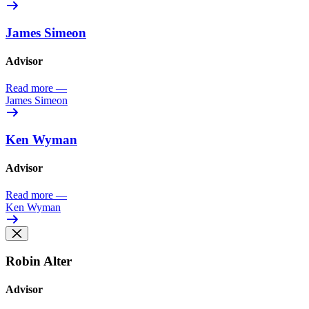
James Simeon
Advisor
Read more
—
James Simeon
Ken Wyman
Advisor
Read more
—
Ken Wyman
Robin Alter
Advisor