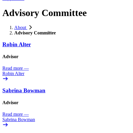
Advisory Committee
About
Advisory Committee
Robin Alter
Advisor
Read more
—
Robin Alter
Sabrina Bowman
Advisor
Read more
—
Sabrina Bowman