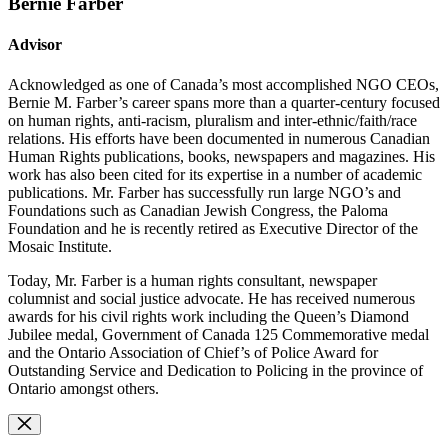
Bernie Farber
Advisor
Acknowledged as one of Canada’s most accomplished NGO CEOs,
Bernie M. Farber’s career spans more than a quarter-century focused
on human rights, anti-racism, pluralism and inter-ethnic/faith/race
relations. His efforts have been documented in numerous Canadian
Human Rights publications, books, newspapers and magazines. His
work has also been cited for its expertise in a number of academic
publications. Mr. Farber has successfully run large NGO’s and
Foundations such as Canadian Jewish Congress, the Paloma
Foundation and he is recently retired as Executive Director of the
Mosaic Institute.
Today, Mr. Farber is a human rights consultant, newspaper
columnist and social justice advocate. He has received numerous
awards for his civil rights work including the Queen’s Diamond
Jubilee medal, Government of Canada 125 Commemorative medal
and the Ontario Association of Chief’s of Police Award for
Outstanding Service and Dedication to Policing in the province of
Ontario amongst others.