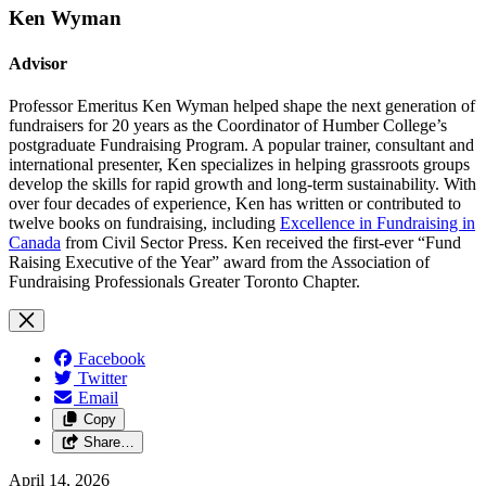
Ken Wyman
Advisor
Professor Emeritus Ken Wyman helped shape the next generation of
fundraisers for 20 years as the Coordinator of
Humber College’s
postgraduate Fundraising Program
. A popular trainer, consultant and
international presenter, Ken specializes in helping grassroots groups
develop the skills for rapid growth and long-term sustainability. With
over four decades of experience, Ken has written or contributed to
twelve books on fundraising, including
Excellence in Fundraising in
Canada
from Civil Sector Press. Ken received the first-ever “Fund
Raising Executive of the Year” award from the Association of
Fundraising Professionals Greater Toronto Chapter.
Facebook
Twitter
Email
Copy
Share…
April 14, 2026