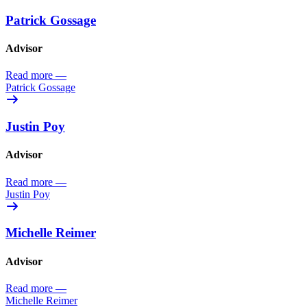
Patrick Gossage
Advisor
Read more
—
Patrick Gossage
Justin Poy
Advisor
Read more
—
Justin Poy
Michelle Reimer
Advisor
Read more
—
Michelle Reimer