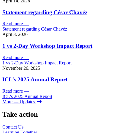
April 14, 2026
Statement regarding César Chavéz
Read more
—
Statement regarding César Chavéz
April 8, 2026
1 vs 2-Day Workshop Impact Report
Read more
—
1 vs 2-Day Workshop Impact Report
November 26, 2025
ICL's 2025 Annual Report
Read more
—
ICL's 2025 Annual Report
More
— Updates
Take action
Contact Us
Learning
Together