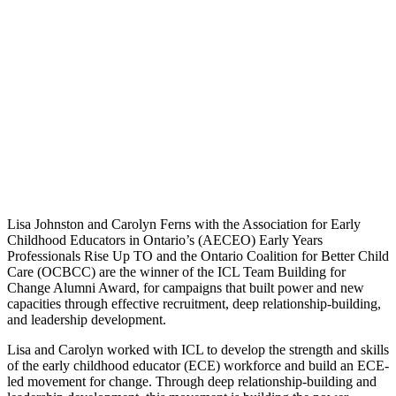
Lisa Johnston and Carolyn Ferns with the Association for Early
Childhood Educators in Ontario’s (AECEO) Early Years
Professionals Rise Up TO and the Ontario Coalition for Better Child
Care (OCBCC) are the winner of the ICL Team Building for
Change Alumni Award, for campaigns that built power and new
capacities through effective recruitment, deep relationship-building,
and leadership development.
Lisa and Carolyn worked with ICL to develop the strength and skills
of the early childhood educator (ECE) workforce and build an ECE-
led movement for change. Through deep relationship-building and