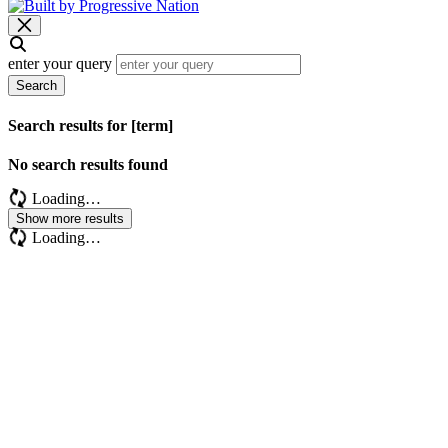
enter your query
Search
Search results for [term]
No search results found
Loading…
Show more results
Loading…