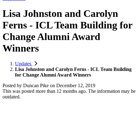
Lisa Johnston and Carolyn
Ferns - ICL Team Building for
Change Alumni Award
Winners
Updates
Lisa Johnston and Carolyn Ferns - ICL Team Building
for Change Alumni Award Winners
Posted by
Duncan Pike
on
December 12, 2019
This was posted more than 12 months ago. The information may be
outdated.