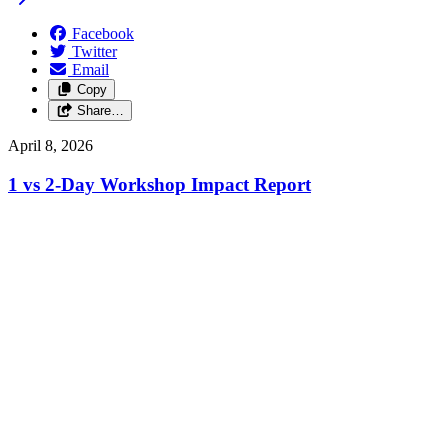
Facebook
Twitter
Email
Copy
Share…
April 8, 2026
1 vs 2-Day Workshop Impact Report