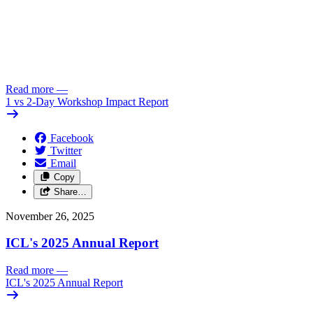
Read more
—
1 vs 2-Day Workshop Impact Report
Facebook
Twitter
Email
Copy
Share…
November 26, 2025
ICL's 2025 Annual Report
Read more
—
ICL's 2025 Annual Report