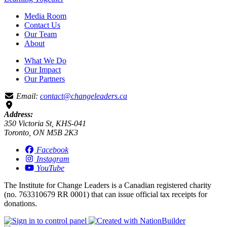
Media Room
Contact Us
Our Team
About
What We Do
Our Impact
Our Partners
Email:
contact@changeleaders.ca
Address:
350 Victoria St, KHS-041
Toronto, ON M5B 2K3
Facebook
Instagram
YouTube
The Institute for Change Leaders is a Canadian registered charity
(no. 763310679 RR 0001) that can issue official tax receipts for
donations.