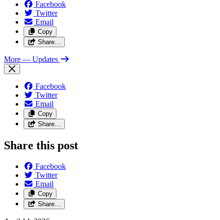
Facebook
Twitter
Email
Copy
Share…
More
— Updates
Facebook
Twitter
Email
Copy
Share…
Share this post
Facebook
Twitter
Email
Copy
Share…