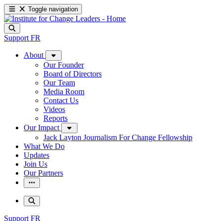
Toggle navigation
Support
FR
About
Our Founder
Board of Directors
Our Team
Media Room
Contact Us
Videos
Reports
Our Impact
Jack Layton Journalism For Change Fellowship
What We Do
Updates
Join Us
Our Partners
Support
FR