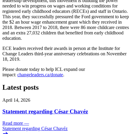
leadership development, this movement is building the power
needed to win progress on wages and working conditions for
registered early childhood educators (RECEs) and staff in Ontario.
This year, they successfully pressured the Ford government to keep
the $2 an hour wage enhancement grant which they received in
2018. Between 2017 to 2018, there were 86 more childcare centres
and an extra 27,032 children that benefited from early childhood
education.
ECE leaders received their awards in person at the Institute for
Change Leaders third-year anniversary celebrations on November
18, 2019.
Please donate today to help ICL expand our
impact:
changeleaders.ca/donate
.
Latest posts
April 14, 2026
Statement regarding César Chavéz
Read more
—
Statement regarding César Chavéz