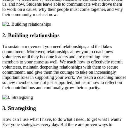
us, and now. Students leave able to communicate what drove them
to work on a cause, why their people must come together, and why
their community must act now.
2. Building relationships
To sustain a movement you need relationships, and that takes
commitment. Moreover, relationships allow you to coach new
volunteers until they become leaders and are recruiting new
members to your cause as well. We teach how to effectively recruit
volunteers, maintain deepening relationships with them to secure
commitment, and give them the courage to take on increasingly
important roles in supporting your work. We teach a coaching model
so new members are not just supported, but learn how to reflect on
their contributions and continually grow their capacity.
3. Strategizing
How can I use what I have, to do what I need, to get what I want?
Everyone strategizes every day. But there are proven ways to