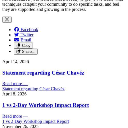
techniques catapult your community to do specific tasks, and feel
they are supported and growing in the process.
Facebook
Twitter
Email
Copy
Share…
April 14, 2026
Statement regarding César Chavéz
Read more
—
Statement regarding César Chavéz
April 8, 2026
1 vs 2-Day Workshop Impact Report
Read more
—
1 vs 2-Day Workshop Impact Report
November 26, 2025