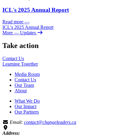
ICL's 2025 Annual Report
Read more
—
ICL's 2025 Annual Report
More
— Updates
Take action
Contact Us
Learning
Together
Media Room
Contact Us
Our Team
About
What We Do
Our Impact
Our Partners
Email:
contact@changeleaders.ca
Address: