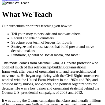
What We Teach
Our curriculum prioritizes teaching you how to:
Tell your story to persuade and motivate others
Recruit and retain volunteers
Structure your team of leaders for growth
Strategize and choose tactics that build power and move
decision makers
Fundraise, go viral on social media, and more!
This model comes from Marshall Ganz, a Harvard professor who
codified much of this relationship-building organizational
framework after years of organizing with and researching social
movements. He began organizing with the Civil Rights movement,
worked with the United Farm Workers in the 1960s and 70s, and
advised many unions, non-profits, and political organizations for
decades. He was a key trainer and organizing strategist behind the
Obama U.S. presidential campaigns of 2008 and 2012.
It was during the Obama campaigns that Ganz and literally millions
of fellow organizers built on best practices and techniques of