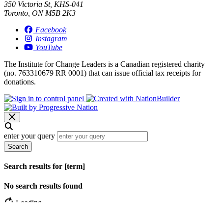
350 Victoria St, KHS-041
Toronto, ON M5B 2K3
Facebook
Instagram
YouTube
The Institute for Change Leaders is a Canadian registered charity
(no. 763310679 RR 0001) that can issue official tax receipts for
donations.
enter your query
Search
Search results for [term]
No search results found
Loading…
Show more results