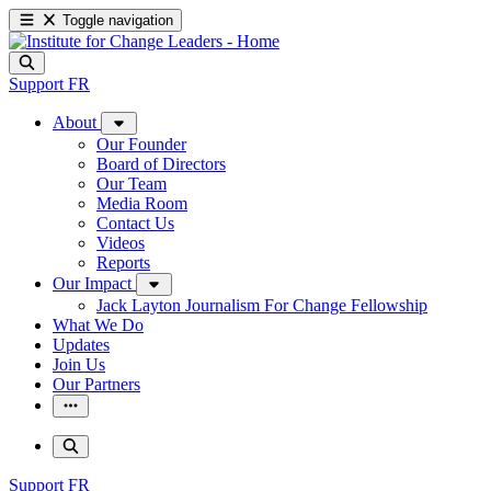
Toggle navigation
Support
FR
About
Our Founder
Board of Directors
Our Team
Media Room
Contact Us
Videos
Reports
Our Impact
Jack Layton Journalism For Change Fellowship
What We Do
Updates
Join Us
Our Partners
Support
FR