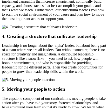
implement campaigns that increase engagement, continually build
capacity, and choose tactics that best accomplish your goals - and
that’s what we teach. Furthermore, our curriculum teaches you how
to scan the social environment of your cause and plan how to move
the most important actors to support you.
4. Creating a structure that cultivates leadership
Leadership is no longer about the ‘alpha’ leader, but about being part
of a team where we are all leaders. But without structure, there is no
space for creativity and imagination. A distributed leadership
structure is like a snowflake— you need to ask how people will
honour commitments, and who is responsible for providing
leadership for the different parts. Then you create opportunities for
people to grow their leadership skills within the work.
5. Moving your people to action
The capstone component of our curriculum is moving people to take
action after you have told your story, fostered relationships, and
have structured your team so that it’s ready to grow. We teach what