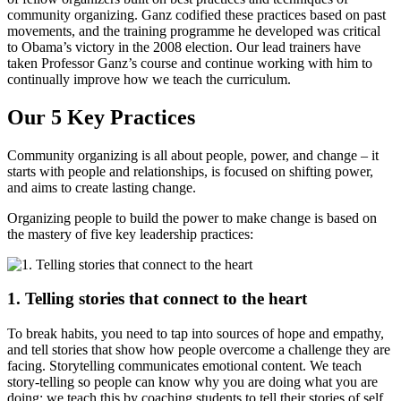
community organizing. Ganz codified these practices based on past
movements, and the training programme he developed was critical
to Obama’s victory in the 2008 election. Our lead trainers have
taken Professor Ganz’s course and continue working with him to
continually improve how we teach the curriculum.
Our 5 Key Practices
Community organizing is all about people, power, and change – it
starts with people and relationships, is focused on shifting power,
and aims to create lasting change.
Organizing people to build the power to make change is based on
the mastery of five key leadership practices:
1. Telling stories that connect to the heart
To break habits, you need to tap into sources of hope and empathy,
and tell stories that show how people overcome a challenge they are
facing. Storytelling communicates emotional content. We teach
story-telling so people can know why you are doing what you are
doing; we teach this by coaching students to tell their stories of self,