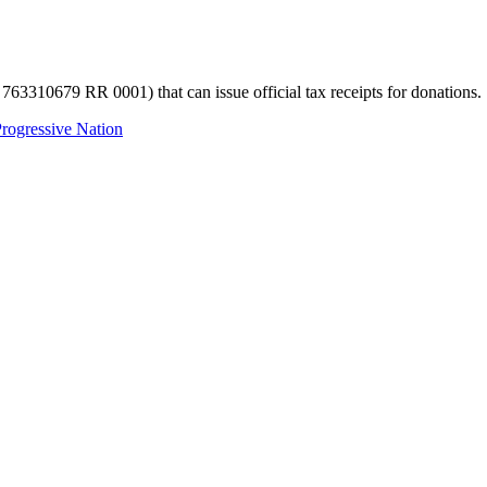
 763310679 RR 0001) that can issue official tax receipts for donations.