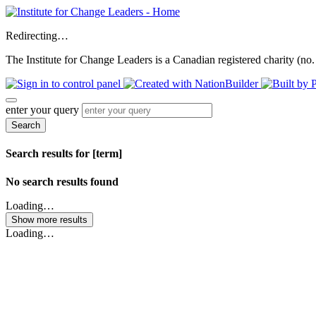
Redirecting…
The Institute for Change Leaders is a Canadian registered charity (no.
enter your query
Search
Search results for [term]
No search results found
Loading…
Show more results
Loading…