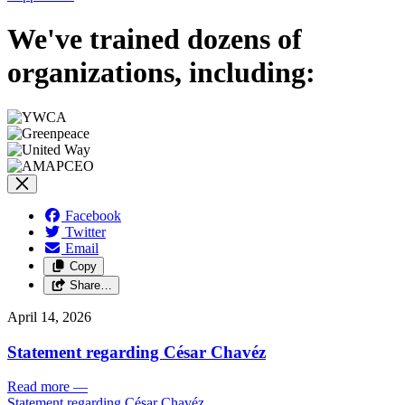
We've trained dozens of
organizations, including:
Facebook
Twitter
Email
Copy
Share…
April 14, 2026
Statement regarding César Chavéz
Read more
—
Statement regarding César Chavéz