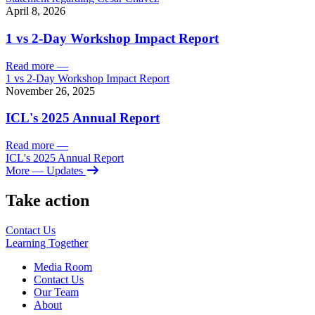
April 8, 2026
1 vs 2-Day Workshop Impact Report
Read more
—
1 vs 2-Day Workshop Impact Report
November 26, 2025
ICL's 2025 Annual Report
Read more
—
ICL's 2025 Annual Report
More
— Updates
Take action
Contact Us
Learning
Together
Media Room
Contact Us
Our Team
About