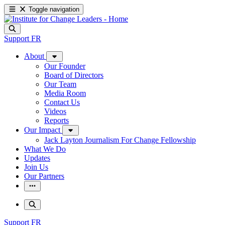
Toggle navigation
Support
FR
About
Our Founder
Board of Directors
Our Team
Media Room
Contact Us
Videos
Reports
Our Impact
Jack Layton Journalism For Change Fellowship
What We Do
Updates
Join Us
Our Partners
Support
FR