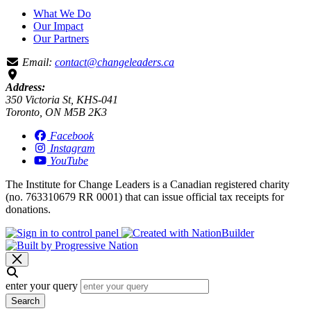
What We Do
Our Impact
Our Partners
Email:
contact@changeleaders.ca
Address:
350 Victoria St, KHS-041
Toronto, ON M5B 2K3
Facebook
Instagram
YouTube
The Institute for Change Leaders is a Canadian registered charity
(no. 763310679 RR 0001) that can issue official tax receipts for
donations.
enter your query
Search