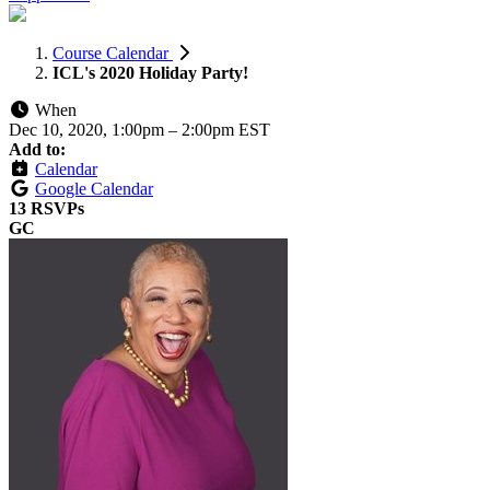
Course Calendar
ICL's 2020 Holiday Party!
When
Dec 10, 2020, 1:00pm
–
2:00pm EST
Add to:
Calendar
Google Calendar
13 RSVPs
GC