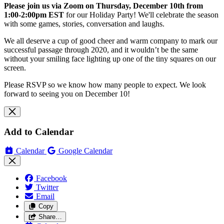
Please join us via Zoom on Thursday, December 10th from
1:00-2:00pm EST
for our Holiday Party! We'll celebrate the season
with some games, stories, conversation and laughs.
We all deserve a cup of good cheer and warm company to mark our
successful passage through 2020, and it wouldn’t be the same
without your smiling face lighting up one of the tiny squares on our
screen.
Please RSVP so we know how many people to expect. We look
forward to seeing you on December 10!
Add to Calendar
Calendar
Google Calendar
Facebook
Twitter
Email
Copy
Share…