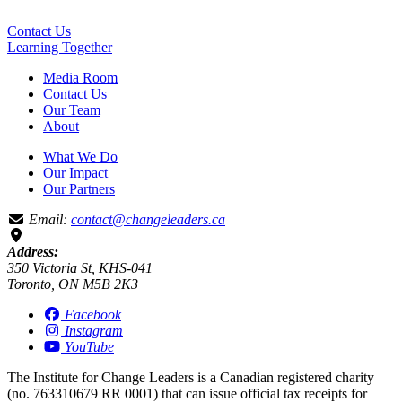
Contact Us
Learning
Together
Media Room
Contact Us
Our Team
About
What We Do
Our Impact
Our Partners
Email:
contact@changeleaders.ca
Address:
350 Victoria St, KHS-041
Toronto, ON M5B 2K3
Facebook
Instagram
YouTube
The Institute for Change Leaders is a Canadian registered charity
(no. 763310679 RR 0001) that can issue official tax receipts for