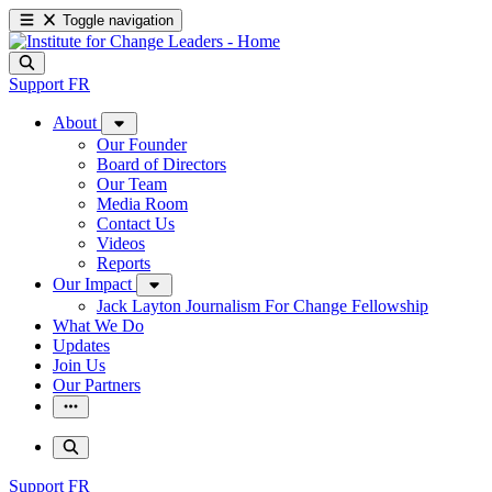
Toggle navigation
Support
FR
About
Our Founder
Board of Directors
Our Team
Media Room
Contact Us
Videos
Reports
Our Impact
Jack Layton Journalism For Change Fellowship
What We Do
Updates
Join Us
Our Partners
Support
FR