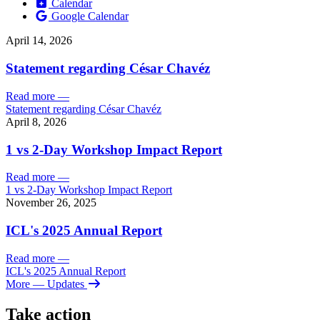
Calendar
Google Calendar
April 14, 2026
Statement regarding César Chavéz
Read more
—
Statement regarding César Chavéz
April 8, 2026
1 vs 2-Day Workshop Impact Report
Read more
—
1 vs 2-Day Workshop Impact Report
November 26, 2025
ICL's 2025 Annual Report
Read more
—
ICL's 2025 Annual Report
More
— Updates
Take action