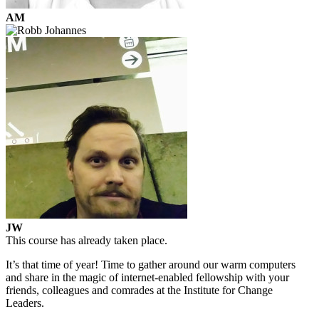
AM
JW
This course has already taken place.
It’s that time of year! Time to gather around our warm computers
and share in the magic of internet-enabled fellowship with your
friends, colleagues and comrades at the Institute for Change
Leaders.