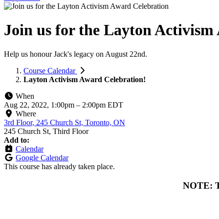
Join us for the Layton Activis
Help us honour Jack's legacy on August 22nd.
Course Calendar
Layton Activism Award Celebration!
When
Aug 22, 2022, 1:00pm
–
2:00pm EDT
Where
3rd Floor, 245 Church St, Toronto, ON
245 Church St, Third Floor
Add to:
Calendar
Google Calendar
This course has already taken place.
NOTE: To 