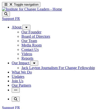
Toggle navigation
Support
FR
About
Our Founder
Board of Directors
Our Team
Media Room
Contact Us
Videos
Reports
Our Impact
Jack Layton Journalism For Change Fellowship
What We Do
Updates
Join Us
Our Partners
Support
FR