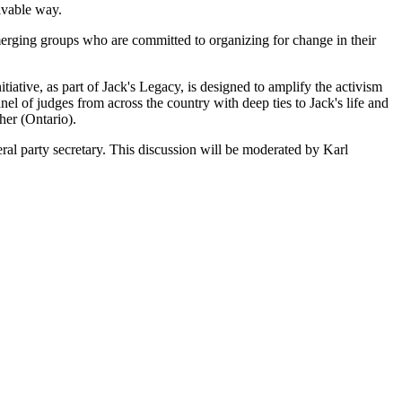
eivable way.
erging groups who are committed to organizing for change in their
nitiative, as part of Jack's Legacy, is designed to amplify the activism
 of judges from across the country with deep ties to Jack's life and
er (Ontario).
ral party secretary. This discussion will be moderated by
Karl