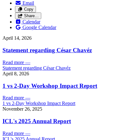
Email
Copy
Share…
Calendar
Google Calendar
April 14, 2026
Statement regarding César Chavéz
Read more
—
Statement regarding César Chavéz
April 8, 2026
1 vs 2-Day Workshop Impact Report
Read more
—
1 vs 2-Day Workshop Impact Report
November 26, 2025
ICL's 2025 Annual Report
Read more
—
ICL's 2025 Annual Report