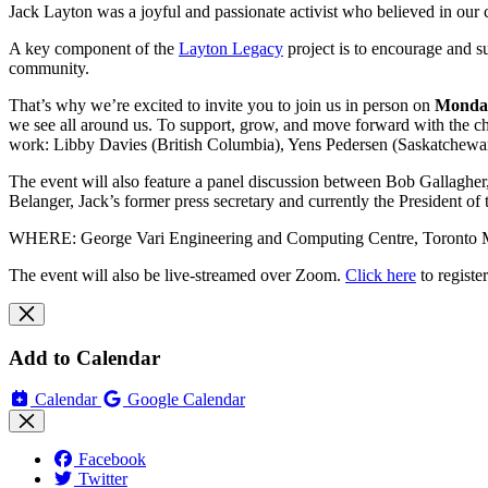
Jack Layton was a joyful and passionate activist who believed in our 
A key component of the
Layton Legacy
project is to encourage and s
community.
That’s why we’re excited to invite you to join us in person on
Monday
we see all around us. To support, grow, and move forward with the ch
work: Libby Davies (British Columbia), Yens Pedersen (Saskatchewan
The event will also feature a panel discussion between Bob Gallagher
Belanger, Jack’s former press secretary and currently the President 
WHERE: George Vari Engineering and Computing Centre, Toronto Met
The event will also be live-streamed over Zoom.
Click here
to registe
Add to Calendar
Calendar
Google Calendar
Facebook
Twitter