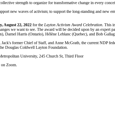
collective strength to organize for transformative change in every conc
upport new waves of activism; to support the long-standing and new em
, August 22, 2022
for the
Layton Activism Award Celebration
. This i
anges we want to see. The award will be decided upon by an expert panel
), Darnel Harris (Ontario), Hélène Leblanc (Quebec), and Bob Gallagh
, Jack's former Chief of Staff, and Anne McGrath, the current NDP fede
of the Douglas Coldwell Layton Foundation.
ropolitan University, 245 Church St, Third Floor
r on Zoom.