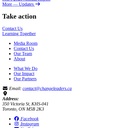
More
— Updates
Take action
Contact Us
Learning
Together
Media Room
Contact Us
Our Team
About
What We Do
Our Impact
Our Partners
Email:
contact@changeleaders.ca
Address:
350 Victoria St, KHS-041
Toronto, ON M5B 2K3
Facebook
Instagram