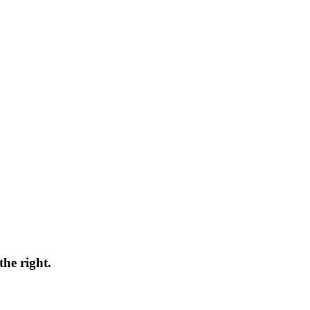
the right.