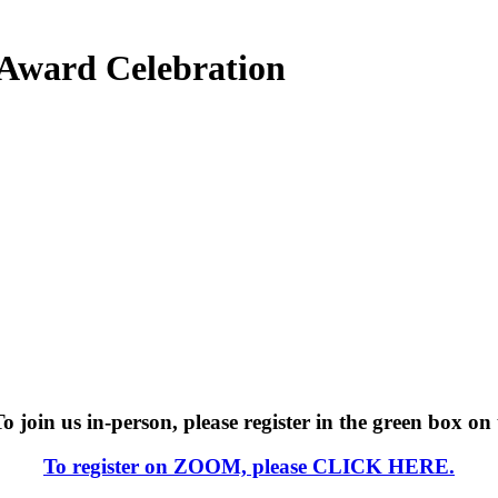
m Award Celebration
join us in-person, please register in the green box on 
To register on ZOOM, please
CLICK HERE.