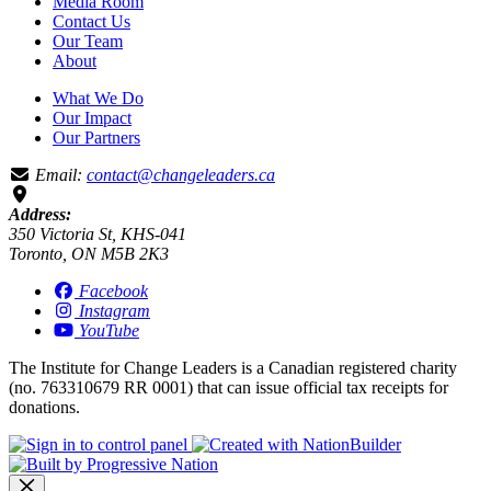
Media Room
Contact Us
Our Team
About
What We Do
Our Impact
Our Partners
Email:
contact@changeleaders.ca
Address:
350 Victoria St, KHS-041
Toronto, ON M5B 2K3
Facebook
Instagram
YouTube
The Institute for Change Leaders is a Canadian registered charity
(no. 763310679 RR 0001) that can issue official tax receipts for
donations.