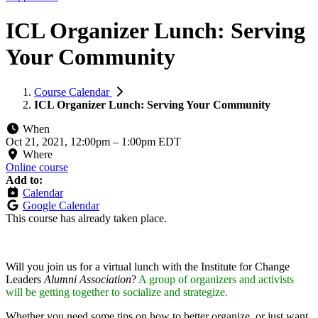
ICL Organizer Lunch: Serving
Your Community
Course Calendar
ICL Organizer Lunch: Serving Your Community
When
Oct 21, 2021, 12:00pm
–
1:00pm EDT
Where
Online course
Add to:
Calendar
Google Calendar
This course has already taken place.
Will you join us for a virtual lunch with the Institute for Change
Leaders
Alumni Association
?
A group of organizers and activists
will be getting together to socialize and strategize.
Whether you need some tips on how to better organize, or just want