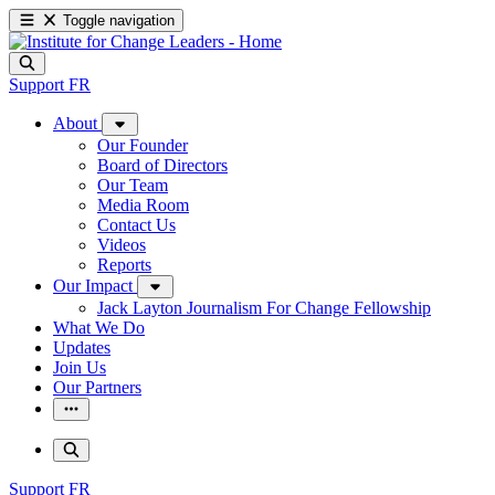
Toggle navigation
Support
FR
About
Our Founder
Board of Directors
Our Team
Media Room
Contact Us
Videos
Reports
Our Impact
Jack Layton Journalism For Change Fellowship
What We Do
Updates
Join Us
Our Partners
Support
FR