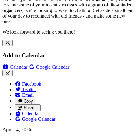
to share some of your recent successes with a group of like-minded
organizers, we’re looking forward to chatting! Set aside a small part
of your day to reconnect with old friends - and make some new
ones.
We look forward to seeing you there!
Add to Calendar
Calendar
Google Calendar
Facebook
Twitter
Email
Copy
Share…
Calendar
Google Calendar
April 14, 2026