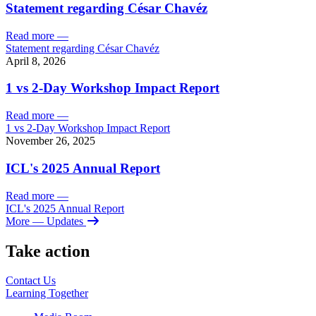
Statement regarding César Chavéz
Read more
—
Statement regarding César Chavéz
April 8, 2026
1 vs 2-Day Workshop Impact Report
Read more
—
1 vs 2-Day Workshop Impact Report
November 26, 2025
ICL's 2025 Annual Report
Read more
—
ICL's 2025 Annual Report
More
— Updates
Take action
Contact Us
Learning
Together