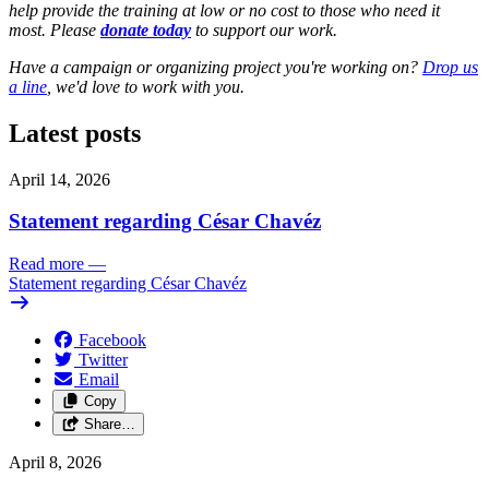
help provide the training at low or no cost to those who need it
most. Please
donate today
to support our work.
Have a campaign or organizing project you're working on?
Drop us
a line
, we'd love to work with you.
Latest posts
April 14, 2026
Statement regarding César Chavéz
Read more
—
Statement regarding César Chavéz
Facebook
Twitter
Email
Copy
Share…
April 8, 2026