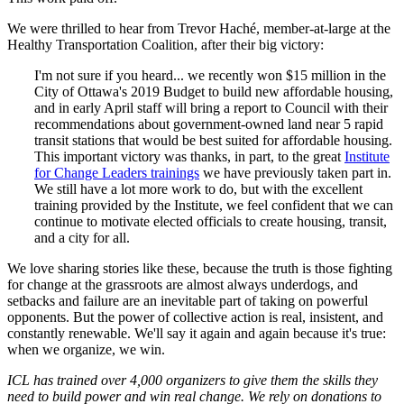
We were thrilled to hear from Trevor Haché, member-at-large at the
Healthy Transportation Coalition, after their big victory:
I'm not sure if you heard... we recently won $15 million in the
City of Ottawa's 2019 Budget to build new affordable housing,
and in early April staff will bring a report to Council with their
recommendations about government-owned land near 5 rapid
transit stations that would be best suited for affordable housing.
This important victory was thanks, in part, to the great
Institute
for Change Leaders trainings
we have previously taken part in.
We still have a lot more work to do, but with the excellent
training provided by the Institute, we feel confident that we can
continue to motivate elected officials to create housing, transit,
and a city for all.
We love sharing stories like these, because the truth is those fighting
for change at the grassroots are almost always underdogs, and
setbacks and failure are an inevitable part of taking on powerful
opponents. But the power of collective action is real, insistent, and
constantly renewable. We'll say it again and again because it's true:
when we organize, we win.
ICL has trained over 4,000 organizers to give them the skills they
need to build power and win real change. We rely on donations to