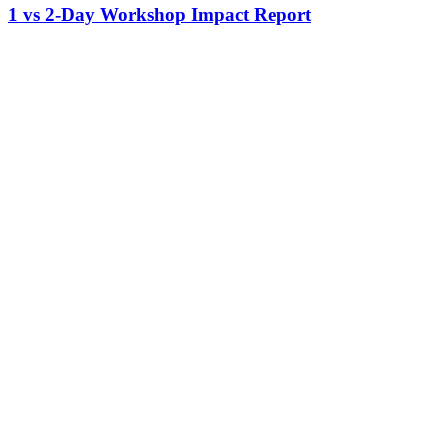
1 vs 2-Day Workshop Impact Report