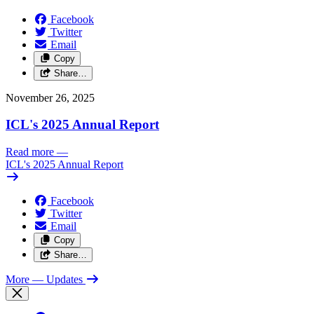
Facebook
Twitter
Email
Copy
Share…
November 26, 2025
ICL's 2025 Annual Report
Read more
—
ICL's 2025 Annual Report
Facebook
Twitter
Email
Copy
Share…
More
— Updates