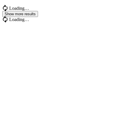
Loading…
Show more results
Loading…