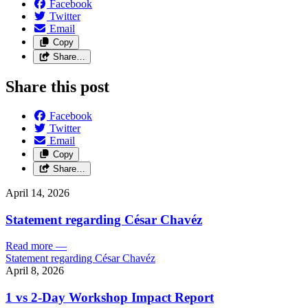
Facebook
Twitter
Email
Copy
Share…
Share this post
Facebook
Twitter
Email
Copy
Share…
April 14, 2026
Statement regarding César Chavéz
Read more
—
Statement regarding César Chavéz
April 8, 2026
1 vs 2-Day Workshop Impact Report