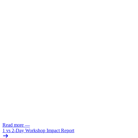
Read more
—
1 vs 2-Day Workshop Impact Report