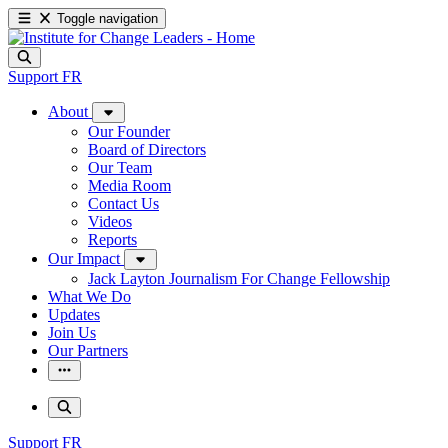
Toggle navigation
Support
FR
About
Our Founder
Board of Directors
Our Team
Media Room
Contact Us
Videos
Reports
Our Impact
Jack Layton Journalism For Change Fellowship
What We Do
Updates
Join Us
Our Partners
Support
FR