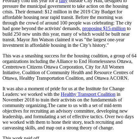
February cold this year for a
rally
outside City Hall, designed to
pressure the municipal government to take action on the housing
crisis. Their demand: $12 million in the 2019 City Budget for
affordable housing near rapid transit. Before the morning was
through the crowd of around 100 people was celebrating: The city
had gone beyond the activists' demands,
proposing $15-million
to
build 250 new units this year, many of which would be built near
transit. Mayor Jim Watson claimed it was "the largest one-year
investment in affordable housing in the City’s history."
This was a smashing success for the housing coalition, a group of 64
organizations including the Alliance to End Homelessness Ottawa,
Centretown Citizens Ottawa Corporation, City for All Women
Initiative, Coalition of Community Health and Resource Centres of
Ottawa, Healthy Transportation Coalition, and Ottawa ACORN.
It was also a moment of pride for us at the Institute for Change
Leaders: we worked with the
Healthy Transport Coalition
in
November 2018 to train their activists on the fundamentals of
community organizing.The came to us with a set of mid-term
objectives for recruiting an advisory committee, developing new
leadership, and formulating a set of effective tactics. Over two days
we worked with them to hone their story, teach recruiting and
canvassing skills, and map out a strong theory of change.
This work paid off.