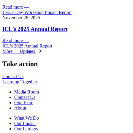
Read more
—
1 vs 2-Day Workshop Impact Report
November 26, 2025
ICL's 2025 Annual Report
Read more
—
ICL's 2025 Annual Report
More
— Updates
Take action
Contact Us
Learning
Together
Media Room
Contact Us
Our Team
About
What We Do
Our Impact
Our Partners