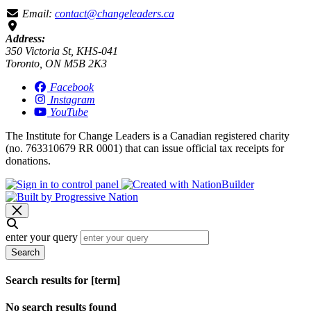
Email:
contact@changeleaders.ca
Address:
350 Victoria St, KHS-041
Toronto, ON M5B 2K3
Facebook
Instagram
YouTube
The Institute for Change Leaders is a Canadian registered charity
(no. 763310679 RR 0001) that can issue official tax receipts for
donations.
enter your query
Search
Search results for [term]
No search results found