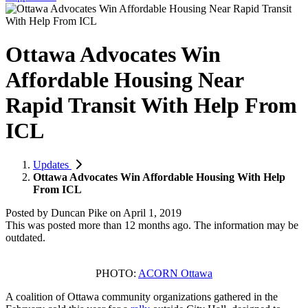
Ottawa Advocates Win
Affordable Housing Near
Rapid Transit With Help From
ICL
Updates
Ottawa Advocates Win Affordable Housing With Help
From ICL
Posted by
Duncan Pike
on
April 1, 2019
This was posted more than 12 months ago. The information may be
outdated.
PHOTO:
ACORN Ottawa
A coalition of Ottawa community organizations gathered in the