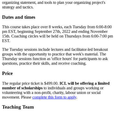
organizing statement, and tools to plan your organizing project's
strategy and tactics.
Dates and times
This course takes place over 8 weeks, each Tuesday from 6:00-8:00
pm EST, beginning September 27th, 2022 and ending November
15th. Coaching circles will be held on Thursdays from 6:00-7:00 pm
EST.
The Tuesday sessions include lectures and facilitator-led breakout
groups with the opportunity to practice that week's material. The
Thursday sessions function as 'office hours' for participants to ask
questions, practice their skills, and receive coaching.
Price
The regular price ticket is $499.00.
ICL will be offering a limited
number of scholarships
to individuals and groups working or
volunteering with a non-profit, charity, labour union or social
movement. Please
complete this form to apply
.
Teaching Team