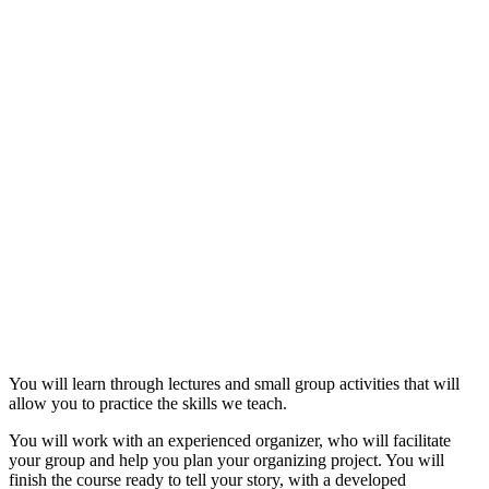
You will learn through lectures and small group activities that will
allow you to practice the skills we teach.
You will work with an experienced organizer, who will facilitate
your group and help you plan your organizing project. You will
finish the course ready to tell your story, with a developed