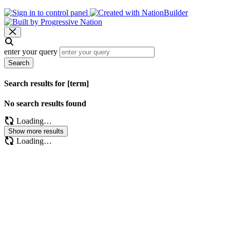
enter your query
Search
Search results for [term]
No search results found
Loading…
Show more results
Loading…