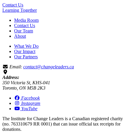
Contact Us
Learning
Together
Media Room
Contact Us
Our Team
About
What We Do
Our Impact
Our Partners
Email:
contact@changeleaders.ca
Address:
350 Victoria St, KHS-041
Toronto, ON M5B 2K3
Facebook
Instagram
YouTube
The Institute for Change Leaders is a Canadian registered charity
(no. 763310679 RR 0001) that can issue official tax receipts for
donations.