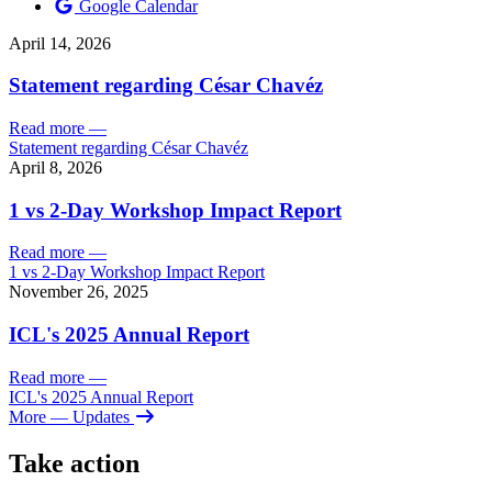
Google Calendar
April 14, 2026
Statement regarding César Chavéz
Read more
—
Statement regarding César Chavéz
April 8, 2026
1 vs 2-Day Workshop Impact Report
Read more
—
1 vs 2-Day Workshop Impact Report
November 26, 2025
ICL's 2025 Annual Report
Read more
—
ICL's 2025 Annual Report
More
— Updates
Take action