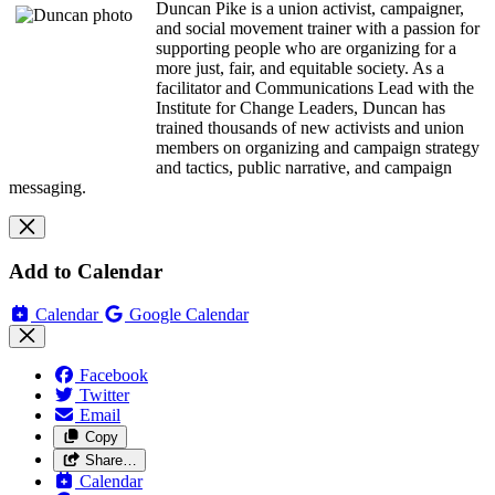
Duncan Pike is a union activist, campaigner,
and social movement trainer with a passion for
supporting people who are organizing for a
more just, fair, and equitable society. As a
facilitator and Communications Lead with the
Institute for Change Leaders, Duncan has
trained thousands of new activists and union
members on organizing and campaign strategy
and tactics, public narrative, and campaign
messaging.
Add to Calendar
Calendar
Google Calendar
Facebook
Twitter
Email
Copy
Share…
Calendar