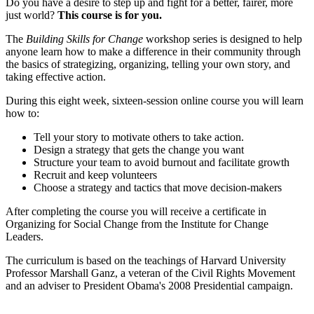
Do you have a desire to step up and fight for a better, fairer, more
just world?
This course is for you.
The
Building Skills for Change
workshop series is designed to help
anyone learn how to make a difference in their community through
the basics of strategizing, organizing, telling your own story, and
taking effective action.
During this eight week, sixteen-session online course you will learn
how to:
Tell your story to motivate others to take action.
Design a strategy that gets the change you want
Structure your team to avoid burnout and facilitate growth
Recruit and keep volunteers
Choose a strategy and tactics that move decision-makers
After completing the course you will receive a certificate in
Organizing for Social Change from the Institute for Change
Leaders.
The curriculum is based on the teachings of Harvard University
Professor Marshall Ganz, a veteran of the Civil Rights Movement
and an adviser to President Obama's 2008 Presidential campaign.