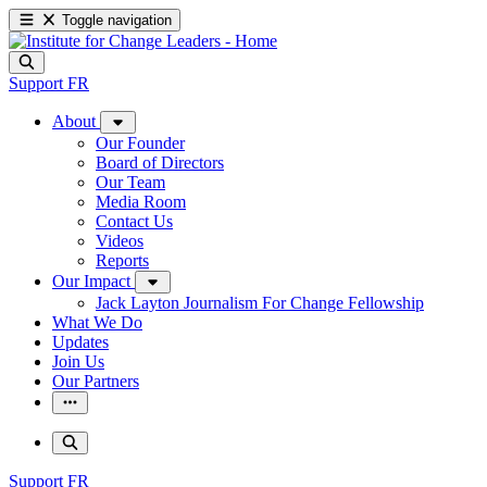
Toggle navigation
Support
FR
About
Our Founder
Board of Directors
Our Team
Media Room
Contact Us
Videos
Reports
Our Impact
Jack Layton Journalism For Change Fellowship
What We Do
Updates
Join Us
Our Partners
Support
FR