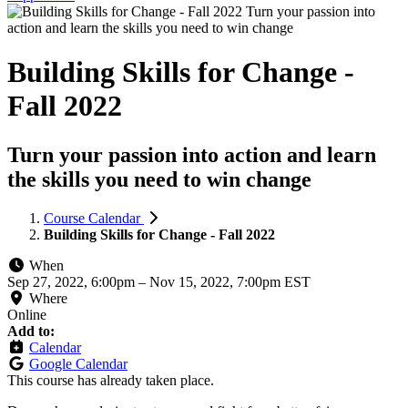
Building Skills for Change -
Fall 2022
Turn your passion into action and learn
the skills you need to win change
Course Calendar
Building Skills for Change - Fall 2022
When
Sep 27, 2022, 6:00pm
–
Nov 15, 2022, 7:00pm EST
Where
Online
Add to:
Calendar
Google Calendar
This course has already taken place.