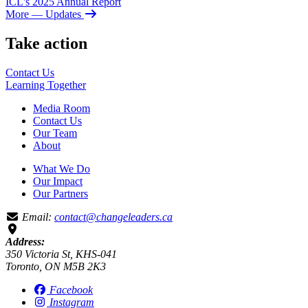
ICL's 2025 Annual Report
More
— Updates
Take action
Contact Us
Learning
Together
Media Room
Contact Us
Our Team
About
What We Do
Our Impact
Our Partners
Email:
contact@changeleaders.ca
Address:
350 Victoria St, KHS-041
Toronto, ON M5B 2K3
Facebook
Instagram