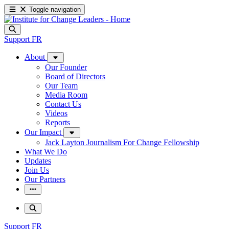
Toggle navigation
Support
FR
About
Our Founder
Board of Directors
Our Team
Media Room
Contact Us
Videos
Reports
Our Impact
Jack Layton Journalism For Change Fellowship
What We Do
Updates
Join Us
Our Partners
Support
FR