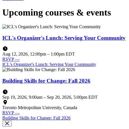
Upcoming courses & events
ICL's Organizer's Lunch: Serving Your Community
Aug 12, 2026, 12:00pm
–
1:00pm EDT
RSVP
—
ICL's Organizer's Lunch: Serving Your Community
Building Skills for Change: Fall 2026
Sep 19, 2026, 9:00am
–
Sep 20, 2026, 5:00pm EDT
Toronto Metropolitan University, Canada
RSVP
—
Building Skills for Change: Fall 2026