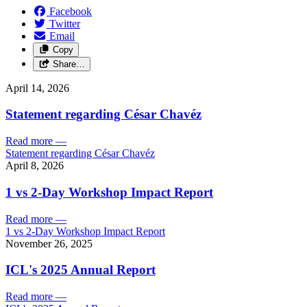
Facebook
Twitter
Email
Copy
Share…
April 14, 2026
Statement regarding César Chavéz
Read more
—
Statement regarding César Chavéz
April 8, 2026
1 vs 2-Day Workshop Impact Report
Read more
—
1 vs 2-Day Workshop Impact Report
November 26, 2025
ICL's 2025 Annual Report
Read more
—