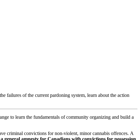
the failures of the current pardoning system, learn about the action
ange to learn the fundamentals of community organizing and build a
e criminal convictions for non-violent, minor cannabis offences. A
a general amnesty for Canadians with convictions for possession