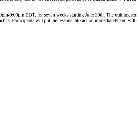
-9:00pm EDT, for seven weeks starting June 30th. The training series w
tactics. Participants will put the lessons into action immediately and wi