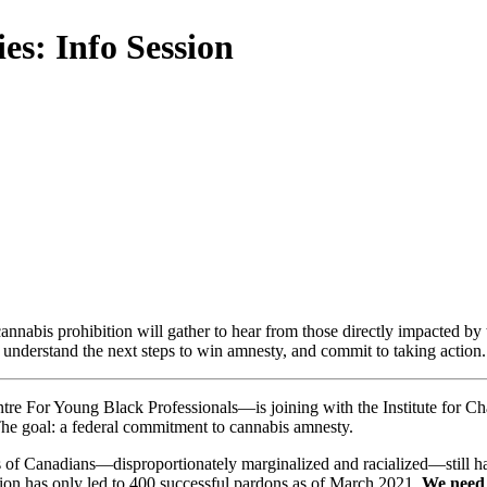
es: Info Session
annabis prohibition will gather to hear from those directly impacted by 
nderstand the next steps to win amnesty, and commit to taking action.
re For Young Black Professionals—is joining with the Institute for Ch
The goal: a federal commitment to cannabis amnesty.
 of Canadians—disproportionately marginalized and racialized—still hav
ion has only led to 400 successful pardons as of March 2021.
We need 