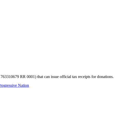
 763310679 RR 0001) that can issue official tax receipts for donations.