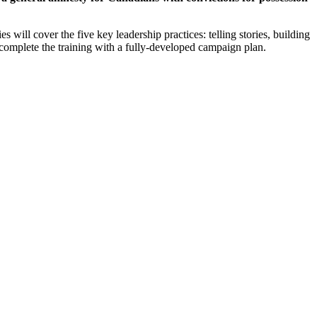
ill cover the five key leadership practices: telling stories, building
ll complete the training with a fully-developed campaign plan.