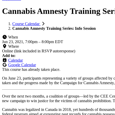
Cannabis Amnesty Training Seri
Course Calendar
Cannabis Amnesty Training Series: Info Session
When
Jun 23, 2021, 7:00pm
–
8:00pm EDT
Where
Online (link included in RSVP autoresponse)
Add to:
Calendar
Google Calendar
This course has already taken place.
On June 23, participants representing a variety of groups affected by c
taken and the progress made by the Campaign for Cannabis Amnesty, u
Over the next two months, a coalition of groups—led by the CEE Cent
new campaign to win justice for the victims of cannabis prohibition. 
Cannabis was legalized in Canada in 2018, yet hundreds of thousands
federal program aimed at expunging past records for cannabis possess