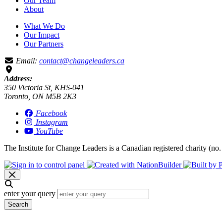
Our Team
About
What We Do
Our Impact
Our Partners
Email:
contact@changeleaders.ca
Address:
350 Victoria St, KHS-041
Toronto, ON M5B 2K3
Facebook
Instagram
YouTube
The Institute for Change Leaders is a Canadian registered charity (no.
enter your query
Search