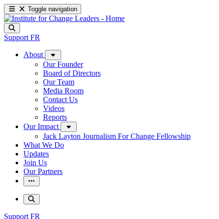
Toggle navigation
Support
FR
About
Our Founder
Board of Directors
Our Team
Media Room
Contact Us
Videos
Reports
Our Impact
Jack Layton Journalism For Change Fellowship
What We Do
Updates
Join Us
Our Partners
Support
FR