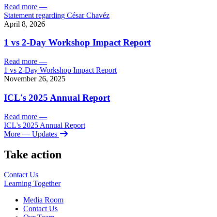
Read more
—
Statement regarding César Chavéz
April 8, 2026
1 vs 2-Day Workshop Impact Report
Read more
—
1 vs 2-Day Workshop Impact Report
November 26, 2025
ICL's 2025 Annual Report
Read more
—
ICL's 2025 Annual Report
More
— Updates
Take action
Contact Us
Learning
Together
Media Room
Contact Us