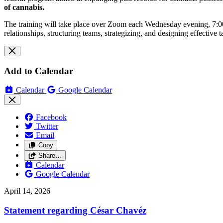
of cannabis.
The training will take place over Zoom each Wednesday evening, 7:00pm
relationships, structuring teams, strategizing, and designing effective 
Add to Calendar
Calendar
Google Calendar
Facebook
Twitter
Email
Copy
Share…
Calendar
Google Calendar
April 14, 2026
Statement regarding César Chavéz