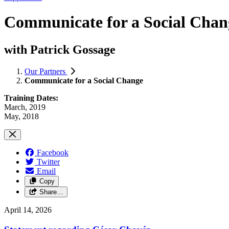
Communicate for a Social Chan
with Patrick Gossage
Our Partners
Communicate for a Social Change
Training Dates:
March, 2019
May, 2018
Facebook
Twitter
Email
Copy
Share…
April 14, 2026