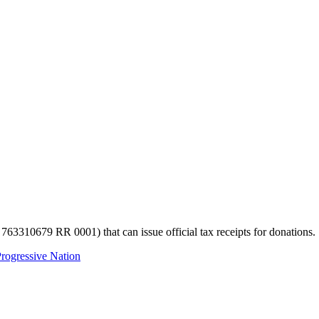
 763310679 RR 0001) that can issue official tax receipts for donations.