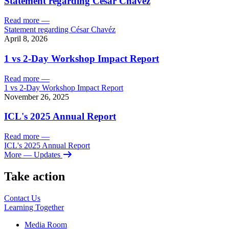
Statement regarding César Chavéz
Read more
—
Statement regarding César Chavéz
April 8, 2026
1 vs 2-Day Workshop Impact Report
Read more
—
1 vs 2-Day Workshop Impact Report
November 26, 2025
ICL's 2025 Annual Report
Read more
—
ICL's 2025 Annual Report
More
— Updates
Take action
Contact Us
Learning
Together
Media Room