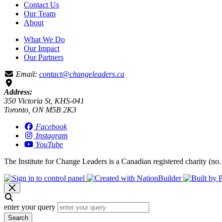
Contact Us
Our Team
About
What We Do
Our Impact
Our Partners
Email:
contact@changeleaders.ca
Address:
350 Victoria St, KHS-041
Toronto, ON M5B 2K3
Facebook
Instagram
YouTube
The Institute for Change Leaders is a Canadian registered charity (no.
enter your query
Search