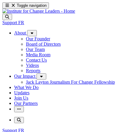
Toggle navigation
Support
FR
About
Our Founder
Board of Directors
Our Team
Media Room
Contact Us
Videos
Reports
Our Impact
Jack Layton Journalism For Change Fellowship
What We Do
Updates
Join Us
Our Partners
Support
FR