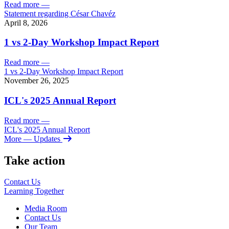
Read more
—
Statement regarding César Chavéz
April 8, 2026
1 vs 2-Day Workshop Impact Report
Read more
—
1 vs 2-Day Workshop Impact Report
November 26, 2025
ICL's 2025 Annual Report
Read more
—
ICL's 2025 Annual Report
More
— Updates
Take action
Contact Us
Learning
Together
Media Room
Contact Us
Our Team