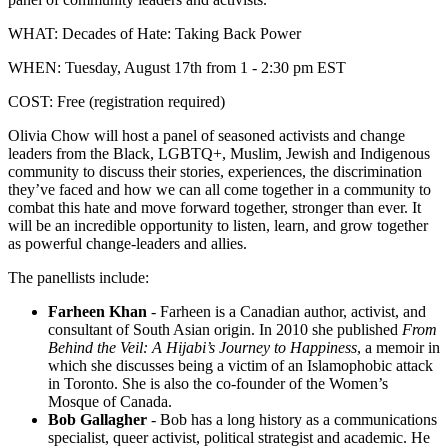
WHAT: Decades of Hate: Taking Back Power
WHEN: Tuesday, August 17th from 1 - 2:30 pm EST
COST: Free (registration required)
Olivia Chow will host a panel of seasoned activists and change
leaders from the Black, LGBTQ+, Muslim, Jewish and Indigenous
community to discuss their stories, experiences, the discrimination
they’ve faced and how we can all come together in a community to
combat this hate and move forward together, stronger than ever. It
will be an incredible opportunity to listen, learn, and grow together
as powerful change-leaders and allies.
The panellists include:
Farheen Khan
-
Farheen is a Canadian author, activist, and
consultant of South Asian origin. In 2010 she published
From
Behind the Veil: A Hijabi’s Journey to Happiness
, a memoir in
which she discusses being a victim of an Islamophobic attack
in Toronto. She is also the co-founder of the Women’s
Mosque of Canada.
Bob Gallagher
-
Bob has a long history as a communications
specialist, queer activist, political strategist and academic. He