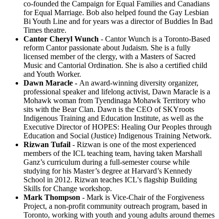
co-founded the Campaign for Equal Families and Canadians
for Equal Marriage. Bob also helped found the Gay Lesbian
Bi Youth Line and for years was a director of Buddies In Bad
Times theatre.
Cantor Cheryl Wunch
- Cantor Wunch is a Toronto-Based
reform Cantor passionate about Judaism. She is a
fully
licensed member of the clergy, with a Masters of Sacred
Music and Cantorial Ordination. She is also a certified child
and Youth Worker.
Dawn Maracle
-
An award-winning diversity organizer,
professional speaker and lifelong activist, Dawn Maracle is a
Mohawk woman from Tyendinaga Mohawk Territory who
sits with the Bear Clan. Dawn is the CEO of SKYroots
Indigenous Training and Education Institute, as well as the
Executive Director of HOPES: Healing Our Peoples through
Education and Social (Justice) Indigenous Training Network.
Rizwan Tufail
-
Rizwan is one of the most experienced
members of the ICL teaching team, having taken Marshall
Ganz’s curriculum during a full-semester course while
studying for his Master’s degree at Harvard’s Kennedy
School in 2012. Rizwan teaches ICL's flagship Building
Skills for Change workshop.
Mark Thompson
- Mark is Vice-Chair of the Forgiveness
Project, a non-profit community outreach program, based in
Toronto, working with youth and young adults around themes