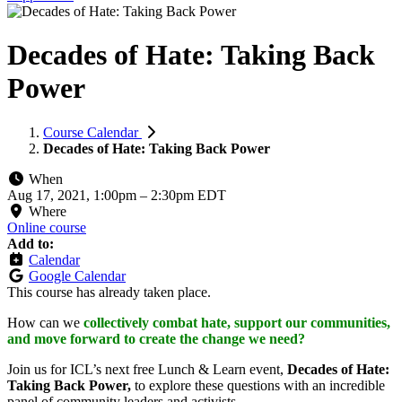
Decades of Hate: Taking Back
Power
Course Calendar
Decades of Hate: Taking Back Power
When
Aug 17, 2021, 1:00pm
–
2:30pm EDT
Where
Online course
Add to:
Calendar
Google Calendar
This course has already taken place.
How can we
collectively combat hate, support our communities,
and move forward to create the change we need?
Join us for ICL’s next free Lunch & Learn event,
Decades of Hate:
Taking Back Power,
to explore these questions with an incredible
panel of community leaders and activists.