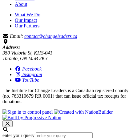
About
What We Do
Our Impact
Our Partners
Email:
contact@changeleaders.ca
Address:
350 Victoria St, KHS-041
Toronto, ON M5B 2K3
Facebook
Instagram
YouTube
The Institute for Change Leaders is a Canadian registered charity
(no. 763310679 RR 0001) that can issue official tax receipts for
donations.
enter your query