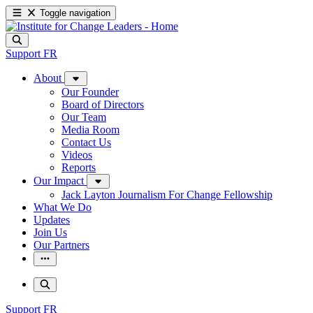
Toggle navigation
Support
FR
About
Our Founder
Board of Directors
Our Team
Media Room
Contact Us
Videos
Reports
Our Impact
Jack Layton Journalism For Change Fellowship
What We Do
Updates
Join Us
Our Partners
Support
FR