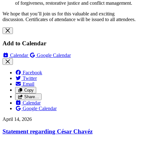
of forgiveness, restorative justice and conflict management.
We hope that you’ll join us for this valuable and exciting
discussion.
Certificates of attendance will be issued to all attendees.
Add to Calendar
Calendar
Google Calendar
Facebook
Twitter
Email
Copy
Share…
Calendar
Google Calendar
April 14, 2026
Statement regarding César Chavéz