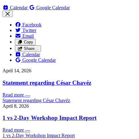
Calendar
Google Calendar
Facebook
Twitter
Email
Copy
Share…
Calendar
Google Calendar
April 14, 2026
Statement regarding César Chavéz
Read more
—
Statement regarding César Chavéz
April 8, 2026
1 vs 2-Day Workshop Impact Report
Read more
—
1 vs 2-Day Workshop Impact Report