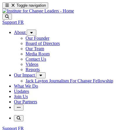
Toggle navigation
Support
FR
About
Our Founder
Board of Directors
Our Team
Media Room
Contact Us
Videos
Reports
Our Impact
Jack Layton Journalism For Change Fellowship
What We Do
Updates
Join Us
Our Partners
Support
FR