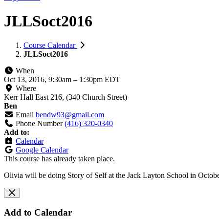
JLLSoct2016
Course Calendar
JLLSoct2016
When
Oct 13, 2016, 9:30am
–
1:30pm EDT
Where
Kerr Hall East 216, (340 Church Street)
Ben
Email
bendw93@gmail.com
Phone Number
(416) 320-0340
Add to:
Calendar
Google Calendar
This course has already taken place.
Olivia will be doing Story of Self at the Jack Layton School in Octob
Add to Calendar