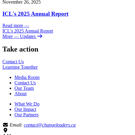
November 26, 2025
ICL's 2025 Annual Report
Read more
—
ICL's 2025 Annual Report
More
— Updates
Take action
Contact Us
Learning
Together
Media Room
Contact Us
Our Team
About
What We Do
Our Impact
Our Partners
Email:
contact@changeleaders.ca