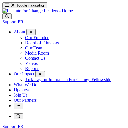
Toggle navigation
Support
FR
About
Our Founder
Board of Directors
Our Team
Media Room
Contact Us
Videos
Reports
Our Impact
Jack Layton Journalism For Change Fellowship
What We Do
Updates
Join Us
Our Partners
Support
FR