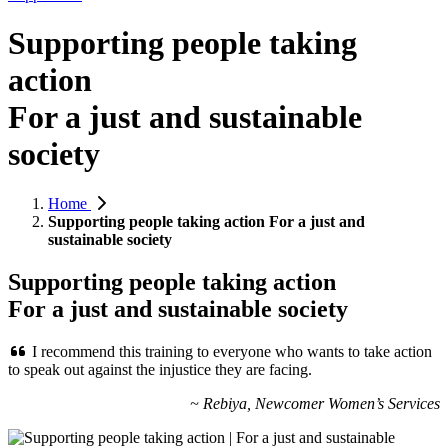
Supporting people taking
action
For a just and sustainable
society
Home
Supporting people taking action For a just and
sustainable society
Supporting people taking action
For a just and sustainable society
I recommend this training to everyone who wants to take action
to speak out against the injustice they are facing.
~ Rebiya, Newcomer Women’s Services