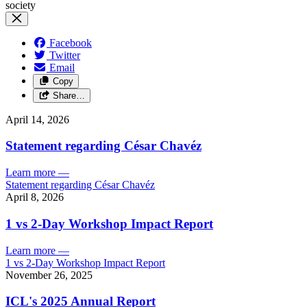
Facebook
Twitter
Email
Copy
Share…
April 14, 2026
Statement regarding César Chavéz
Learn more
—
Statement regarding César Chavéz
April 8, 2026
1 vs 2-Day Workshop Impact Report
Learn more
—
1 vs 2-Day Workshop Impact Report
November 26, 2025
ICL's 2025 Annual Report