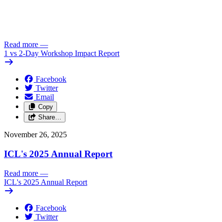
Read more
—
1 vs 2-Day Workshop Impact Report
Facebook
Twitter
Email
Copy
Share…
November 26, 2025
ICL's 2025 Annual Report
Read more
—
ICL's 2025 Annual Report
Facebook
Twitter