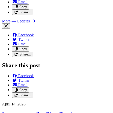
Email
Copy
Share…
More
— Updates
Facebook
Twitter
Email
Copy
Share…
Share this post
Facebook
Twitter
Email
Copy
Share…
April 14, 2026