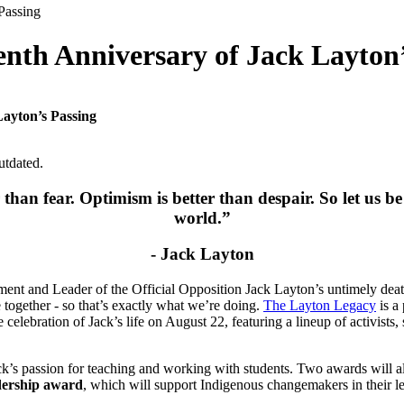
nth Anniversary of Jack Layton’
ayton’s Passing
utdated.
r than fear.
Optimism is better than despair. So let us b
world.”
- Jack Layton
ent and Leader of the Official Opposition Jack Layton’s untimely death.
together - so that’s exactly what we’re doing.
The Layton Legacy
is a 
 celebration of Jack’s life on August 22, featuring a lineup of activists
’s passion for teaching and working with students. Two awards will al
dership award
, which will support Indigenous changemakers in their l