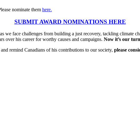
Please nominate them
here.
SUBMIT AWARD NOMINATIONS HERE
s we face challenges from building a just recovery, tackling climate ch
lars over his career for worthy causes and campaigns.
Now it’s our turn
nd remind Canadians of his contributions to our society,
please cons