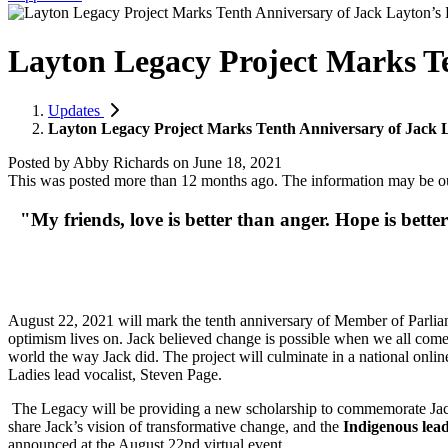
Layton Legacy Project Marks Te
Updates
Layton Legacy Project Marks Tenth Anniversary of Jack L
Posted by
Abby Richards
on
June 18, 2021
This was posted more than 12 months ago. The information may be o
"My friends,
love is better than anger. Hope is bette
August 22, 2021 will mark the tenth anniversary of Member of Parliam
optimism lives on. Jack believed change is possible when we all come 
world the way Jack did. The project will culminate in a national online
Ladies lead vocalist, Steven Page.
The Legacy will be providing a new scholarship to commemorate Jack
share Jack’s vision of transformative change, and the
Indigenous lea
announced at the August 22nd virtual event.