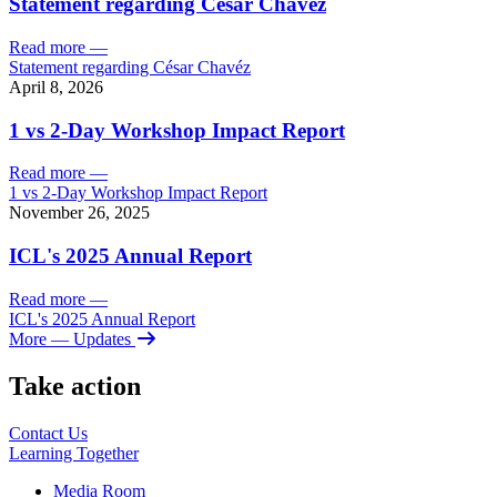
Statement regarding César Chavéz
Read more
—
Statement regarding César Chavéz
April 8, 2026
1 vs 2-Day Workshop Impact Report
Read more
—
1 vs 2-Day Workshop Impact Report
November 26, 2025
ICL's 2025 Annual Report
Read more
—
ICL's 2025 Annual Report
More
— Updates
Take action
Contact Us
Learning
Together
Media Room