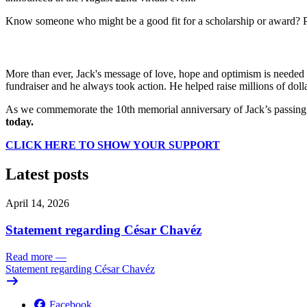
Know someone who might be a good fit for a scholarship or award? 
More than ever, Jack's message of love, hope and optimism is needed a
fundraiser and he always took action. He helped raise millions of dol
As we commemorate the 10th memorial anniversary of Jack’s passing a
today.
CLICK HERE TO SHOW YOUR SUPPORT
Latest posts
April 14, 2026
Statement regarding César Chavéz
Read more
—
Statement regarding César Chavéz
Facebook