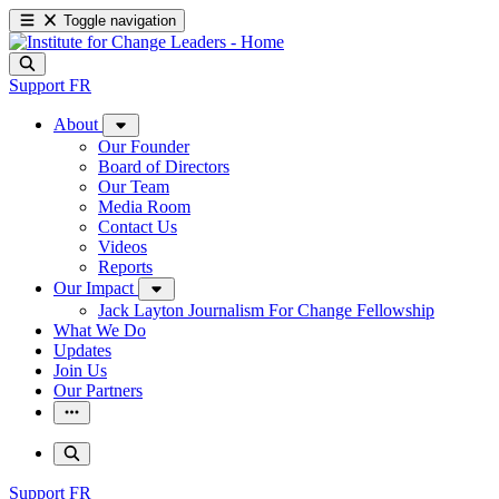
Toggle navigation
Support
FR
About
Our Founder
Board of Directors
Our Team
Media Room
Contact Us
Videos
Reports
Our Impact
Jack Layton Journalism For Change Fellowship
What We Do
Updates
Join Us
Our Partners
Support
FR