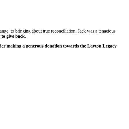
ange, to bringing about true reconciliation. Jack was a
tenacious
 to give back.
ider making a generous donation towards the Layton Legacy