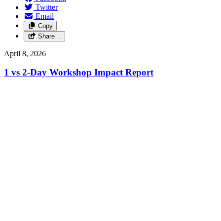
Twitter
Email
Copy
Share…
April 8, 2026
1 vs 2-Day Workshop Impact Report