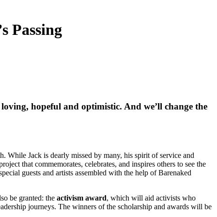
s Passing
e loving, hopeful and optimistic. And we’ll change the
 While Jack is dearly missed by many, his spirit of service and
project that commemorates, celebrates, and inspires others to see the
, special guests and artists assembled with the help of Barenaked
so be granted: the
activism award
, which will aid activists who
eadership journeys. The winners of the scholarship and awards will be