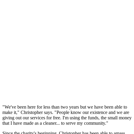
"We've been here for less than two years but we have been able to
make it," Christopher says. "People know our existence and we are
giving out our services for free. I'm using the funds, the small money
that I have made as a cleaner... to serve my community."
Since the charity's beginning, Christopher has been able to amass