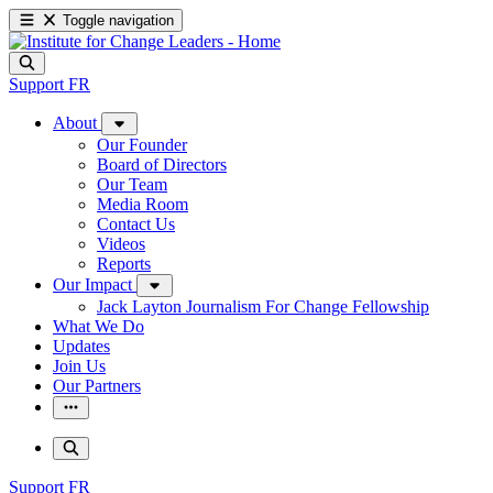
Toggle navigation
Support
FR
About
Our Founder
Board of Directors
Our Team
Media Room
Contact Us
Videos
Reports
Our Impact
Jack Layton Journalism For Change Fellowship
What We Do
Updates
Join Us
Our Partners
Support
FR