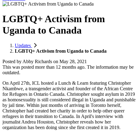
LGBTQ+ Activism from
Uganda to Canada
Updates
LGBTQ+ Activism from Uganda to Canada
Posted by
Abby Richards
on
May 28, 2021
This was posted more than 12 months ago. The information may be
outdated.
On April 27th, ICL hosted a Lunch & Learn featuring Christopher
Nkambwe, a transgender activist and founder of the African Centre
for Refugees in Ontario Canada. Christopher sought asylum in 2019
as homosexuality is still considered illegal in Uganda and punishable
by jail time. Within just months of arriving in Toronto herself,
Christopher had created her charity in order to help other queer
refugees in their transition to Canada. In April's interview with
journalist Andrea Houston, Christopher reveals how her
organization has been doing since she first created it in 2019.