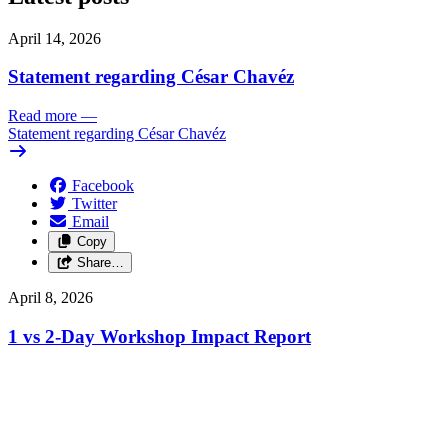
April 14, 2026
Statement regarding César Chavéz
Read more
—
Statement regarding César Chavéz
Facebook
Twitter
Email
Copy
Share…
April 8, 2026
1 vs 2-Day Workshop Impact Report