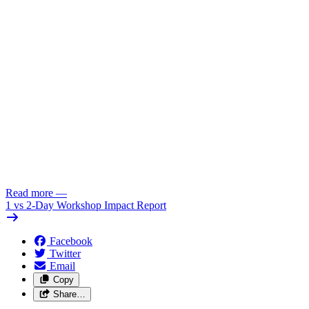
Read more
—
1 vs 2-Day Workshop Impact Report
Facebook
Twitter
Email
Copy
Share…