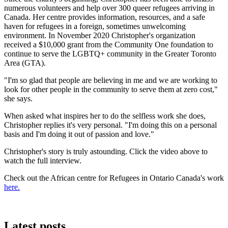
numerous volunteers and help over 300 queer refugees arriving in
Canada. Her centre provides information, resources, and a safe
haven for refugees in a foreign, sometimes unwelcoming
environment. In November 2020 Christopher's organization
received a $10,000 grant from the Community One foundation to
continue to serve the LGBTQ+ community in the Greater Toronto
Area (GTA).
"I'm so glad that people are believing in me and we are working to
look for other people in the community to serve them at zero cost,"
she says.
When asked what inspires her to do the selfless work she does,
Christopher replies it's very personal. "I'm doing this on a personal
basis and I'm doing it out of passion and love."
Christopher's story is truly astounding. Click the video above to
watch the full interview.
Check out the African centre for Refugees in Ontario Canada's work
here.
Latest posts