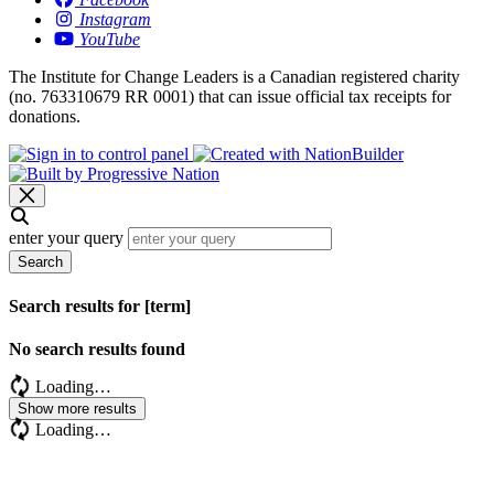
Instagram
YouTube
The Institute for Change Leaders is a Canadian registered charity
(no. 763310679 RR 0001) that can issue official tax receipts for
donations.
enter your query
Search
Search results for [term]
No search results found
Loading…
Show more results
Loading…