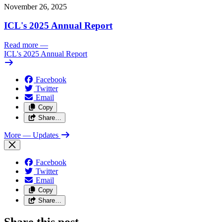
November 26, 2025
ICL's 2025 Annual Report
Read more
—
ICL's 2025 Annual Report
Facebook
Twitter
Email
Copy
Share…
More
— Updates
Facebook
Twitter
Email
Copy
Share…
Share this post