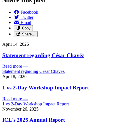
Facebook
Twitter
Email
Copy
Share…
April 14, 2026
Statement regarding César Chavéz
Read more
—
Statement regarding César Chavéz
April 8, 2026
1 vs 2-Day Workshop Impact Report
Read more
—
1 vs 2-Day Workshop Impact Report
November 26, 2025
ICL's 2025 Annual Report