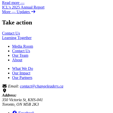
Read more
—
ICL's 2025 Annual Report
More
— Updates
Take action
Contact Us
Learning
Together
Media Room
Contact Us
Our Team
About
What We Do
Our Impact
Our Partners
Email:
contact@changeleaders.ca
Address:
350 Victoria St, KHS-041
Toronto, ON M5B 2K3
Facebook