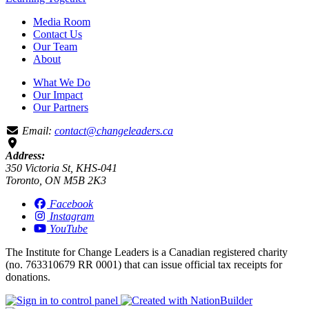
Media Room
Contact Us
Our Team
About
What We Do
Our Impact
Our Partners
Email:
contact@changeleaders.ca
Address:
350 Victoria St, KHS-041
Toronto, ON M5B 2K3
Facebook
Instagram
YouTube
The Institute for Change Leaders is a Canadian registered charity
(no. 763310679 RR 0001) that can issue official tax receipts for
donations.