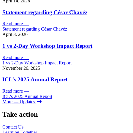
April 14, 2026
Statement regarding César Chavéz
Read more
—
Statement regarding César Chavéz
April 8, 2026
1 vs 2-Day Workshop Impact Report
Read more
—
1 vs 2-Day Workshop Impact Report
November 26, 2025
ICL's 2025 Annual Report
Read more
—
ICL's 2025 Annual Report
More
— Updates
Take action
Contact Us
Learning
Together