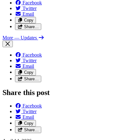
Facebook
Twitter
Email
Copy
Share…
More
— Updates
Facebook
Twitter
Email
Copy
Share…
Share this post
Facebook
Twitter
Email
Copy
Share…