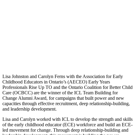
Lisa Johnston and Carolyn Ferns with the Association for Early
Childhood Educators in Ontario’s (AECEO) Early Years
Professionals Rise Up TO and the Ontario Coalition for Better Child
Care (OCBCC) are the winner of the ICL Team Building for
Change Alumni Award, for campaigns that built power and new
capacities through effective recruitment, deep relationship-building,
and leadership development.
Lisa and Carolyn worked with ICL to develop the strength and skills
of the early childhood educator (ECE) workforce and build an ECE-
led movement for change. Through deep relationship-building and