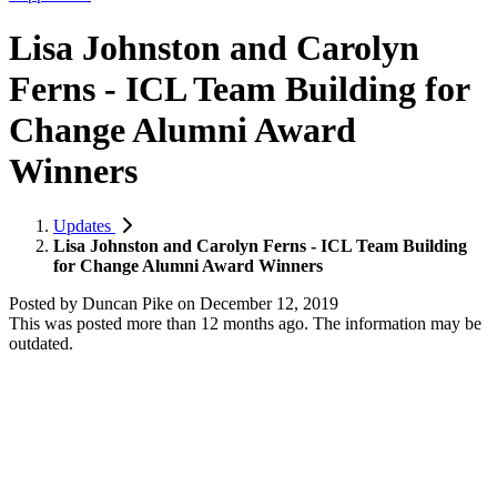
Lisa Johnston and Carolyn
Ferns - ICL Team Building for
Change Alumni Award
Winners
Updates
Lisa Johnston and Carolyn Ferns - ICL Team Building
for Change Alumni Award Winners
Posted by
Duncan Pike
on
December 12, 2019
This was posted more than 12 months ago. The information may be
outdated.