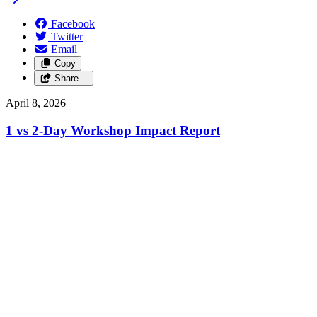
Facebook
Twitter
Email
Copy
Share…
April 8, 2026
1 vs 2-Day Workshop Impact Report