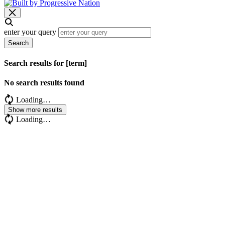
enter your query
Search
Search results for [term]
No search results found
Loading…
Show more results
Loading…