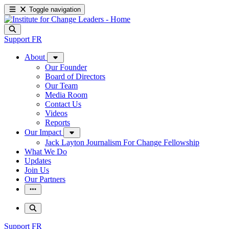
Toggle navigation
Support
FR
About
Our Founder
Board of Directors
Our Team
Media Room
Contact Us
Videos
Reports
Our Impact
Jack Layton Journalism For Change Fellowship
What We Do
Updates
Join Us
Our Partners
Support
FR