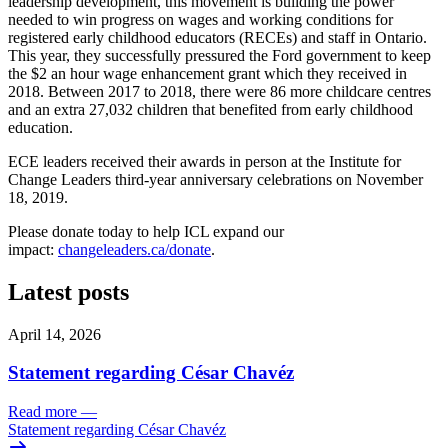
leadership development, this movement is building the power
needed to win progress on wages and working conditions for
registered early childhood educators (RECEs) and staff in Ontario.
This year, they successfully pressured the Ford government to keep
the $2 an hour wage enhancement grant which they received in
2018. Between 2017 to 2018, there were 86 more childcare centres
and an extra 27,032 children that benefited from early childhood
education.
ECE leaders received their awards in person at the Institute for
Change Leaders third-year anniversary celebrations on November
18, 2019.
Please donate today to help ICL expand our
impact:
changeleaders.ca/donate
.
Latest posts
April 14, 2026
Statement regarding César Chavéz
Read more
—
Statement regarding César Chavéz