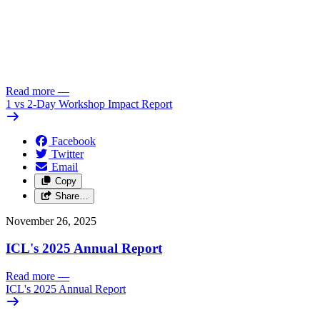
Read more
—
1 vs 2-Day Workshop Impact Report
Facebook
Twitter
Email
Copy
Share…
November 26, 2025
ICL's 2025 Annual Report
Read more
—
ICL's 2025 Annual Report