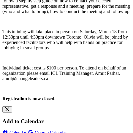
follow a step by step guide on how to contact your elected
representative, get a response and a meeting, prepare for the meeting
(who and what to bring), how to conduct the meeting and follow up.
This training will take place in person on Saturday, March 18 from
12:30pm until 4:30pm downtown Toronto. Olivia will be joined by
experienced facilitators who will help with hands-on practice for
lobbying in small groups.
Individual ticket cost is $100 per person. To attend on behalf of an
organization please email ICL Training Manager, Amrit Parhar,
amrit@changeleaders.ca
Registration is now closed.
Add to Calendar
Calendar
Google Calendar