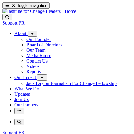
Toggle navigation
Support
FR
About
Our Founder
Board of Directors
Our Team
Media Room
Contact Us
Videos
Reports
Our Impact
Jack Layton Journalism For Change Fellowship
What We Do
Updates
Join Us
Our Partners
Support
FR