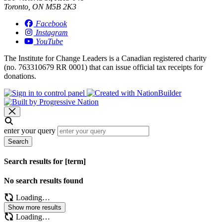
Toronto, ON M5B 2K3
Facebook
Instagram
YouTube
The Institute for Change Leaders is a Canadian registered charity
(no. 763310679 RR 0001) that can issue official tax receipts for
donations.
enter your query
Search
Search results for [term]
No search results found
Loading…
Show more results
Loading…