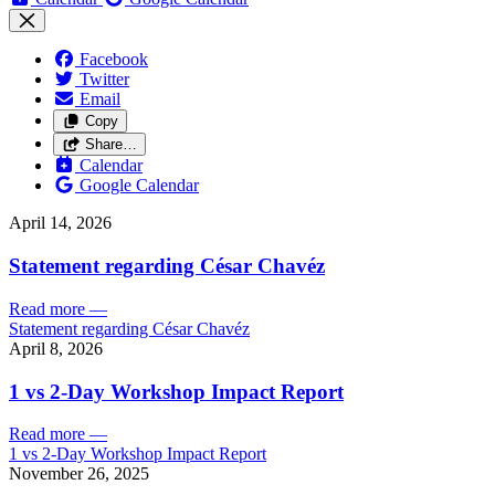
Facebook
Twitter
Email
Copy
Share…
Calendar
Google Calendar
April 14, 2026
Statement regarding César Chavéz
Read more
—
Statement regarding César Chavéz
April 8, 2026
1 vs 2-Day Workshop Impact Report
Read more
—
1 vs 2-Day Workshop Impact Report
November 26, 2025