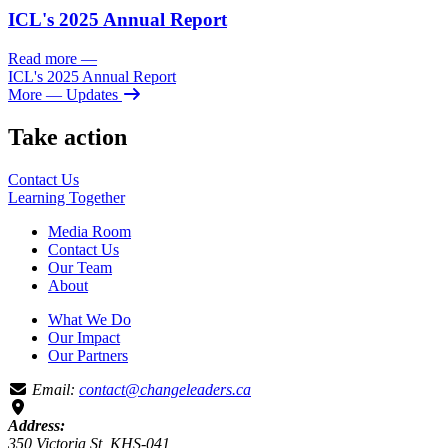
ICL's 2025 Annual Report
Read more
—
ICL's 2025 Annual Report
More
— Updates
Take action
Contact Us
Learning
Together
Media Room
Contact Us
Our Team
About
What We Do
Our Impact
Our Partners
Email:
contact@changeleaders.ca
Address:
350 Victoria St, KHS-041