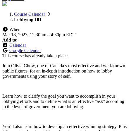
Course Calendar
Lobbying 101
When
Mar 18, 2023, 12:30pm
–
4:30pm EDT
Add to:
Calendar
Google Calendar
This course has already taken place.
Join Olivia Chow, one of Canada’s most effective and well-known
public figures, for an in-depth introduction on how to lobby
governments using your story of self.
Learn how to clarify the goal you want to accomplish in your
lobbying efforts and to define what is an effective “ask” according
to the level of government you are lobbying.
You’ll also learn how to develop an effective winning strategy. Plus