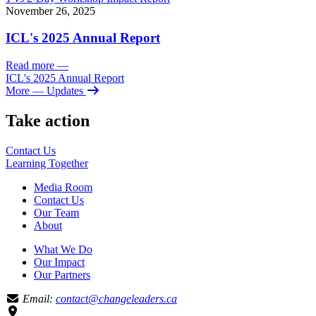
November 26, 2025
ICL's 2025 Annual Report
Read more
—
ICL's 2025 Annual Report
More
— Updates
Take action
Contact Us
Learning
Together
Media Room
Contact Us
Our Team
About
What We Do
Our Impact
Our Partners
Email:
contact@changeleaders.ca