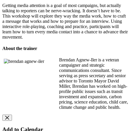
Getting media attention is a goal of most campaigns, but actually
talking to reporters can be nerve-wracking. It doesn’t have to be.
This workshop will explore they way the media work, how to craft
a message that works and how to prepare for an interview. Using
interactive role-playing, coaching and practice, participants will
learn how to turn every media contact into a chance to advance their
movement.
About the trainer
Brendan Agnew-Iler is a veteran
campaigner and strategic
communications consultant. Since
serving as press secretary and senior
advisor to Toronto Mayor David
Miller, Brendan has worked on high-
profile public issues such as transit
investment and expansion, carbon
pricing, science education, child care,
climate change and public health.
Add to Calendar