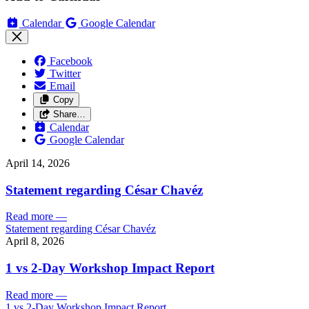
Calendar
Google Calendar
Facebook
Twitter
Email
Copy
Share…
Calendar
Google Calendar
April 14, 2026
Statement regarding César Chavéz
Read more
—
Statement regarding César Chavéz
April 8, 2026
1 vs 2-Day Workshop Impact Report
Read more
—
1 vs 2-Day Workshop Impact Report