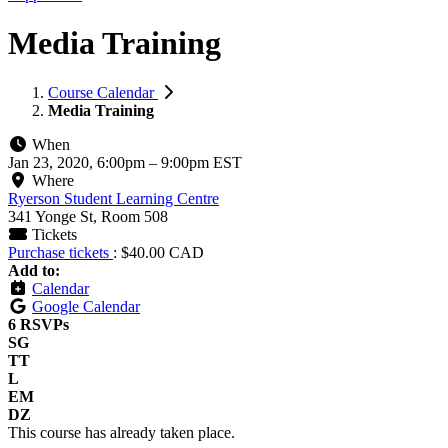
Media Training
Course Calendar
Media Training
When
Jan 23, 2020, 6:00pm
–
9:00pm EST
Where
Ryerson Student Learning Centre
341 Yonge St, Room 508
Tickets
Purchase tickets
: $40.00 CAD
Add to:
Calendar
Google Calendar
6 RSVPs
SG
TT
L
EM
DZ
This course has already taken place.