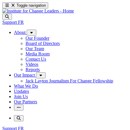
Toggle navigation
Support
FR
About
Our Founder
Board of Directors
Our Team
Media Room
Contact Us
Videos
Reports
Our Impact
Jack Layton Journalism For Change Fellowship
What We Do
Updates
Join Us
Our Partners
Support
FR