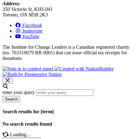
Address:
350 Victoria St, KHS-041
Toronto, ON M5B 2K3
Facebook
Instagram
YouTube
The Institute for Change Leaders is a Canadian registered charity
(no. 763310679 RR 0001) that can issue official tax receipts for
donations.
enter your query
Search
Search results for [term]
No search results found
Loading…