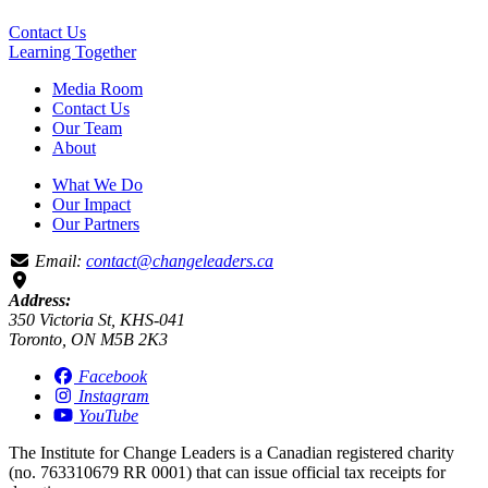
Contact Us
Learning
Together
Media Room
Contact Us
Our Team
About
What We Do
Our Impact
Our Partners
Email:
contact@changeleaders.ca
Address:
350 Victoria St, KHS-041
Toronto, ON M5B 2K3
Facebook
Instagram
YouTube
The Institute for Change Leaders is a Canadian registered charity
(no. 763310679 RR 0001) that can issue official tax receipts for