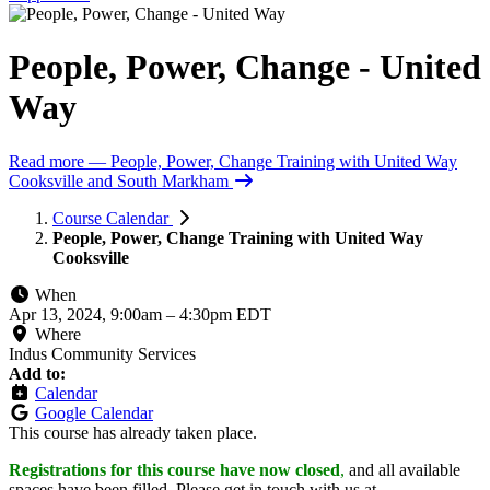
People, Power, Change - United
Way
Read more
— People, Power, Change Training with United Way
Cooksville and South Markham
Course Calendar
People, Power, Change Training with United Way
Cooksville
When
Apr 13, 2024, 9:00am
–
4:30pm EDT
Where
Indus Community Services
Add to:
Calendar
Google Calendar
This course has already taken place.
Registrations for this course have now closed
,
and all available
spaces have been filled. Please get in touch with us at