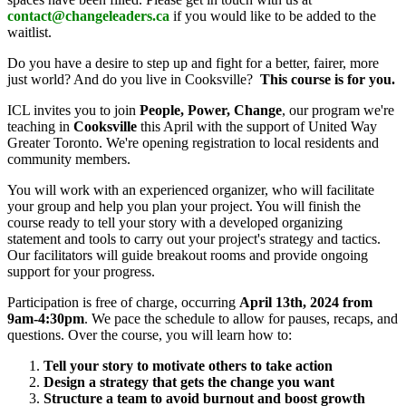
contact@changeleaders.ca
if you would like to be added to the
waitlist.
Do you have a desire to step up and fight for a better, fairer, more
just world? And do you live in Cooksville?
This course is for you.
ICL invites you to join
People, Power, Change
, our program we're
teaching in
Cooksville
this April with the support of United Way
Greater Toronto. We're opening registration to local residents and
community members.
You will work with an experienced organizer, who will facilitate
your group and help you plan your project. You will finish the
course ready to tell your story with a developed organizing
statement and tools to carry out your project's strategy and tactics.
Our facilitators will guide breakout rooms and provide ongoing
support for your progress.
Participation is free of charge, occurring
April 13th, 2024 from
9am-4:30pm
. We pace the schedule to allow for pauses, recaps, and
questions. Over the course, you will learn how to:
Tell your story to motivate others to take action
Design a strategy that gets the change you want
Structure a team to avoid burnout and boost growth