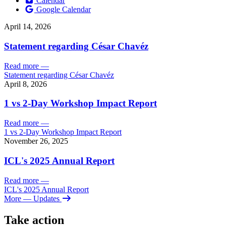
Calendar
Google Calendar
April 14, 2026
Statement regarding César Chavéz
Read more
—
Statement regarding César Chavéz
April 8, 2026
1 vs 2-Day Workshop Impact Report
Read more
—
1 vs 2-Day Workshop Impact Report
November 26, 2025
ICL's 2025 Annual Report
Read more
—
ICL's 2025 Annual Report
More
— Updates
Take action