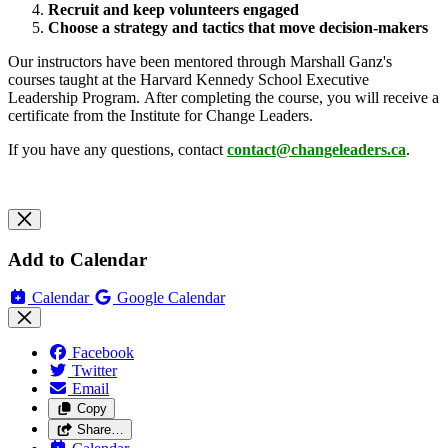
Recruit and keep volunteers engaged
Choose a strategy and tactics that move decision-makers
Our instructors have been mentored through Marshall Ganz's
courses taught at the Harvard Kennedy School Executive
Leadership Program. After completing the course, you will receive a
certificate from the Institute for Change Leaders.
If you have any questions, contact
contact@changeleaders.ca
.
Add to Calendar
Calendar
Google Calendar
Facebook
Twitter
Email
Copy
Share…