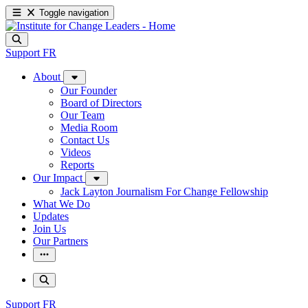
Toggle navigation
Support
FR
About
Our Founder
Board of Directors
Our Team
Media Room
Contact Us
Videos
Reports
Our Impact
Jack Layton Journalism For Change Fellowship
What We Do
Updates
Join Us
Our Partners
Support
FR