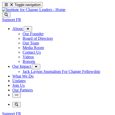
Toggle navigation
Support
FR
About
Our Founder
Board of Directors
Our Team
Media Room
Contact Us
Videos
Reports
Our Impact
Jack Layton Journalism For Change Fellowship
What We Do
Updates
Join Us
Our Partners
Support
FR