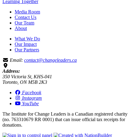
Learning
Together
Media Room
Contact Us
Our Team
About
What We Do
Our Impact
Our Partners
Email:
contact@changeleaders.ca
Address:
350 Victoria St, KHS-041
Toronto, ON M5B 2K3
Facebook
Instagram
YouTube
The Institute for Change Leaders is a Canadian registered charity
(no. 763310679 RR 0001) that can issue official tax receipts for
donations.