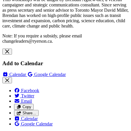
campaigner and strategic communications consultant. Since serving
as press secretary and senior advisor to Toronto Mayor David Miller,
Brendan has worked on high-profile public issues such as transit
investment and expansion, carbon pricing, science education, child
care, climate change and public health.
Note: If you require a subsidy, please email
changeleaders@ryerson.ca
.
Add to Calendar
Calendar
Google Calendar
Facebook
Twitter
Email
Copy
Share…
Calendar
Google Calendar