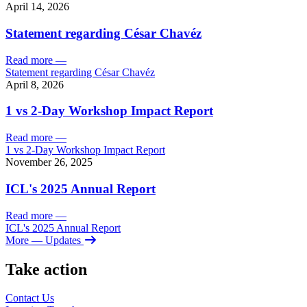
April 14, 2026
Statement regarding César Chavéz
Read more
—
Statement regarding César Chavéz
April 8, 2026
1 vs 2-Day Workshop Impact Report
Read more
—
1 vs 2-Day Workshop Impact Report
November 26, 2025
ICL's 2025 Annual Report
Read more
—
ICL's 2025 Annual Report
More
— Updates
Take action
Contact Us