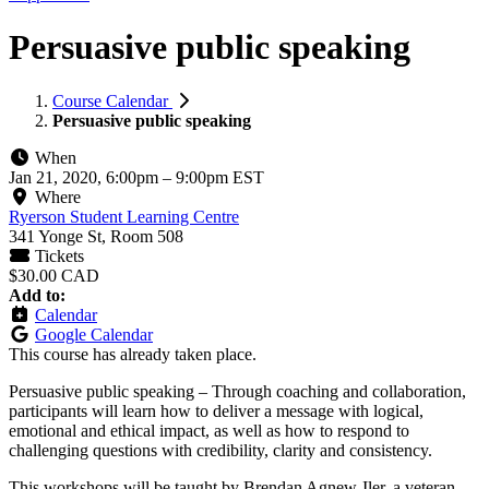
Persuasive public speaking
Course Calendar
Persuasive public speaking
When
Jan 21, 2020, 6:00pm
–
9:00pm EST
Where
Ryerson Student Learning Centre
341 Yonge St, Room 508
Tickets
$30.00 CAD
Add to:
Calendar
Google Calendar
This course has already taken place.
Persuasive public speaking – Through coaching and collaboration,
participants will learn how to deliver a message with logical,
emotional and ethical impact, as well as how to respond to
challenging questions with credibility, clarity and consistency.
This workshops will be taught by Brendan Agnew-Iler, a veteran