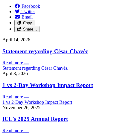
Facebook
Twitter
Email
Copy
Share…
April 14, 2026
Statement regarding César Chavéz
Read more
—
Statement regarding César Chavéz
April 8, 2026
1 vs 2-Day Workshop Impact Report
Read more
—
1 vs 2-Day Workshop Impact Report
November 26, 2025
ICL's 2025 Annual Report
Read more
—