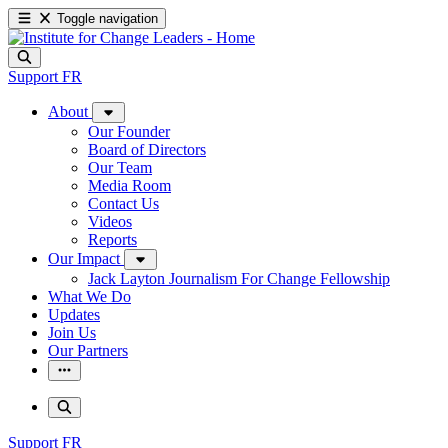
Toggle navigation
Support
FR
About
Our Founder
Board of Directors
Our Team
Media Room
Contact Us
Videos
Reports
Our Impact
Jack Layton Journalism For Change Fellowship
What We Do
Updates
Join Us
Our Partners
Support
FR