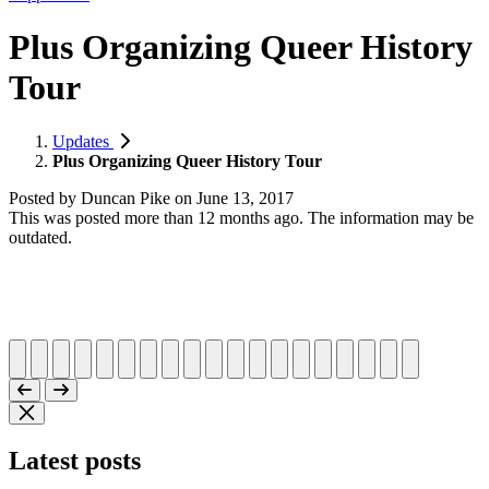
Plus Organizing Queer History
Tour
Updates
Plus Organizing Queer History Tour
Posted by
Duncan Pike
on
June 13, 2017
This was posted more than 12 months ago. The information may be
outdated.
Latest posts