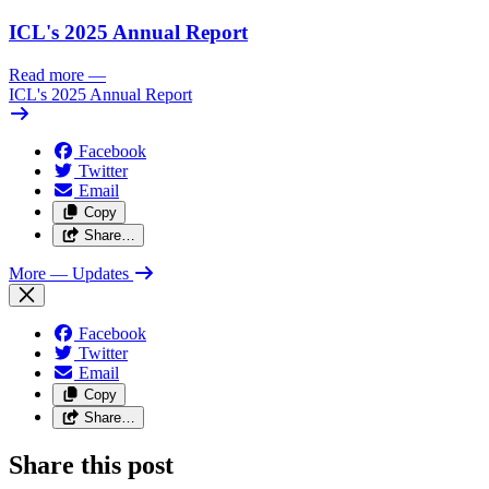
ICL's 2025 Annual Report
Read more
—
ICL's 2025 Annual Report
Facebook
Twitter
Email
Copy
Share…
More
— Updates
Facebook
Twitter
Email
Copy
Share…
Share this post