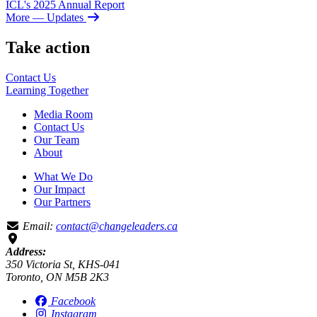
ICL's 2025 Annual Report
More
— Updates
Take action
Contact Us
Learning
Together
Media Room
Contact Us
Our Team
About
What We Do
Our Impact
Our Partners
Email:
contact@changeleaders.ca
Address:
350 Victoria St, KHS-041
Toronto, ON M5B 2K3
Facebook
Instagram