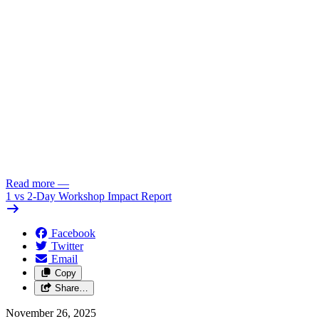
Read more
—
1 vs 2-Day Workshop Impact Report
Facebook
Twitter
Email
Copy
Share…
November 26, 2025