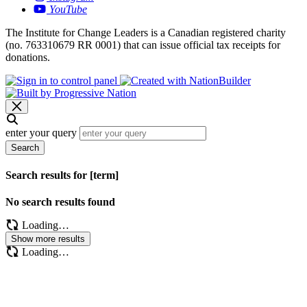
YouTube
The Institute for Change Leaders is a Canadian registered charity
(no. 763310679 RR 0001) that can issue official tax receipts for
donations.
enter your query
Search
Search results for [term]
No search results found
Loading…
Show more results
Loading…