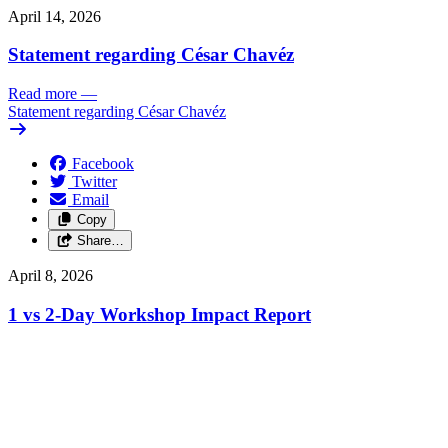
April 14, 2026
Statement regarding César Chavéz
Read more
—
Statement regarding César Chavéz
Facebook
Twitter
Email
Copy
Share…
April 8, 2026
1 vs 2-Day Workshop Impact Report