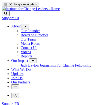
Toggle navigation
Support
FR
About
Our Founder
Board of Directors
Our Team
Media Room
Contact Us
Videos
Reports
Our Impact
Jack Layton Journalism For Change Fellowship
What We Do
Updates
Join Us
Our Partners
Support
FR