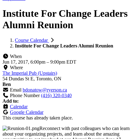
Institute For Change Leaders
Alumni Reunion
Course Calendar
Institute For Change Leaders Alumni Reunion
When
Jun 17, 2017, 6:00pm
–
9:00pm EDT
Where
The Imperial Pub (Upstairs)
54 Dundas St E, Toronto, ON
Ben
Email
bdonatow@ryerson.ca
Phone Number
(416) 320-0340
Add to:
Calendar
Google Calendar
This course has already taken place.
Reconnect with past colleagues who can learn
about your organizing projects, and learn about the amazing