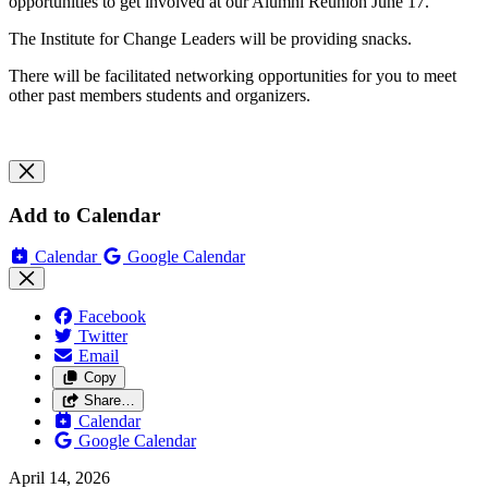
opportunities to get involved at our Alumni Reunion June 17.
The Institute for Change Leaders will be providing snacks.
There will be facilitated networking opportunities for you to meet
other past members students and organizers.
Add to Calendar
Calendar
Google Calendar
Facebook
Twitter
Email
Copy
Share…
Calendar
Google Calendar
April 14, 2026