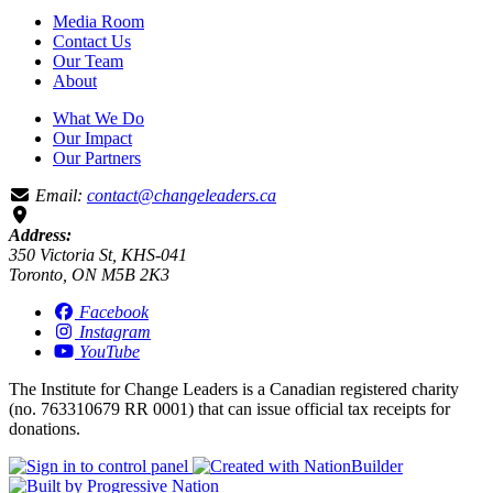
Media Room
Contact Us
Our Team
About
What We Do
Our Impact
Our Partners
Email:
contact@changeleaders.ca
Address:
350 Victoria St, KHS-041
Toronto, ON M5B 2K3
Facebook
Instagram
YouTube
The Institute for Change Leaders is a Canadian registered charity
(no. 763310679 RR 0001) that can issue official tax receipts for
donations.