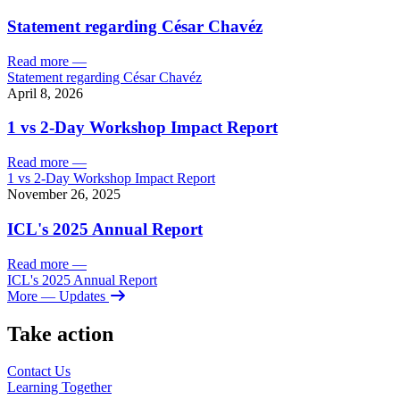
Statement regarding César Chavéz
Read more
—
Statement regarding César Chavéz
April 8, 2026
1 vs 2-Day Workshop Impact Report
Read more
—
1 vs 2-Day Workshop Impact Report
November 26, 2025
ICL's 2025 Annual Report
Read more
—
ICL's 2025 Annual Report
More
— Updates
Take action
Contact Us
Learning
Together