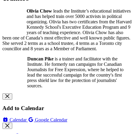
Olivia Chow
leads the Institute’s educational initiatives
and has helped train over 5000 activists in political
organizing. Olivia has two certificates from the Harvard
Kennedy School's Executive Education Program and 9
years of teaching experience. Olivia Chow has also
been one of Canada’s most effective and well known public figures.
She served 2 terms as a school trustee, 4 terms as a Toronto city
councillor and 8 years as a Member of Parliament.
Duncan Pike
is a trainer and facilitator with the
Institute. He formerly ran campaigns for Canadian
Journalists for Free Expression, where he helped to
lead the successful campaign for the country's first
press shield law for the protection of journalists'
sources.
Add to Calendar
Calendar
Google Calendar