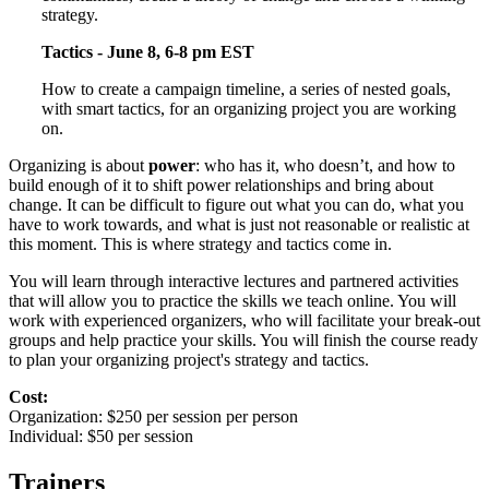
strategy.
Tactics - June 8, 6-8 pm EST
How to create a campaign timeline, a series of nested goals,
with smart tactics, for an organizing project you are working
on.
Organizing is about
power
: who has it, who doesn’t, and how to
build enough of it to shift power relationships and bring about
change. It can be difficult to figure out what you can do, what you
have to work towards, and what is just not reasonable or realistic at
this moment. This is where strategy and tactics come in.
You will learn through interactive lectures and partnered activities
that will allow you to practice the skills we teach online. You will
work with experienced organizers, who will facilitate your break-out
groups and help practice your skills. You will finish the course ready
to plan your organizing project's strategy and tactics.
Cost:
Organization: $250 per session per person
Individual: $50 per session
Trainers