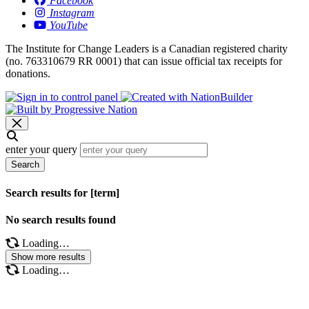
Facebook
Instagram
YouTube
The Institute for Change Leaders is a Canadian registered charity
(no. 763310679 RR 0001) that can issue official tax receipts for
donations.
enter your query
Search
Search results for [term]
No search results found
Loading…
Show more results
Loading…