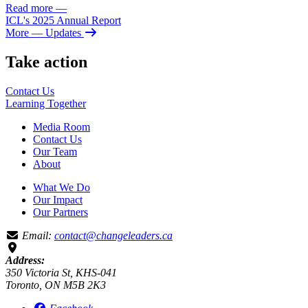
Read more
—
ICL's 2025 Annual Report
More
— Updates
Take action
Contact Us
Learning
Together
Media Room
Contact Us
Our Team
About
What We Do
Our Impact
Our Partners
Email:
contact@changeleaders.ca
Address:
350 Victoria St, KHS-041
Toronto, ON M5B 2K3