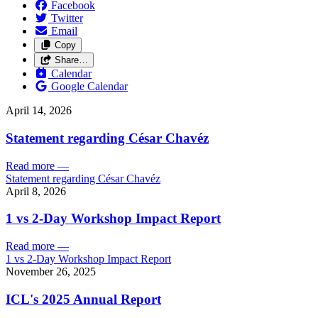
Facebook
Twitter
Email
Copy
Share…
Calendar
Google Calendar
April 14, 2026
Statement regarding César Chavéz
Read more
—
Statement regarding César Chavéz
April 8, 2026
1 vs 2-Day Workshop Impact Report
Read more
—
1 vs 2-Day Workshop Impact Report
November 26, 2025
ICL's 2025 Annual Report