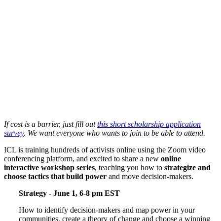
If cost is a barrier, just fill out
this short scholarship application
survey
. We want everyone who wants to join to be able to attend.
ICL is training hundreds of activists online using the Zoom video
conferencing platform, and excited to share a new
online
interactive workshop series
, teaching you how to
strategize and
choose tactics that build power
and move decision-makers.
Strategy - June 1, 6-8 pm EST
How to identify decision-makers and map power in your
communities, create a theory of change and choose a winning