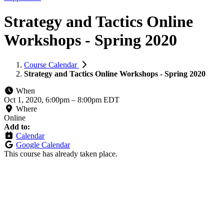
Strategy and Tactics Online
Workshops - Spring 2020
Course Calendar
Strategy and Tactics Online Workshops - Spring 2020
When
Oct 1, 2020, 6:00pm
–
8:00pm EDT
Where
Online
Add to:
Calendar
Google Calendar
This course has already taken place.