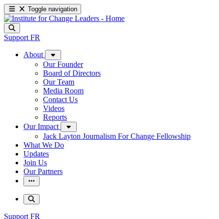
Toggle navigation
Support
FR
About
Our Founder
Board of Directors
Our Team
Media Room
Contact Us
Videos
Reports
Our Impact
Jack Layton Journalism For Change Fellowship
What We Do
Updates
Join Us
Our Partners
Support
FR