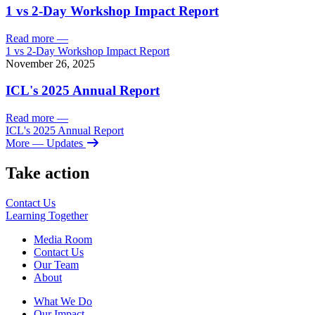
1 vs 2-Day Workshop Impact Report
Read more
—
1 vs 2-Day Workshop Impact Report
November 26, 2025
ICL's 2025 Annual Report
Read more
—
ICL's 2025 Annual Report
More
— Updates
Take action
Contact Us
Learning
Together
Media Room
Contact Us
Our Team
About
What We Do
Our Impact