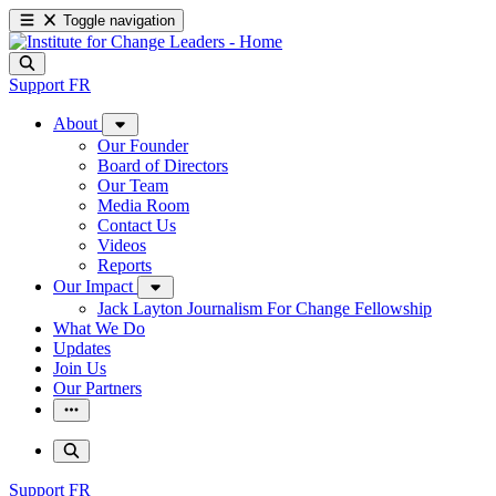
Toggle navigation
Support
FR
About
Our Founder
Board of Directors
Our Team
Media Room
Contact Us
Videos
Reports
Our Impact
Jack Layton Journalism For Change Fellowship
What We Do
Updates
Join Us
Our Partners
Support
FR