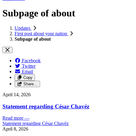
Subpage of about
Updates
First post about your nation
Subpage of about
Facebook
Twitter
Email
Copy
Share…
April 14, 2026
Statement regarding César Chavéz
Read more
—
Statement regarding César Chavéz
April 8, 2026