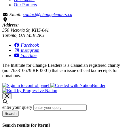
Our Partners
Email:
contact@changeleaders.ca
Address:
350 Victoria St, KHS-041
Toronto, ON M5B 2K3
Facebook
Instagram
YouTube
The Institute for Change Leaders is a Canadian registered charity
(no. 763310679 RR 0001) that can issue official tax receipts for
donations.
enter your query
Search
Search results for [term]