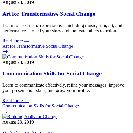
August 28, 2019
Art for Transformative Social Change
Learn to use artistic expressions—including music, film, art, and
performance—to tell your story and motivate others to action.
Read more
—
Art for Transformative Social Change
August 28, 2019
Communication Skills for Social Change
Learn to communicate effectively, refine your messages, improve
your presentation skills, and grow your profile.
Read more
—
Communication Skills for Social Change
August 28, 2019