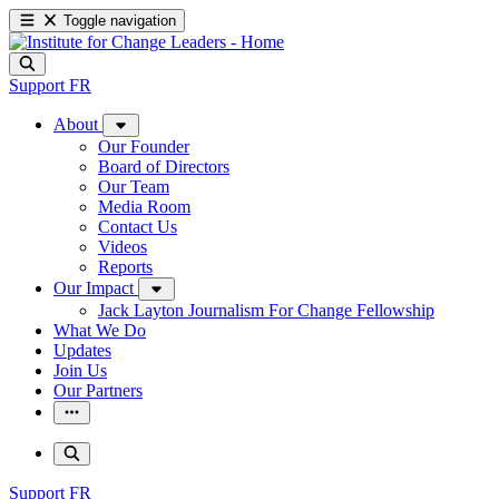
Toggle navigation
Support
FR
About
Our Founder
Board of Directors
Our Team
Media Room
Contact Us
Videos
Reports
Our Impact
Jack Layton Journalism For Change Fellowship
What We Do
Updates
Join Us
Our Partners
Support
FR