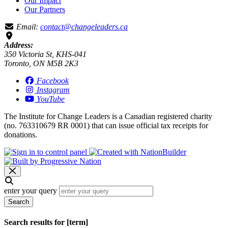
Our Impact
Our Partners
Email:
contact@changeleaders.ca
Address:
350 Victoria St, KHS-041
Toronto, ON M5B 2K3
Facebook
Instagram
YouTube
The Institute for Change Leaders is a Canadian registered charity
(no. 763310679 RR 0001) that can issue official tax receipts for
donations.
enter your query
Search
Search results for [term]