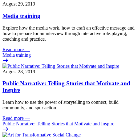
August 29, 2019
Media training
Explore how the media work, how to craft an effective message and
how to prepare for an interview through interactive role-playing,
coaching and practice.
Read more
—
Media training
August 28, 2019
Public Narrative: Telling Stories that Motivate and
Inspire
Learn how to
use the power of storytelling to connect, build
community, and spur action.
Read more
—
Public Narrative: Telling Stories that Motivate and Inspire