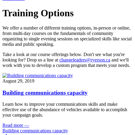
Training Options
We offer a number of different training options, in-person or online,
from multi-day courses on the fundamentals of community
organizing to single evening sessions on specialized skills like social
media and public speaking.
Take a look at our course offerings below. Don't see what you're
looking for? Drop us a line at
changeleaders@ryerson.ca
and we'll
work with you to develop a custom program that meets your needs.
August 29, 2019
Building communications capacity
Learn how to improve your communications skills and make
effective use of the abundance of vehicles available to accomplish
your campaign goals.
Read more
—
Building communications capacity