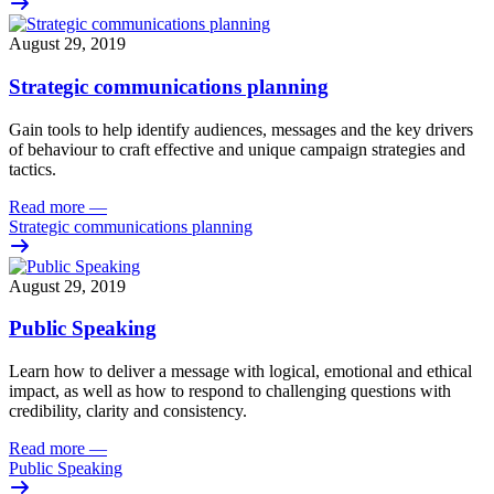
August 29, 2019
Strategic communications planning
Gain
tools to help identify audiences, messages and the key drivers
of behaviour to craft effective and unique campaign strategies and
tactics.
Read more
—
Strategic communications planning
August 29, 2019
Public Speaking
Learn how to deliver a message with logical, emotional and ethical
impact, as well as how to respond to challenging questions with
credibility, clarity and consistency.
Read more
—
Public Speaking