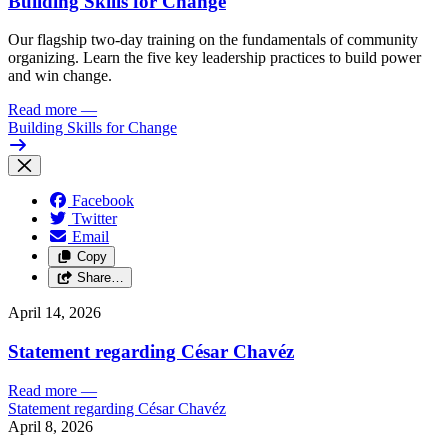
Building Skills for Change
Our flagship two-day training on the fundamentals of community
organizing. Learn the five key leadership practices to build power
and win change.
Read more
—
Building Skills for Change
Facebook
Twitter
Email
Copy
Share…
April 14, 2026
Statement regarding César Chavéz
Read more
—
Statement regarding César Chavéz
April 8, 2026