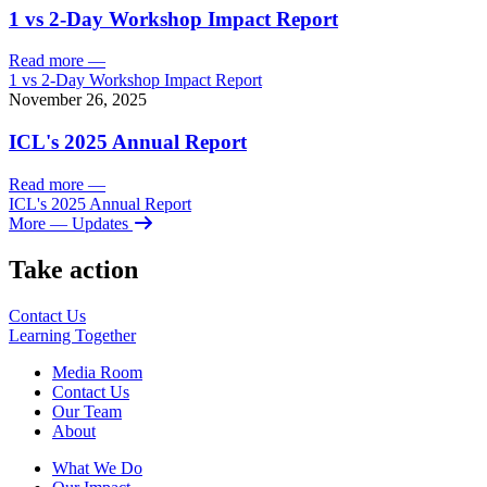
1 vs 2-Day Workshop Impact Report
Read more
—
1 vs 2-Day Workshop Impact Report
November 26, 2025
ICL's 2025 Annual Report
Read more
—
ICL's 2025 Annual Report
More
— Updates
Take action
Contact Us
Learning
Together
Media Room
Contact Us
Our Team
About
What We Do