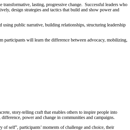
e transformative, lasting, progressive change. Successful leaders who
tively, design strategies and tactics that build and show power and
using public narrative, building relationships, structuring leadership
m participants will learn the difference between advocacy, mobilizing,
te, story-telling craft that enables others to inspire people into
ss, difference, power and change in communities and campaigns.
y of self”, participants’ moments of challenge and choice, their