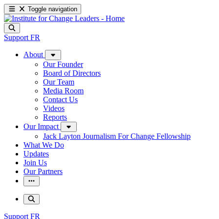
Toggle navigation
Support
FR
About
Our Founder
Board of Directors
Our Team
Media Room
Contact Us
Videos
Reports
Our Impact
Jack Layton Journalism For Change Fellowship
What We Do
Updates
Join Us
Our Partners
Support
FR