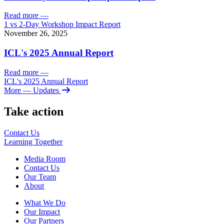
Read more
—
1 vs 2-Day Workshop Impact Report
November 26, 2025
ICL's 2025 Annual Report
Read more
—
ICL's 2025 Annual Report
More
— Updates
Take action
Contact Us
Learning
Together
Media Room
Contact Us
Our Team
About
What We Do
Our Impact
Our Partners