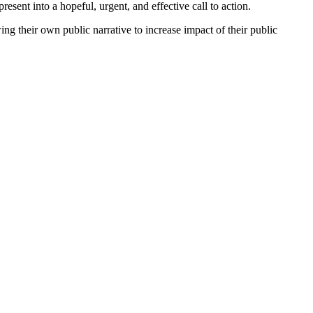
esent into a hopeful, urgent, and effective call to action.
ng their own public narrative to increase impact of their public