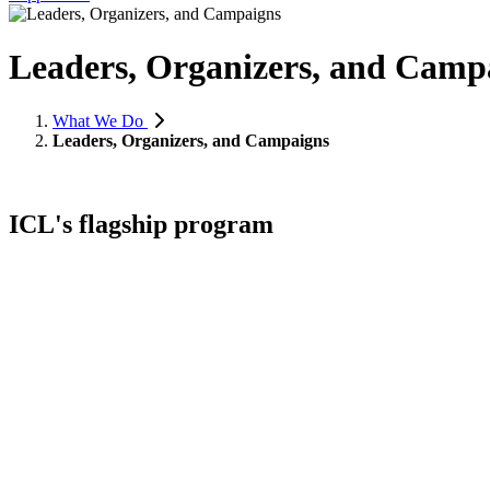
Leaders, Organizers, and Camp
What We Do
Leaders, Organizers, and Campaigns
ICL's flagship program