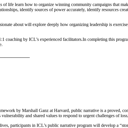
ks of life learn how to organize winning community campaigns that mak
tionships, identify sources of power accurately, identify resources crea
onate about will explore deeply how organizing leadership is exercised 
1:1 coaching by ICL’s experienced facilitators.
In completing this progra
e.
_____________
amework by Marshall Ganz at Harvard, public narrative is a proved, concre
s vulnerability and shared values to respond to urgent challenges of lo
ives, participants in ICL’s public narrative program will develop a “stor