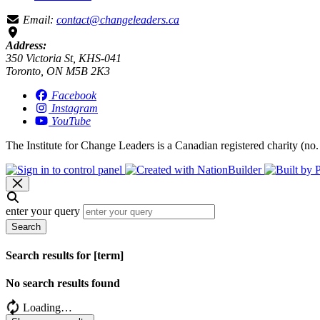
Email:
contact@changeleaders.ca
Address:
350 Victoria St, KHS-041
Toronto, ON M5B 2K3
Facebook
Instagram
YouTube
The Institute for Change Leaders is a Canadian registered charity (no.
enter your query
Search
Search results for [term]
No search results found
Loading…