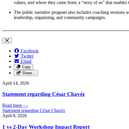
values, and where they came from; a “story of us” that enables th
The public narrative program also includes coaching sessions wit
leadership, organizing, and community campaigns.
_______________________________________________________
Facebook
Twitter
Email
Copy
Share…
April 14, 2026
Statement regarding César Chavéz
Read more
—
Statement regarding César Chavéz
April 8, 2026
1 vs 2-Day Workshop Impact Report