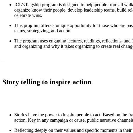
ICL’s flagship program is designed to help people from all wal
organize know their people, develop leadership teams, build rela
celebrate wins.
This program offers a unique opportunity for those who are passi
teams, strategizing, and action.
The program uses engaging lectures, readings, reflections, and 
and organizing and why it takes organizing to create real chang
_______________________________________________________
Story telling to inspire action
Stories have the power to inspire people to act. Based on the fr
action. Key in any campaign or cause, public narrative channel
Reflecting deeply on their values and specific moments in their l