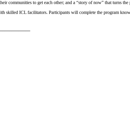
eir communities to get each other; and a “story of now” that turns the pr
h skilled ICL facilitators. Participants will complete the program knowi
_____________