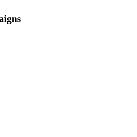
aigns