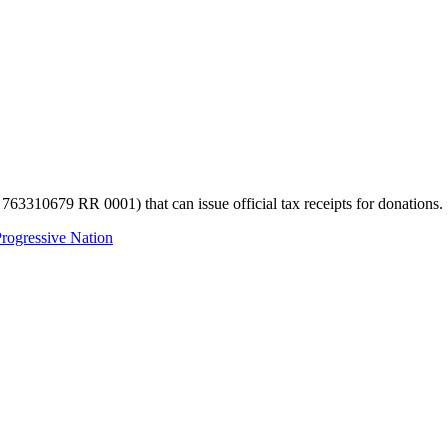
 763310679 RR 0001) that can issue official tax receipts for donations.