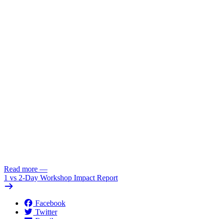
Read more
—
1 vs 2-Day Workshop Impact Report
Facebook
Twitter