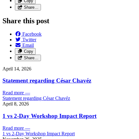
Copy
Share…
Share this post
Facebook
Twitter
Email
Copy
Share…
April 14, 2026
Statement regarding César Chavéz
Read more
—
Statement regarding César Chavéz
April 8, 2026
1 vs 2-Day Workshop Impact Report
Read more
—
1 vs 2-Day Workshop Impact Report