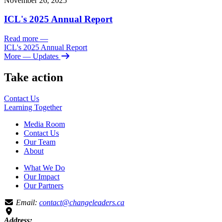
November 26, 2025
ICL's 2025 Annual Report
Read more
—
ICL's 2025 Annual Report
More
— Updates
Take action
Contact Us
Learning
Together
Media Room
Contact Us
Our Team
About
What We Do
Our Impact
Our Partners
Email:
contact@changeleaders.ca
Address: