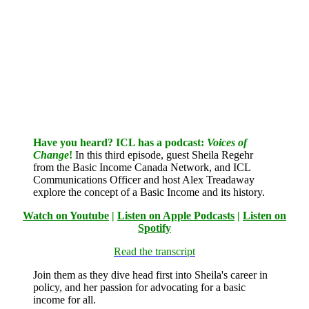
Have you heard? ICL has a podcast:
Voices of
Change
!
In this third episode, guest Sheila Regehr
from the Basic Income Canada Network, and ICL
Communications Officer and host Alex Treadaway
explore the concept of a Basic Income and its history.
Watch on Youtube
|
Listen on Apple Podcasts
|
Listen on
Spotify
Read the transcript
Join them as they dive head first into Sheila's career in
policy, and her passion for advocating for a basic
income for all.