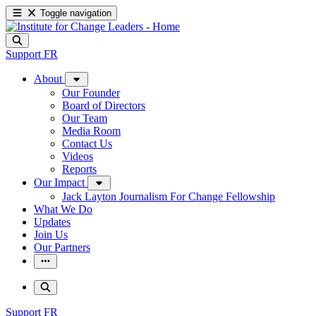
Toggle navigation
Support
FR
About
Our Founder
Board of Directors
Our Team
Media Room
Contact Us
Videos
Reports
Our Impact
Jack Layton Journalism For Change Fellowship
What We Do
Updates
Join Us
Our Partners
Support
FR