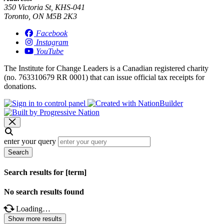
350 Victoria St, KHS-041
Toronto, ON M5B 2K3
Facebook
Instagram
YouTube
The Institute for Change Leaders is a Canadian registered charity
(no. 763310679 RR 0001) that can issue official tax receipts for
donations.
enter your query
Search
Search results for [term]
No search results found
Loading…
Show more results