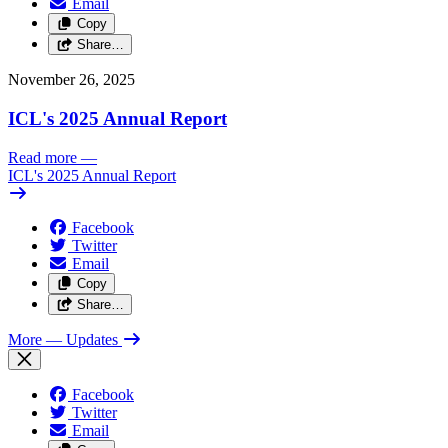
Email
Copy
Share…
November 26, 2025
ICL's 2025 Annual Report
Read more
—
ICL's 2025 Annual Report
Facebook
Twitter
Email
Copy
Share…
More
— Updates
Facebook
Twitter
Email