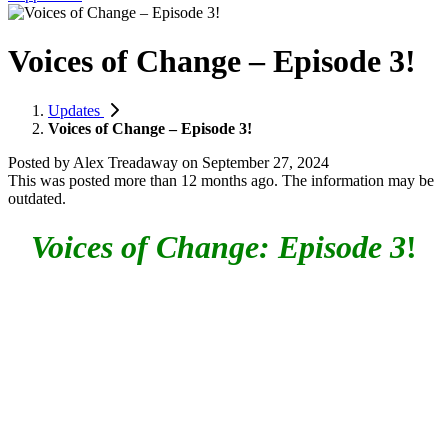
Voices of Change – Episode 3!
Updates
Voices of Change – Episode 3!
Posted by
Alex Treadaway
on
September 27, 2024
This was posted more than 12 months ago. The information may be
outdated.
Voices of Change: Episode 3
!