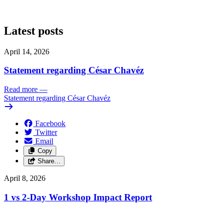
Latest posts
April 14, 2026
Statement regarding César Chavéz
Read more
—
Statement regarding César Chavéz
Facebook
Twitter
Email
Copy
Share…
April 8, 2026
1 vs 2-Day Workshop Impact Report