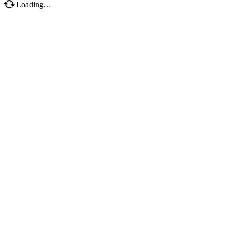
Loading…