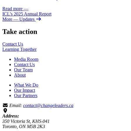
Read more
—
ICL's 2025 Annual Report
More
— Updates
Take action
Contact Us
Learning
Together
Media Room
Contact Us
Our Team
About
What We Do
Our Impact
Our Partners
Email:
contact@changeleaders.ca
Address:
350 Victoria St, KHS-041
Toronto, ON M5B 2K3