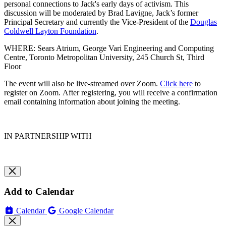
personal connections to Jack's early days of activism. This
discussion will be moderated by
Brad Lavigne, Jack’s former
Principal Secretary and currently the Vice-President of the
Douglas
Coldwell Layton Foundation
.
WHERE: Sears Atrium, George Vari Engineering and Computing
Centre, Toronto Metropolitan University, 245 Church St, Third
Floor
The event will also be live-streamed over Zoom.
Click here
to
register on Zoom.
After registering, you will receive a confirmation
email containing information about joining the meeting.
IN PARTNERSHIP WITH
Add to Calendar
Calendar
Google Calendar