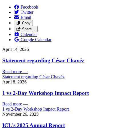
Facebook
Twitter
Email
Copy
Share…
Calendar
Google Calendar
April 14, 2026
Statement regarding César Chavéz
Read more
—
Statement regarding César Chavéz
April 8, 2026
1 vs 2-Day Workshop Impact Report
Read more
—
1 vs 2-Day Workshop Impact Report
November 26, 2025
ICL's 2025 Annual Report