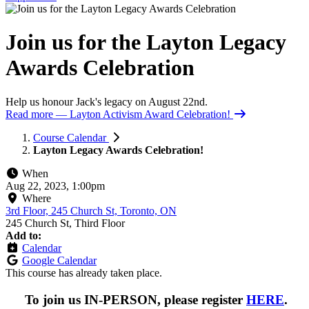
Join us for the Layton Legacy
Awards Celebration
Help us honour Jack's legacy on August 22nd.
Read more
— Layton Activism Award Celebration!
Course Calendar
Layton Legacy Awards Celebration!
When
Aug 22, 2023, 1:00pm
Where
3rd Floor, 245 Church St, Toronto, ON
245 Church St, Third Floor
Add to:
Calendar
Google Calendar
This course has already taken place.
To join us IN-PERSON, please register
HERE
.