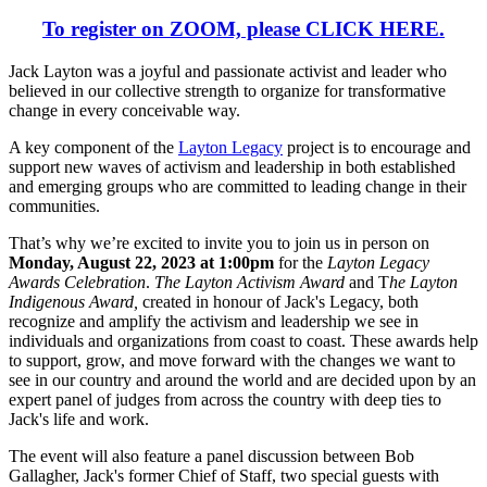
To register on ZOOM, please
CLICK HERE.
Jack Layton was a joyful and passionate activist and leader who
believed in our collective strength to organize for transformative
change in every conceivable way.
A key component of the
Layton Legacy
project is to encourage and
support new waves of activism and leadership in both established
and emerging groups who are committed to leading change in their
communities.
That’s why we’re excited to invite you to join us in person on
Monday, August 22, 2023 at 1:00pm
for the
Layton Legacy
Awards Celebration
.
The Layton Activism Award
and T
he Layton
Indigenous Award,
created in honour of Jack's Legacy, both
recognize and amplify the activism and leadership we see in
individuals and organizations from coast to coast. These awards help
to support, grow, and move forward with the changes we want to
see in our country and around the world and are decided upon by an
expert panel of judges from across the country with deep ties to
Jack's life and work.
The event will also feature a panel discussion between Bob
Gallagher, Jack's former Chief of Staff, two special guests with