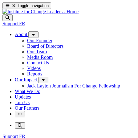
Toggle navigation
Support
FR
About
Our Founder
Board of Directors
Our Team
Media Room
Contact Us
Videos
Reports
Our Impact
Jack Layton Journalism For Change Fellowship
What We Do
Updates
Join Us
Our Partners
Support
FR