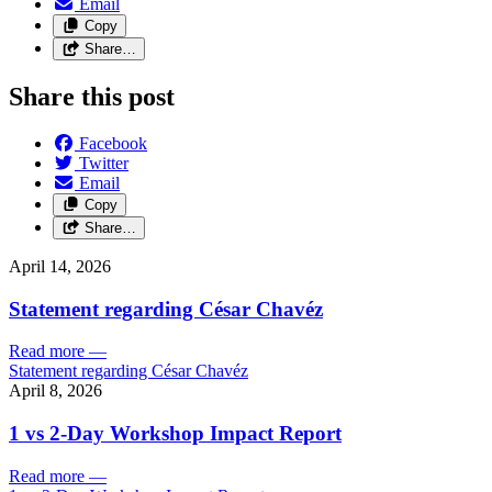
Email
Copy
Share…
Share this post
Facebook
Twitter
Email
Copy
Share…
April 14, 2026
Statement regarding César Chavéz
Read more
—
Statement regarding César Chavéz
April 8, 2026
1 vs 2-Day Workshop Impact Report
Read more
—