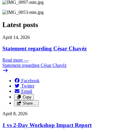
Latest posts
April 14, 2026
Statement regarding César Chavéz
Read more
—
Statement regarding César Chavéz
Facebook
Twitter
Email
Copy
Share…
April 8, 2026
1 vs 2-Day Workshop Impact Report