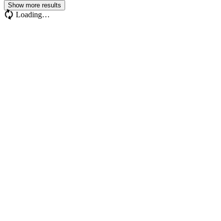
Show more results
Loading…