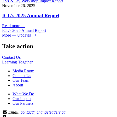
1 vs 2-Day Workshop Impact Report
November 26, 2025
ICL's 2025 Annual Report
Read more
—
ICL's 2025 Annual Report
More
— Updates
Take action
Contact Us
Learning
Together
Media Room
Contact Us
Our Team
About
What We Do
Our Impact
Our Partners
Email:
contact@changeleaders.ca