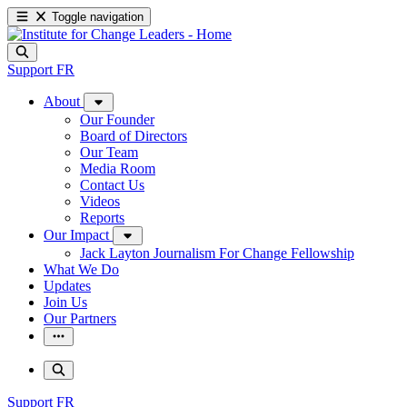
Toggle navigation
Support
FR
About
Our Founder
Board of Directors
Our Team
Media Room
Contact Us
Videos
Reports
Our Impact
Jack Layton Journalism For Change Fellowship
What We Do
Updates
Join Us
Our Partners
Support
FR