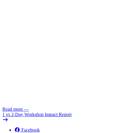
Read more
—
1 vs 2-Day Workshop Impact Report
Facebook