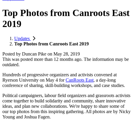
Top Photos from Canroots East
2019
Updates
Top Photos from Canroots East 2019
Posted by
Duncan Pike
on
May 28, 2019
This was posted more than 12 months ago. The information may be
outdated.
Hundreds of progressive organizers and activists convened at
Ryerson University on May 4 for
CanRoots East
, a day-long
conference of sharing, skill-building workshops, and case studies.
Political campaigners, labour field organizers and grassroots activists
come together to build solidarity and community, share innovative
ideas, and plan new collaborations. We're happy to share some of
our top photos from this inspiring gathering. All photos are by Nicky
Young and Joshua Fagen.