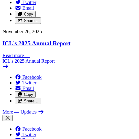
Twitter
Email
Copy
Share…
November 26, 2025
ICL's 2025 Annual Report
Read more
—
ICL's 2025 Annual Report
Facebook
Twitter
Email
Copy
Share…
More
— Updates
Facebook
Twitter