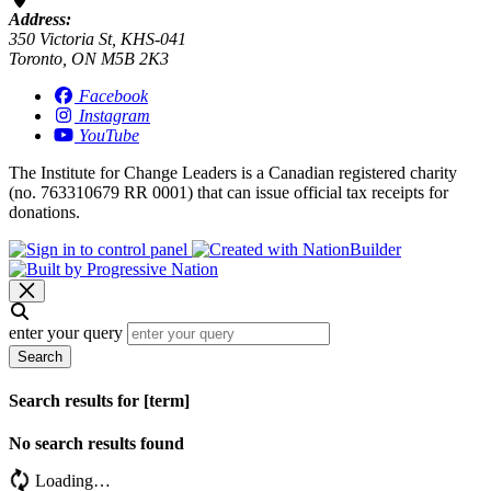
Address:
350 Victoria St, KHS-041
Toronto, ON M5B 2K3
Facebook
Instagram
YouTube
The Institute for Change Leaders is a Canadian registered charity
(no. 763310679 RR 0001) that can issue official tax receipts for
donations.
enter your query
Search
Search results for [term]
No search results found
Loading…