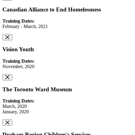
Canadian Alliance to End Homelessness
Training Dates:
February - March, 2021
Vision Youth
Training Dates:
November, 2020
The Toronto Ward Museum
Training Dates:
March, 2020
January, 2020
Durham Region Children's Services