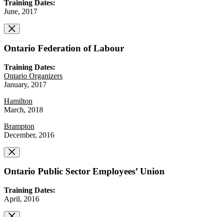
Training Dates:
June, 2017
Ontario Federation of Labour
Training Dates:
Ontario Organizers
January, 2017
Hamilton
March, 2018
Brampton
December, 2016
Ontario Public Sector Employees’ Union
Training Dates:
April, 2016