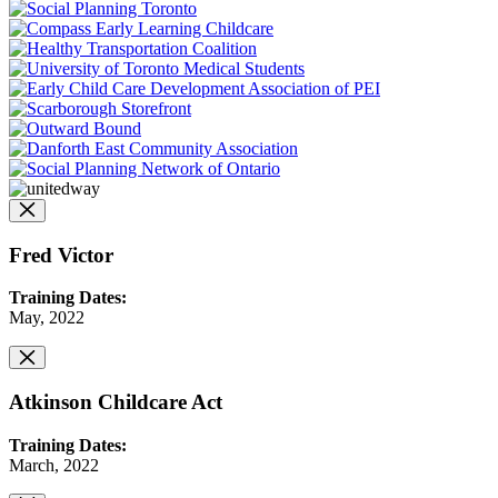
Fred Victor
Training Dates:
May, 2022
Atkinson Childcare Act
Training Dates:
March, 2022