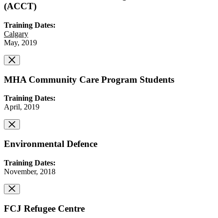
(ACCT)
Training Dates:
Calgary
May, 2019
MHA Community Care Program Students
Training Dates:
April, 2019
Environmental Defence
Training Dates:
November, 2018
FCJ Refugee Centre