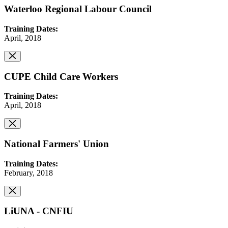
Waterloo Regional Labour Council
Training Dates:
April, 2018
CUPE Child Care Workers
Training Dates:
April, 2018
National Farmers' Union
Training Dates:
February, 2018
LiUNA - CNFIU