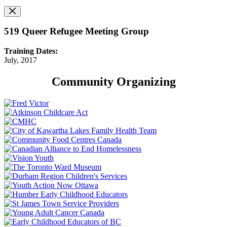
519 Queer Refugee Meeting Group
Training Dates:
July, 2017
Community Organizing