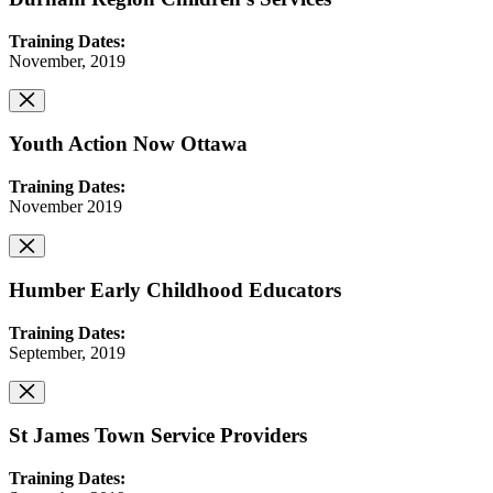
Training Dates:
November, 2019
Youth Action Now Ottawa
Training Dates:
November 2019
Humber Early Childhood Educators
Training Dates:
September, 2019
St James Town Service Providers
Training Dates: