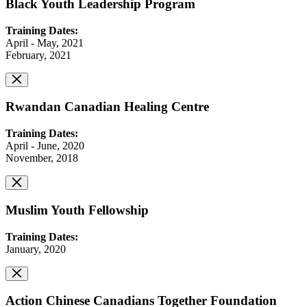
Black Youth Leadership Program
Training Dates:
April - May, 2021
February, 2021
Rwandan Canadian Healing Centre
Training Dates:
April - June, 2020
November, 2018
Muslim Youth Fellowship
Training Dates:
January, 2020
Action Chinese Canadians Together Foundation