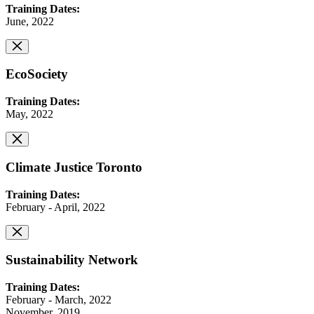
Training Dates:
June, 2022
EcoSociety
Training Dates:
May, 2022
Climate Justice Toronto
Training Dates:
February - April, 2022
Sustainability Network
Training Dates:
February - March, 2022
November, 2019