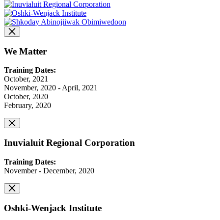
We Matter
Training Dates:
October, 2021
November, 2020 - April, 2021
October, 2020
February, 2020
Inuvialuit Regional Corporation
Training Dates:
November - December, 2020
Oshki-Wenjack Institute