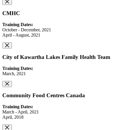
CMHC
Training Dates:
October - December, 2021
April - August, 2021
City of Kawartha Lakes Family Health Team
Training Dates:
March, 2021
Community Food Centres Canada
Training Dates:
March - April, 2021
April, 2018