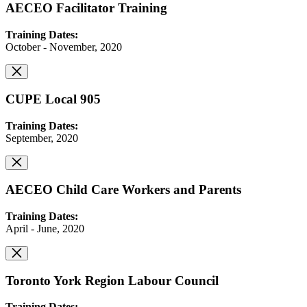
AECEO Facilitator Training
Training Dates:
October - November, 2020
CUPE Local 905
Training Dates:
September, 2020
AECEO Child Care Workers and Parents
Training Dates:
April - June, 2020
Toronto York Region Labour Council
Training Dates: