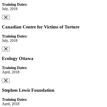
Training Dates:
July, 2018
Canadian Centre for Victims of Torture
Training Dates:
July, 2018
Ecology Ottawa
Training Dates:
April, 2018
Stephen Lewis Foundation
Training Dates:
April, 2018