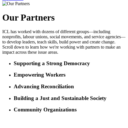
Our Partners
ICL has worked with dozens of different groups—including
nonprofits, labour unions, social movements, and service agencies—
to develop leaders, teach skills, build power and create change.
Scroll down to learn how we're working with partners to make an
impact across these issue areas.
Supporting a Strong Democracy
Empowering Workers
Advancing Reconciliation
Building a Just and Sustainable Society
Community Organizations