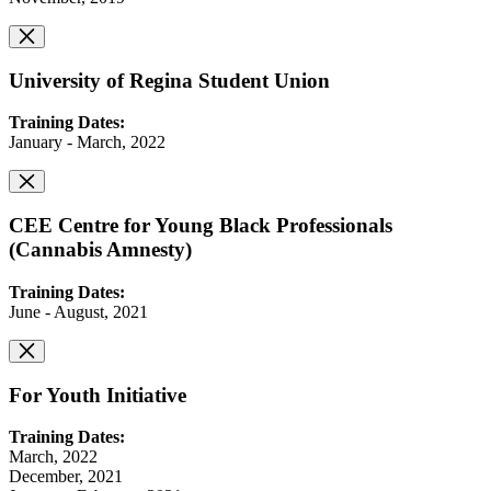
University of Regina Student Union
Training Dates:
January - March, 2022
CEE Centre for Young Black Professionals
(Cannabis Amnesty)
Training Dates:
June - August, 2021
For Youth Initiative
Training Dates:
March, 2022
December, 2021