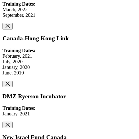
Training Dates:
March, 2022
September, 2021
Canada-Hong Kong Link
Training Dates:
February, 2021
July, 2020
January, 2020
June, 2019
DMZ Ryerson Incubator
Training Dates:
January, 2021
New Israel Fund Canada