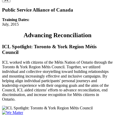
Public Service Alliance of Canada
Training Dates:
July, 2015
Advancing Reconciliation
ICL Spotlight: Toronto & York Region Métis
Council
ICL worked with citizens of the Métis Nation of Ontario through the
Toronto & York Region Métis Council. Together, we utilized
individual and collective storytelling toward building relationships
and mounting increasingly effective and inclusive campaigns. By
helping align individual participants' personal journeys and
leadership experience with their ongoing goals and the aims of the
Council, ICL aided citizens' efforts to advance reconciliation, end
discrimination, and increase recognition for Métis citizens in
Ontario.