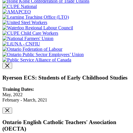
Ryerson ECS: Students of Early Childhood Studies
Training Dates:
May, 2022
February - March, 2021
Ontario English Catholic Teachers' Association
(OECTA)