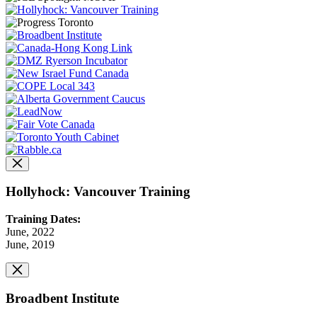
Hollyhock: Vancouver Training
Training Dates:
June, 2022
June, 2019
Broadbent Institute