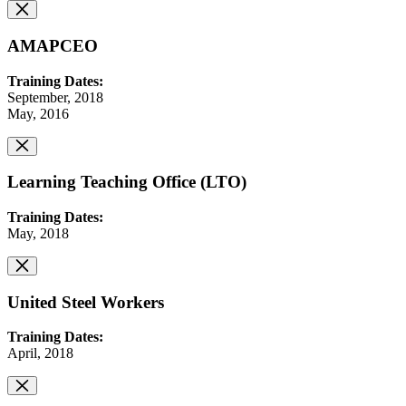
AMAPCEO
Training Dates:
September, 2018
May, 2016
Learning Teaching Office (LTO)
Training Dates:
May, 2018
United Steel Workers
Training Dates:
April, 2018