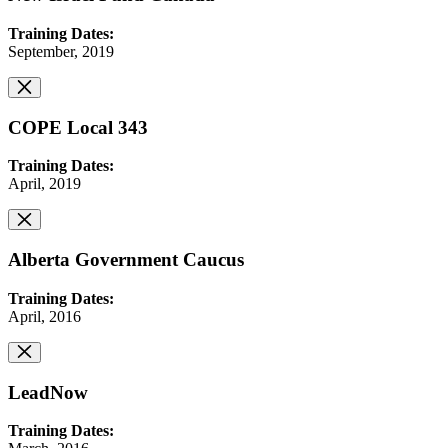
Training Dates:
September, 2019
COPE Local 343
Training Dates:
April, 2019
Alberta Government Caucus
Training Dates:
April, 2016
LeadNow
Training Dates: