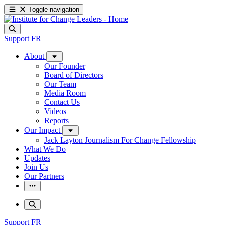
Toggle navigation
Support
FR
About
Our Founder
Board of Directors
Our Team
Media Room
Contact Us
Videos
Reports
Our Impact
Jack Layton Journalism For Change Fellowship
What We Do
Updates
Join Us
Our Partners
Support
FR