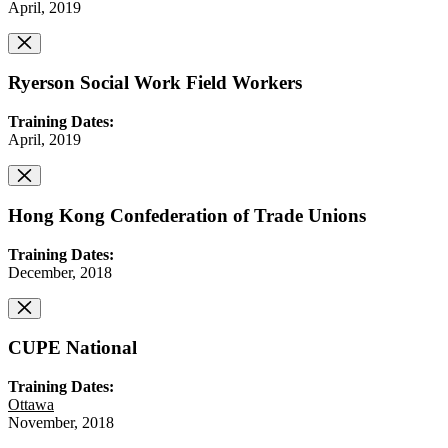
April, 2019
Ryerson Social Work Field Workers
Training Dates:
April, 2019
Hong Kong Confederation of Trade Unions
Training Dates:
December, 2018
CUPE National
Training Dates:
Ottawa
November, 2018