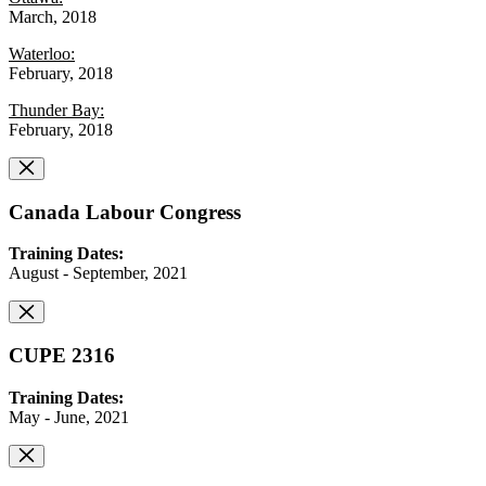
March, 2018
Waterloo:
February, 2018
Thunder Bay:
February, 2018
Canada Labour Congress
Training Dates:
August - September, 2021
CUPE 2316
Training Dates:
May - June, 2021