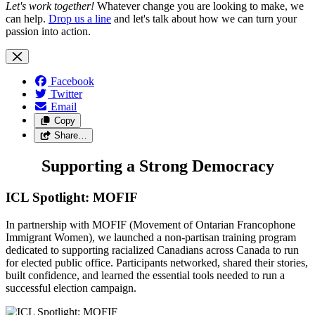
Let's work together!
Whatever change you are looking to make, we
can help.
Drop us a line
and let's talk about how we can turn your
passion into action.
Facebook
Twitter
Email
Copy
Share…
Supporting a Strong Democracy
ICL Spotlight: MOFIF
In partnership with MOFIF (Movement of Ontarian Francophone
Immigrant Women), we launched a non-partisan training program
dedicated to supporting racialized Canadians across Canada to run
for elected public office. Participants networked, shared their stories,
built confidence, and learned the essential tools needed to run a
successful election campaign.