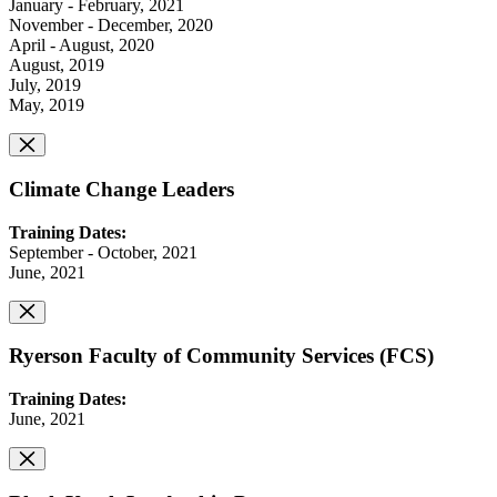
January - February, 2021
November - December, 2020
April - August, 2020
August, 2019
July, 2019
May, 2019
Climate Change Leaders
Training Dates:
September - October, 2021
June, 2021
Ryerson Faculty of Community Services (FCS)
Training Dates:
June, 2021