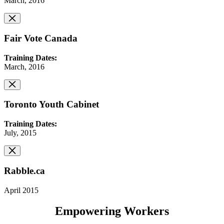
March, 2016
Fair Vote Canada
Training Dates:
March, 2016
Toronto Youth Cabinet
Training Dates:
July, 2015
Rabble.ca
April 2015
Empowering Workers