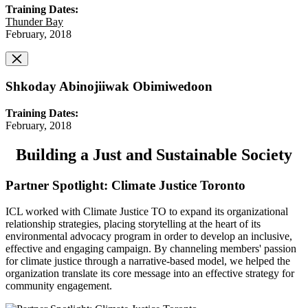
Training Dates:
Thunder Bay
February, 2018
Shkoday Abinojiiwak Obimiwedoon
Training Dates:
February, 2018
Building a Just and Sustainable Society
Partner Spotlight: Climate Justice Toronto
ICL worked with Climate Justice TO to expand its organizational
relationship strategies, placing storytelling at the heart of its
environmental advocacy program in order to develop an inclusive,
effective and engaging campaign. By channeling members' passion
for climate justice through a narrative-based model, we helped the
organization translate its core message into an effective strategy for
community engagement.