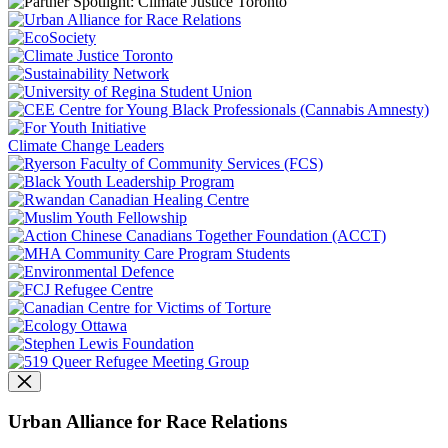
Climate Change Leaders
Urban Alliance for Race Relations