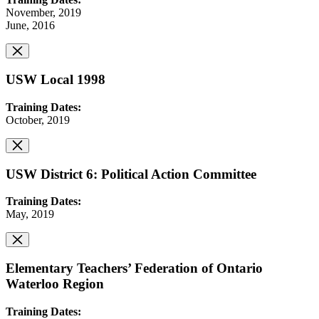
November, 2019
June, 2016
USW Local 1998
Training Dates:
October, 2019
USW District 6: Political Action Committee
Training Dates:
May, 2019
Elementary Teachers’ Federation of Ontario
Waterloo Region
Training Dates: