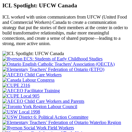
ICL Spotlight: UFCW Canada
ICL worked with union communicators from UFCW (United Food
and Commercial Workers) Canada to create a communication
strategy that put the
stories of their members at the center in order to
build transformative relationships, make more meaningful
connections, and create a sense of shared purpose—leading to a
strong, more active union.