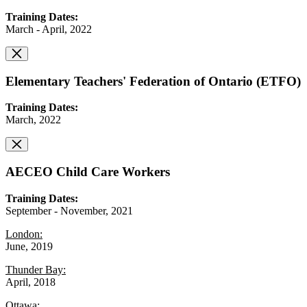
Training Dates:
March - April, 2022
Elementary Teachers' Federation of Ontario (ETFO)
Training Dates:
March, 2022
AECEO Child Care Workers
Training Dates:
September - November, 2021
London:
June, 2019
Thunder Bay:
April, 2018
Ottawa: