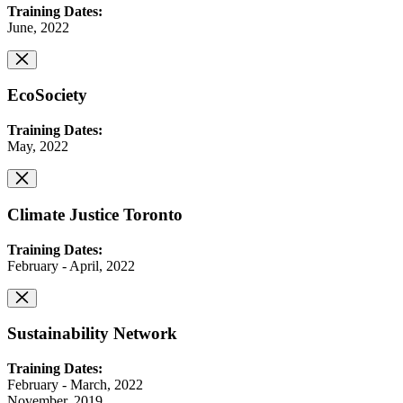
Training Dates:
June, 2022
EcoSociety
Training Dates:
May, 2022
Climate Justice Toronto
Training Dates:
February - April, 2022
Sustainability Network
Training Dates:
February - March, 2022
November, 2019