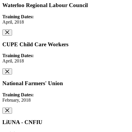
Waterloo Regional Labour Council
Training Dates:
April, 2018
CUPE Child Care Workers
Training Dates:
April, 2018
National Farmers' Union
Training Dates:
February, 2018
LiUNA - CNFIU