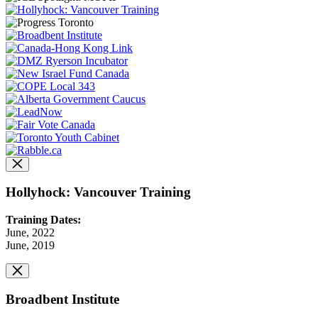
Hollyhock: Vancouver Training
Training Dates:
June, 2022
June, 2019
Broadbent Institute