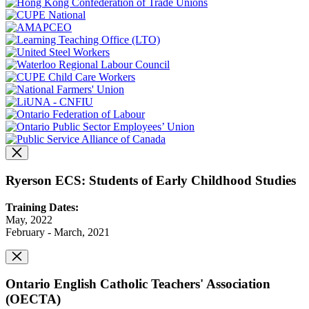
Ryerson ECS: Students of Early Childhood Studies
Training Dates:
May, 2022
February - March, 2021
Ontario English Catholic Teachers' Association
(OECTA)