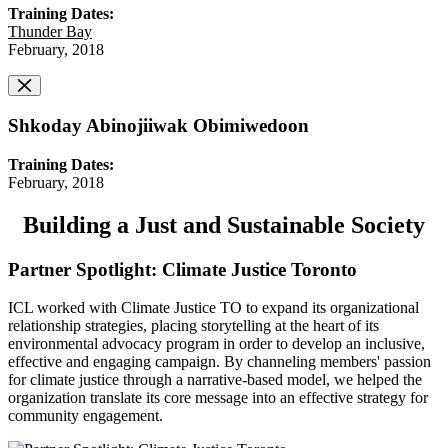
Training Dates:
Thunder Bay
February, 2018
Shkoday Abinojiiwak Obimiwedoon
Training Dates:
February, 2018
Building a Just and Sustainable Society
Partner Spotlight: Climate Justice Toronto
ICL worked with Climate Justice TO to expand its organizational
relationship strategies, placing storytelling at the heart of its
environmental advocacy program in order to develop an inclusive,
effective and engaging campaign. By channeling members' passion
for climate justice through a narrative-based model, we helped the
organization translate its core message into an effective strategy for
community engagement.