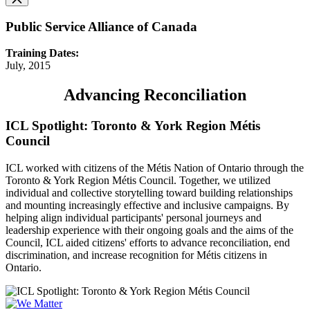
Public Service Alliance of Canada
Training Dates:
July, 2015
Advancing Reconciliation
ICL Spotlight: Toronto & York Region Métis
Council
ICL worked with citizens of the Métis Nation of Ontario through the
Toronto & York Region Métis Council. Together, we utilized
individual and collective storytelling toward building relationships
and mounting increasingly effective and inclusive campaigns. By
helping align individual participants' personal journeys and
leadership experience with their ongoing goals and the aims of the
Council, ICL aided citizens' efforts to advance reconciliation, end
discrimination, and increase recognition for Métis citizens in
Ontario.