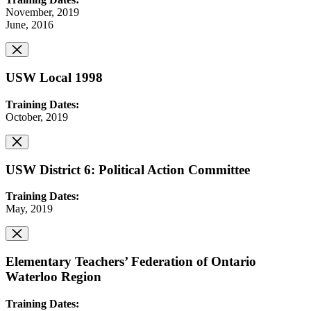
November, 2019
June, 2016
USW Local 1998
Training Dates:
October, 2019
USW District 6: Political Action Committee
Training Dates:
May, 2019
Elementary Teachers’ Federation of Ontario
Waterloo Region
Training Dates: