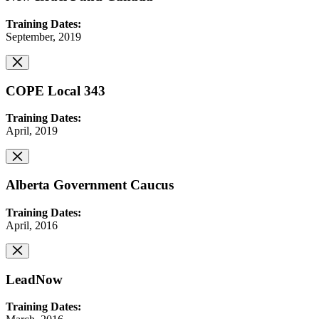
Training Dates:
September, 2019
COPE Local 343
Training Dates:
April, 2019
Alberta Government Caucus
Training Dates:
April, 2016
LeadNow
Training Dates: