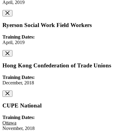
April, 2019
Ryerson Social Work Field Workers
Training Dates:
April, 2019
Hong Kong Confederation of Trade Unions
Training Dates:
December, 2018
CUPE National
Training Dates:
Ottawa
November, 2018