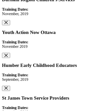
Training Dates:
November, 2019
Youth Action Now Ottawa
Training Dates:
November 2019
Humber Early Childhood Educators
Training Dates:
September, 2019
St James Town Service Providers
Training Dates: