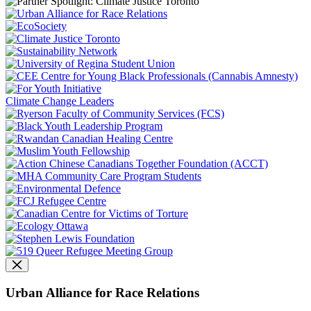
Climate Change Leaders
Urban Alliance for Race Relations