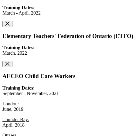
Training Dates:
March - April, 2022
Elementary Teachers' Federation of Ontario (ETFO)
Training Dates:
March, 2022
AECEO Child Care Workers
Training Dates:
September - November, 2021
London:
June, 2019
Thunder Bay:
April, 2018
Ottawa: