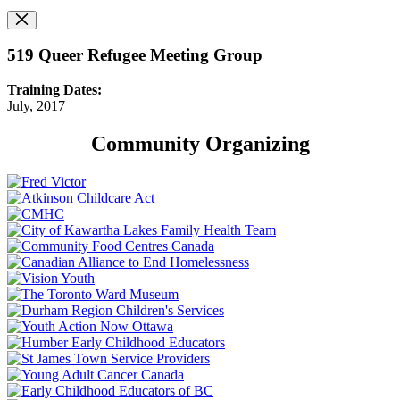
519 Queer Refugee Meeting Group
Training Dates:
July, 2017
Community Organizing