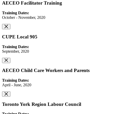
AECEO Facilitator Training
Training Dates:
October - November, 2020
CUPE Local 905
Training Dates:
September, 2020
AECEO Child Care Workers and Parents
Training Dates:
April - June, 2020
Toronto York Region Labour Council
Training Dates: