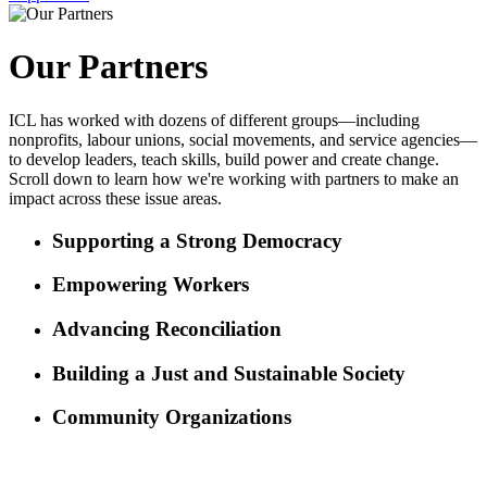
Our Partners
ICL has worked with dozens of different groups—including
nonprofits, labour unions, social movements, and service agencies—
to develop leaders, teach skills, build power and create change.
Scroll down to learn how we're working with partners to make an
impact across these issue areas.
Supporting a Strong Democracy
Empowering Workers
Advancing Reconciliation
Building a Just and Sustainable Society
Community Organizations