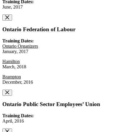
Training Dates:
June, 2017
Ontario Federation of Labour
Training Dates:
Ontario Organizers
January, 2017
Hamilton
March, 2018
Brampton
December, 2016
Ontario Public Sector Employees’ Union
Training Dates:
April, 2016