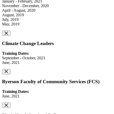
January - February, 2021
November - December, 2020
April - August, 2020
August, 2019
July, 2019
May, 2019
Climate Change Leaders
Training Dates:
September - October, 2021
June, 2021
Ryerson Faculty of Community Services (FCS)
Training Dates:
June, 2021