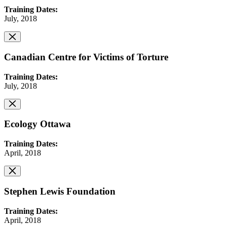
Training Dates:
July, 2018
Canadian Centre for Victims of Torture
Training Dates:
July, 2018
Ecology Ottawa
Training Dates:
April, 2018
Stephen Lewis Foundation
Training Dates:
April, 2018