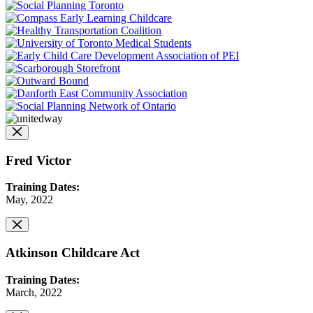
Fred Victor
Training Dates:
May, 2022
Atkinson Childcare Act
Training Dates:
March, 2022