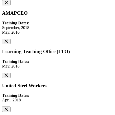
AMAPCEO
Training Dates:
September, 2018
May, 2016
Learning Teaching Office (LTO)
Training Dates:
May, 2018
United Steel Workers
Training Dates:
April, 2018