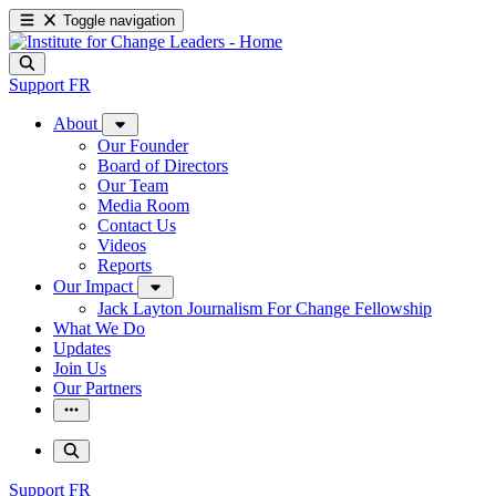
Toggle navigation
Support
FR
About
Our Founder
Board of Directors
Our Team
Media Room
Contact Us
Videos
Reports
Our Impact
Jack Layton Journalism For Change Fellowship
What We Do
Updates
Join Us
Our Partners
Support
FR