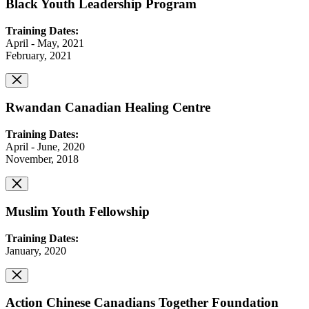
Black Youth Leadership Program
Training Dates:
April - May, 2021
February, 2021
Rwandan Canadian Healing Centre
Training Dates:
April - June, 2020
November, 2018
Muslim Youth Fellowship
Training Dates:
January, 2020
Action Chinese Canadians Together Foundation