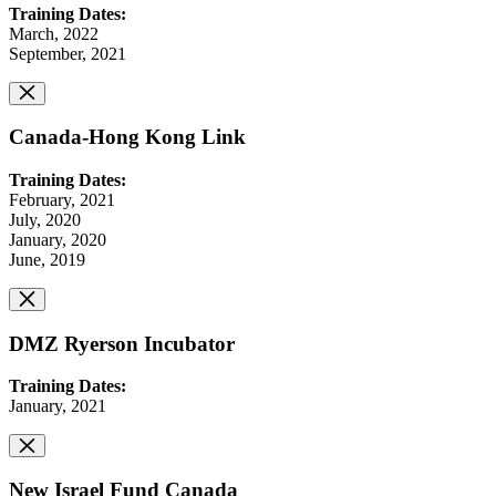
Training Dates:
March, 2022
September, 2021
Canada-Hong Kong Link
Training Dates:
February, 2021
July, 2020
January, 2020
June, 2019
DMZ Ryerson Incubator
Training Dates:
January, 2021
New Israel Fund Canada