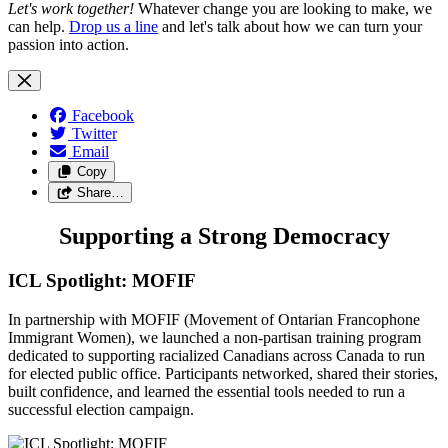
Let's work together!
Whatever change you are looking to make, we
can help.
Drop us a line
and let's talk about how we can turn your
passion into action.
Facebook
Twitter
Email
Copy
Share…
Supporting a Strong Democracy
ICL Spotlight: MOFIF
In partnership with MOFIF (Movement of Ontarian Francophone
Immigrant Women), we launched a non-partisan training program
dedicated to supporting racialized Canadians across Canada to run
for elected public office. Participants networked, shared their stories,
built confidence, and learned the essential tools needed to run a
successful election campaign.