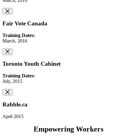
March, 2016
Fair Vote Canada
Training Dates:
March, 2016
Toronto Youth Cabinet
Training Dates:
July, 2015
Rabble.ca
April 2015
Empowering Workers