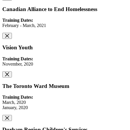
Canadian Alliance to End Homelessness
Training Dates:
February - March, 2021
Vision Youth
Training Dates:
November, 2020
The Toronto Ward Museum
Training Dates:
March, 2020
January, 2020
Durham Region Children's Services