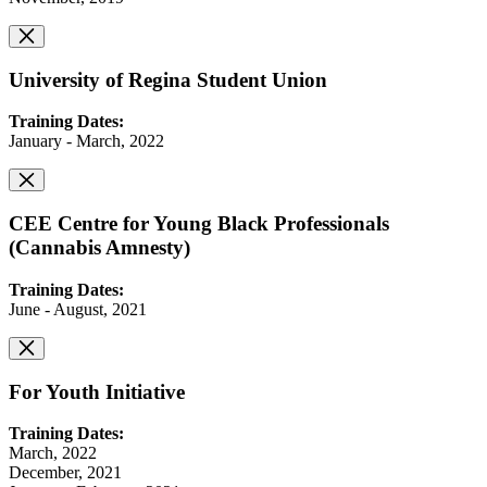
University of Regina Student Union
Training Dates:
January - March, 2022
CEE Centre for Young Black Professionals
(Cannabis Amnesty)
Training Dates:
June - August, 2021
For Youth Initiative
Training Dates:
March, 2022
December, 2021