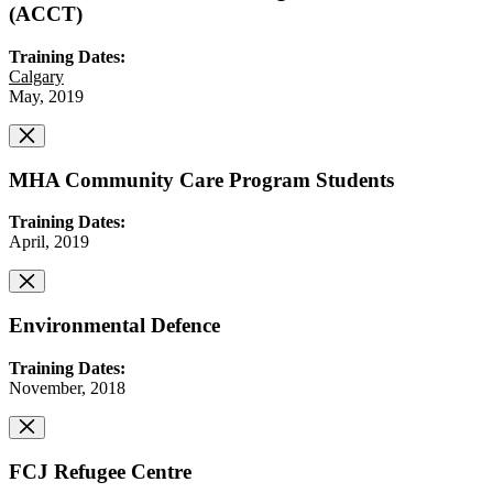
(ACCT)
Training Dates:
Calgary
May, 2019
MHA Community Care Program Students
Training Dates:
April, 2019
Environmental Defence
Training Dates:
November, 2018
FCJ Refugee Centre