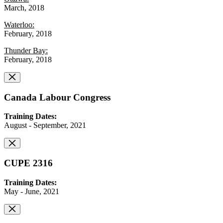
March, 2018
Waterloo:
February, 2018
Thunder Bay:
February, 2018
Canada Labour Congress
Training Dates:
August - September, 2021
CUPE 2316
Training Dates:
May - June, 2021