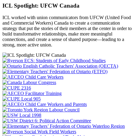
ICL Spotlight: UFCW Canada
ICL worked with union communicators from UFCW (United Food
and Commercial Workers) Canada to create a communication
strategy that put the
stories of their members at the center in order to
build transformative relationships, make more meaningful
connections, and create a sense of shared purpose—leading to a
strong, more active union.