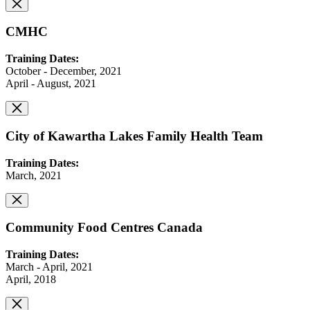
CMHC
Training Dates:
October - December, 2021
April - August, 2021
City of Kawartha Lakes Family Health Team
Training Dates:
March, 2021
Community Food Centres Canada
Training Dates:
March - April, 2021
April, 2018