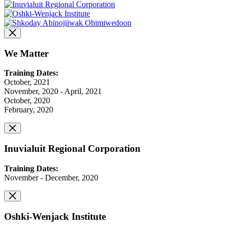
We Matter
Training Dates:
October, 2021
November, 2020 - April, 2021
October, 2020
February, 2020
Inuvialuit Regional Corporation
Training Dates:
November - December, 2020
Oshki-Wenjack Institute