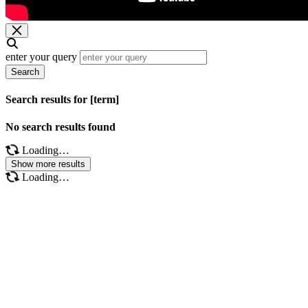
enter your query
Search
Search results for [term]
No search results found
Loading…
Show more results
Loading…