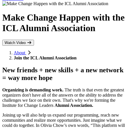
Make Change Happen with the
ICL Alumni Association
Watch Video
About
Join the ICL Alumni Association
New friends + new skills + a new network
=
way more hope
Organizing is demanding work.
The truth is that even the greatest
organizers don't have all of the answers or the ability to address the
challenges we face on their own. That's why we're forming the
Institute for Change Leaders
Alumni Association.
Joining up will also help us expand our programming, reach new
communities and realize more opportunities. Just imagine what we
could do together.
In Olivia Chow’s own words, “This platform will