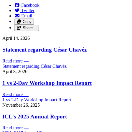
Facebook
Twitter
Email
Copy
Share…
April 14, 2026
Statement regarding César Chavéz
Read more
—
Statement regarding César Chavéz
April 8, 2026
1 vs 2-Day Workshop Impact Report
Read more
—
1 vs 2-Day Workshop Impact Report
November 26, 2025
ICL's 2025 Annual Report
Read more
—