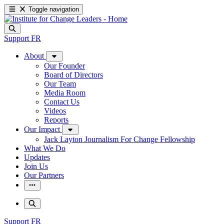
Toggle navigation
Support
FR
About
Our Founder
Board of Directors
Our Team
Media Room
Contact Us
Videos
Reports
Our Impact
Jack Layton Journalism For Change Fellowship
What We Do
Updates
Join Us
Our Partners
Support
FR