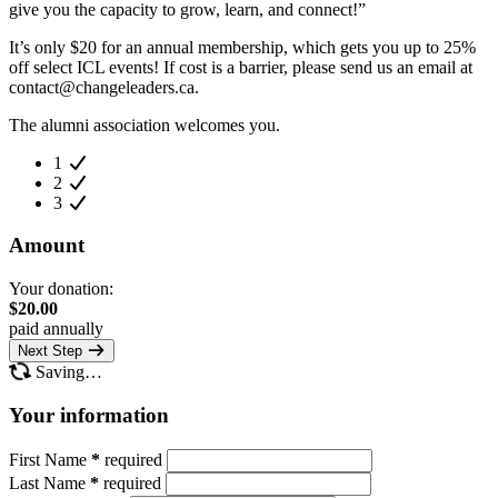
give you the capacity to grow, learn, and connect!”
It’s only $20 for an annual membership, which gets you up to 25%
off select ICL events! If cost is a barrier, please send us an email at
contact@changeleaders.ca
.
The alumni association welcomes you.
1
2
3
Amount
Your donation:
$
20.00
paid annually
Next Step
Saving…
Your information
First Name
*
required
Last Name
*
required