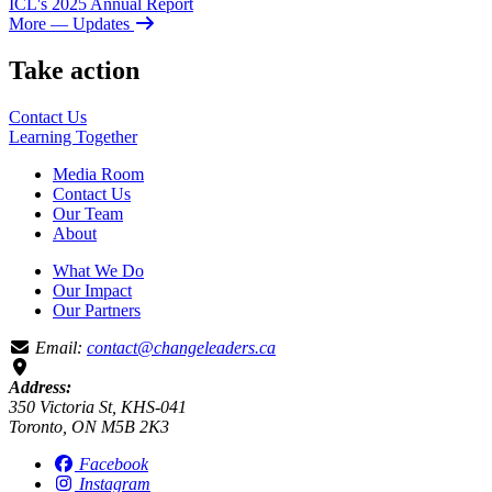
ICL's 2025 Annual Report
More
— Updates
Take action
Contact Us
Learning
Together
Media Room
Contact Us
Our Team
About
What We Do
Our Impact
Our Partners
Email:
contact@changeleaders.ca
Address:
350 Victoria St, KHS-041
Toronto, ON M5B 2K3
Facebook
Instagram