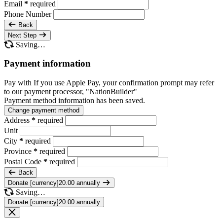
Email
*
required
Phone Number
Back
Next Step
Saving…
Payment information
Pay with
If you use Apple Pay, your confirmation prompt may refer
to our payment processor, "NationBuilder"
Payment method information has been saved.
Change payment method
Address
*
required
Unit
City
*
required
Province
*
required
Postal Code
*
required
Back
Donate [currency]20.00 annually
Saving…