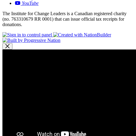
YouTube
The Institute for Change Leaders is a Canadian registered charity
(no. 763310679 RR 0001) that can issue official tax receipts for
donations.