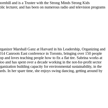
Thornhill and is a Trustee with the Strong Minds Strong Kids
lic lecturer, and has been on numerous radio and television programs
h organizer Marshall Ganz at Harvard in his Leadership, Organizing and
 2014 Canroots East conference in Toronto, bringing over 150 people
op and loves teaching people how to fix a flat tire. Sabrina works at
o and has spent over a decade working in the not-for-profit sector
anization building capacity for environmental sustainability, in the
rds. In her spare time, she enjoys swing dancing, getting around by