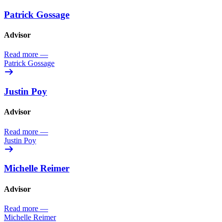
Patrick Gossage
Advisor
Read more
—
Patrick Gossage
Justin Poy
Advisor
Read more
—
Justin Poy
Michelle Reimer
Advisor
Read more
—
Michelle Reimer