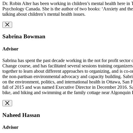
Dr. Robin Alter has been working in children’s mental health here in T
Psychology Canada. She is the author of two books: ‘Anxiety and the 
talking about children’s mental health issues.
Sabrina Bowman
Advisor
Sabrina has spent the past decade working in the not for profit sector
Change course, and has facilitated several sessions training organize
together to learn about different approaches to organizing, and is co-o
the non-partisan environmental advocacy and capacity building. Sabri
on the environment, politics, and international health in Ottawa, San 
fall of 2015 and was named Executive Director in December 2016. Sabri
bike, and hiking and swimming at the family cottage near Algonquin 
Naheed Hassan
Advisor