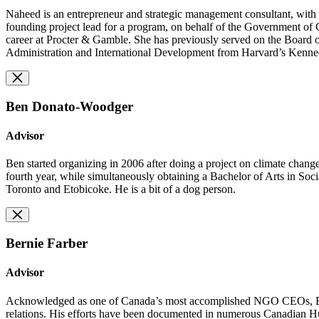
Naheed is an entrepreneur and strategic management consultant, with
founding project lead for a program, on behalf of the Government of 
career at Procter & Gamble. She has previously served on the Board 
Administration and International Development from Harvard’s Kenn
Ben Donato-Woodger
Advisor
Ben started organizing in 2006 after doing a project on climate chan
fourth year, while simultaneously obtaining a Bachelor of Arts in Soc
Toronto and Etobicoke. He is a bit of a dog person.
Bernie Farber
Advisor
Acknowledged as one of Canada’s most accomplished NGO CEOs, Bernie 
relations. His efforts have been documented in numerous Canadian Hu