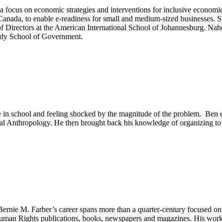
 a focus on economic strategies and interventions for inclusive econo
Canada, to enable e-readiness for small and medium-sized businesses. 
of Directors at the American International School of Johannesburg. Na
edy School of Government.
ge in school and feeling shocked by the magnitude of the problem. Ben 
ial Anthropology. He then brought back his knowledge of organizing to 
M. Farber’s career spans more than a quarter-century focused on huma
man Rights publications, books, newspapers and magazines. His work ha