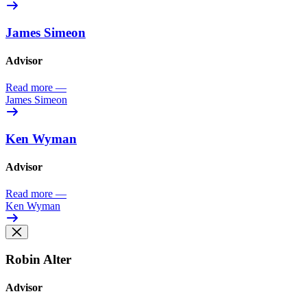
James Simeon
Advisor
Read more
—
James Simeon
Ken Wyman
Advisor
Read more
—
Ken Wyman
Robin Alter
Advisor