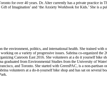
oronto for over 40 years. Dr. Alter currently has a private practice in 
Gift of Imagination’ and ‘the Anxiety Workbook for Kids.’ She is a pub
 on the environment, politics, and international health. She trained wit
rs working on a variety of progressive issues. Sabrina co-organized the
rganizing Canroots East 2016. She volunteers at a do it yourself bike sh
na graduated from Environmental Studies from the University of Waterlo
Francisco, and Toronto. She started with GreenPAC, is a non-partisan org
na volunteers at a do-it-yourself bike shop and has sat on several boa
Park.