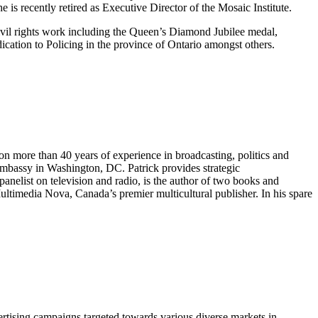
s recently retired as Executive Director of the Mosaic Institute.
ivil rights work including the Queen’s Diamond Jubilee medal,
tion to Policing in the province of Ontario amongst others.
on more than 40 years of experience in broadcasting, politics and
 Embassy in Washington, DC. Patrick provides strategic
anelist on television and radio, is the author of two books and
ultimedia Nova, Canada’s premier multicultural publisher. In his spare
ertising campaigns targeted towards various diverse markets in