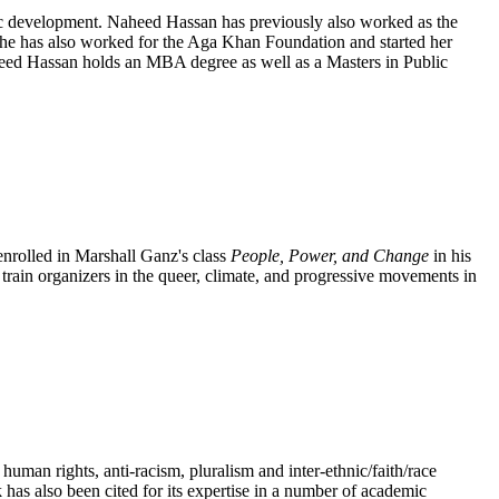
mic development. Naheed Hassan has previously also worked as the
She has also worked for the Aga Khan Foundation and started her
heed Hassan holds an MBA degree as well as a Masters in Public
enrolled in Marshall Ganz's class
People, Power, and Change
in his
train organizers in the queer, climate, and progressive movements in
n rights, anti-racism, pluralism and inter-ethnic/faith/race
s also been cited for its expertise in a number of academic