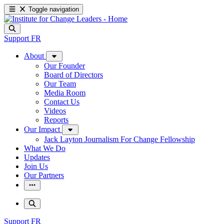
Toggle navigation
Support
FR
About
Our Founder
Board of Directors
Our Team
Media Room
Contact Us
Videos
Reports
Our Impact
Jack Layton Journalism For Change Fellowship
What We Do
Updates
Join Us
Our Partners
Support
FR