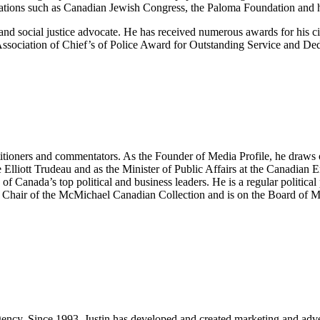
tions such as Canadian Jewish Congress, the Paloma Foundation and he i
and social justice advocate. He has received numerous awards for his c
iation of Chief’s of Police Award for Outstanding Service and Dedica
ctitioners and commentators. As the Founder of Media Profile, he draws 
 Elliott Trudeau and as the Minister of Public Affairs at the Canadian
anada’s top political and business leaders. He is a regular political p
ice Chair of the McMichael Canadian Collection and is on the Board of M
Agency. Since 1993, Justin has developed and created marketing and adv