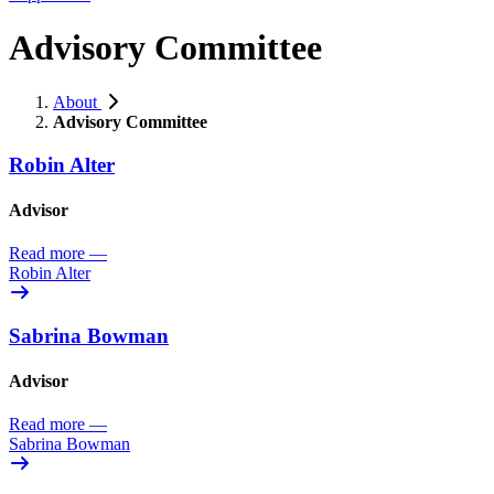
Advisory Committee
About
Advisory Committee
Robin Alter
Advisor
Read more
—
Robin Alter
Sabrina Bowman
Advisor
Read more
—
Sabrina Bowman