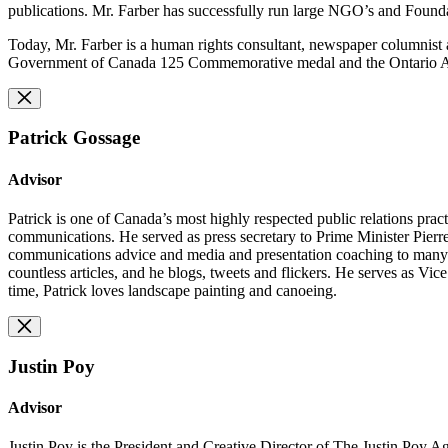
publications. Mr. Farber has successfully run large NGO’s and Founda
Today, Mr. Farber is a human rights consultant, newspaper columnist 
Government of Canada 125 Commemorative medal and the Ontario Assoc
Patrick Gossage
Advisor
Patrick is one of Canada’s most highly respected public relations pra
communications. He served as press secretary to Prime Minister Pierre
communications advice and media and presentation coaching to many of C
countless articles, and he blogs, tweets and flickers. He serves as V
time, Patrick loves landscape painting and canoeing.
Justin Poy
Advisor
Justin Poy is the President and Creative Director of The Justin Poy 