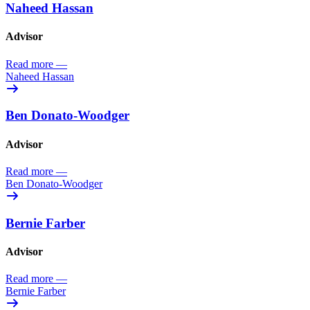
Naheed Hassan
Advisor
Read more
—
Naheed Hassan
Ben Donato-Woodger
Advisor
Read more
—
Ben Donato-Woodger
Bernie Farber
Advisor
Read more
—
Bernie Farber