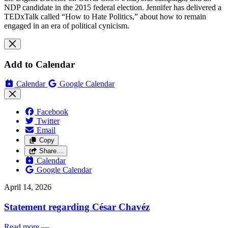
NDP candidate in the 2015 federal election. Jennifer has delivered a
TEDxTalk called “How to Hate Politics,” about how to remain
engaged in an era of political cynicism.
Add to Calendar
Calendar
Google Calendar
Facebook
Twitter
Email
Copy
Share…
Calendar
Google Calendar
April 14, 2026
Statement regarding César Chavéz
Read more
—