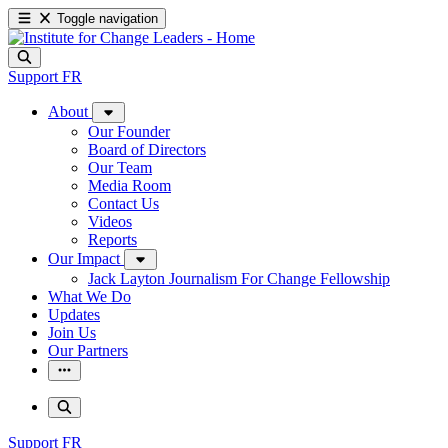
Toggle navigation
Support
FR
About
Our Founder
Board of Directors
Our Team
Media Room
Contact Us
Videos
Reports
Our Impact
Jack Layton Journalism For Change Fellowship
What We Do
Updates
Join Us
Our Partners
Support
FR