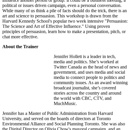
influence another person or group. It could be a business meeting, a
political or issues driven campaign, even a personal conversation.
While many of us think a pile of facts should do the trick, there is an
art and science to persuasion. This workshop is drawn from the
Harvard Kennedy School's popular two week intensive "Persuasion:
The Science and Art of Effective Influence." Using proven
principles of persuasion, learn how to make a presentation, pitch, or
chat more effective.
About the Trainer
Jennifer Hollett is a leader in tech,
media and politics. She’s worked at
Twitter Canada as the head of news and
government, and uses media and social
media to connect people to politics and
community issues. As an award winning
broadcast journalist, she’s covered
stories across the country and around
the world with CBC, CTV, and
MuchMusic.
Jennifer has a Master of Public Administration from Harvard
University, and served on the boards of directors at Toronto
Environmental Alliance and Social Planning Toronto. She was also
the Digital Director on Olivia Chow's mayoral campaign, and an