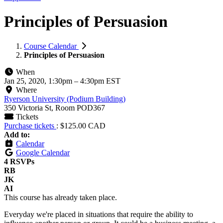
Principles of Persuasion
Course Calendar
Principles of Persuasion
When
Jan 25, 2020, 1:30pm
–
4:30pm EST
Where
Ryerson University (Podium Building)
350 Victoria St, Room POD367
Tickets
Purchase tickets
: $125.00 CAD
Add to:
Calendar
Google Calendar
4 RSVPs
RB
JK
AI
This course has already taken place.
Everyday we're placed in situations that require the ability to