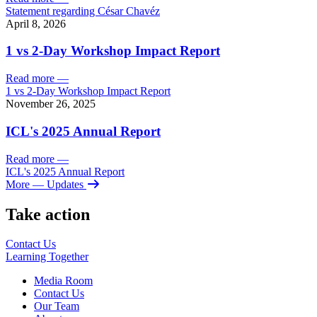
Statement regarding César Chavéz
April 8, 2026
1 vs 2-Day Workshop Impact Report
Read more
—
1 vs 2-Day Workshop Impact Report
November 26, 2025
ICL's 2025 Annual Report
Read more
—
ICL's 2025 Annual Report
More
— Updates
Take action
Contact Us
Learning
Together
Media Room
Contact Us
Our Team