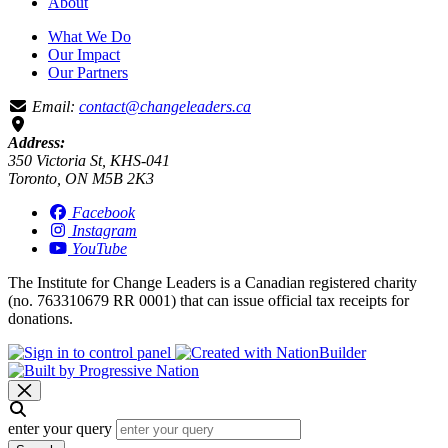
About
What We Do
Our Impact
Our Partners
Email:
contact@changeleaders.ca
Address:
350 Victoria St, KHS-041
Toronto, ON M5B 2K3
Facebook
Instagram
YouTube
The Institute for Change Leaders is a Canadian registered charity
(no. 763310679 RR 0001) that can issue official tax receipts for
donations.
enter your query