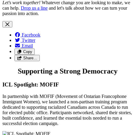
Let's work together!
Whatever change you are looking to make, we
can help.
Drop us a line
and let's talk about how we can turn your
passion into action.
Facebook
Twitter
Email
Copy
Share…
Supporting a Strong Democracy
ICL Spotlight: MOFIF
In partnership with MOFIF (Movement of Ontarian Francophone
Immigrant Women), we launched a non-partisan training program
dedicated to supporting racialized Canadians across Canada to run
for elected public office. Participants networked, shared their stories,
built confidence, and learned the essential tools needed to run a
successful election campaign.