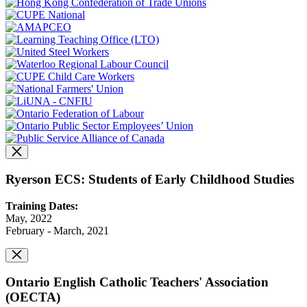
Ryerson ECS: Students of Early Childhood Studies
Training Dates:
May, 2022
February - March, 2021
Ontario English Catholic Teachers' Association
(OECTA)