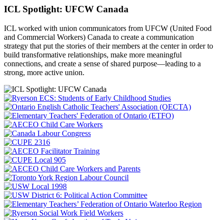
ICL Spotlight: UFCW Canada
ICL worked with union communicators from UFCW (United Food
and Commercial Workers) Canada to create a communication
strategy that put the
stories of their members at the center in order to
build transformative relationships, make more meaningful
connections, and create a sense of shared purpose—leading to a
strong, more active union.