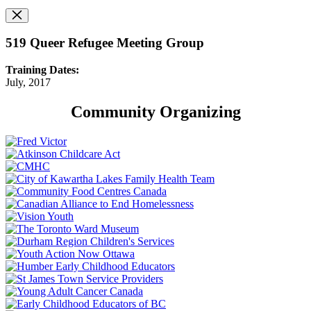
519 Queer Refugee Meeting Group
Training Dates:
July, 2017
Community Organizing