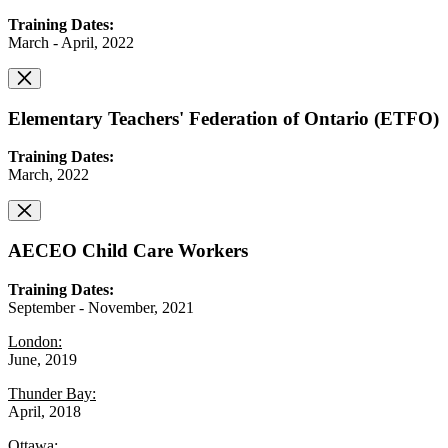
Training Dates:
March - April, 2022
Elementary Teachers' Federation of Ontario (ETFO)
Training Dates:
March, 2022
AECEO Child Care Workers
Training Dates:
September - November, 2021
London:
June, 2019
Thunder Bay:
April, 2018
Ottawa: