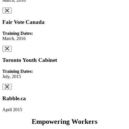
March, 2016
Fair Vote Canada
Training Dates:
March, 2016
Toronto Youth Cabinet
Training Dates:
July, 2015
Rabble.ca
April 2015
Empowering Workers