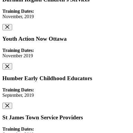
Training Dates:
November, 2019
Youth Action Now Ottawa
Training Dates:
November 2019
Humber Early Childhood Educators
Training Dates:
September, 2019
St James Town Service Providers
Training Dates: