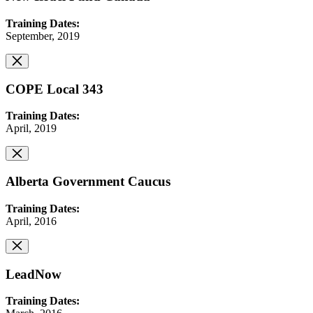
Training Dates:
September, 2019
COPE Local 343
Training Dates:
April, 2019
Alberta Government Caucus
Training Dates:
April, 2016
LeadNow
Training Dates: