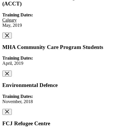
(ACCT)
Training Dates:
Calgary
May, 2019
MHA Community Care Program Students
Training Dates:
April, 2019
Environmental Defence
Training Dates:
November, 2018
FCJ Refugee Centre