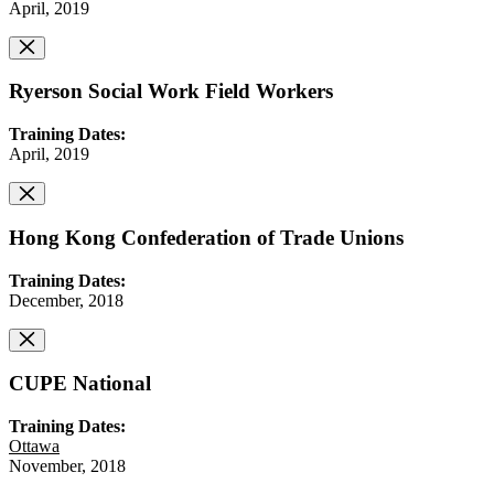
April, 2019
Ryerson Social Work Field Workers
Training Dates:
April, 2019
Hong Kong Confederation of Trade Unions
Training Dates:
December, 2018
CUPE National
Training Dates:
Ottawa
November, 2018