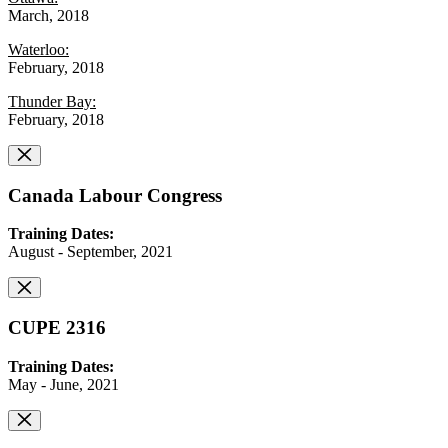
March, 2018
Waterloo:
February, 2018
Thunder Bay:
February, 2018
Canada Labour Congress
Training Dates:
August - September, 2021
CUPE 2316
Training Dates:
May - June, 2021