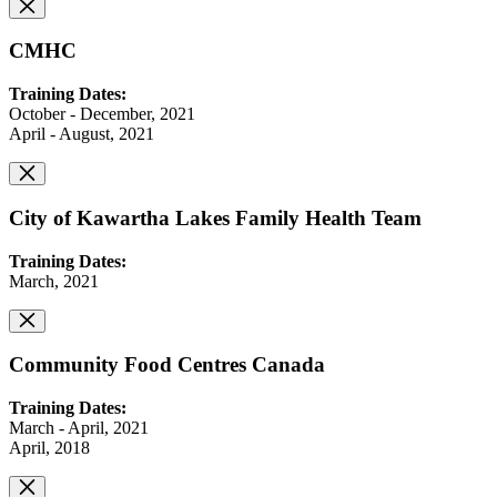
CMHC
Training Dates:
October - December, 2021
April - August, 2021
City of Kawartha Lakes Family Health Team
Training Dates:
March, 2021
Community Food Centres Canada
Training Dates:
March - April, 2021
April, 2018