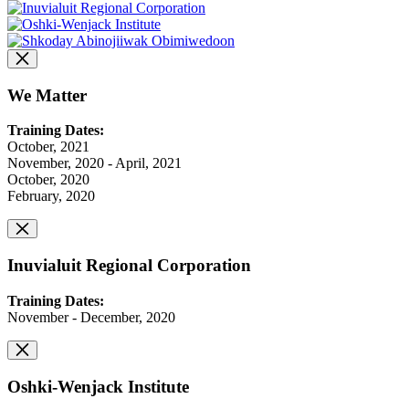
We Matter
Training Dates:
October, 2021
November, 2020 - April, 2021
October, 2020
February, 2020
Inuvialuit Regional Corporation
Training Dates:
November - December, 2020
Oshki-Wenjack Institute