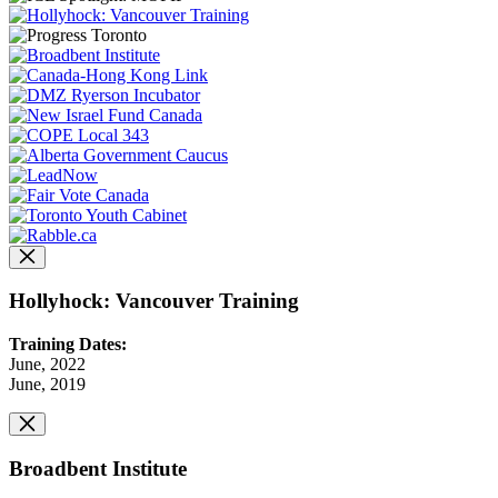
Hollyhock: Vancouver Training
Training Dates:
June, 2022
June, 2019
Broadbent Institute