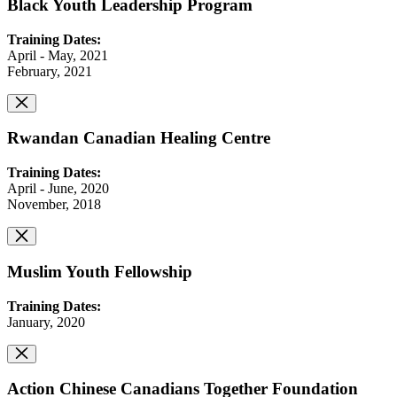
Black Youth Leadership Program
Training Dates:
April - May, 2021
February, 2021
Rwandan Canadian Healing Centre
Training Dates:
April - June, 2020
November, 2018
Muslim Youth Fellowship
Training Dates:
January, 2020
Action Chinese Canadians Together Foundation