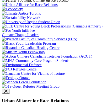
Climate Change Leaders
Urban Alliance for Race Relations