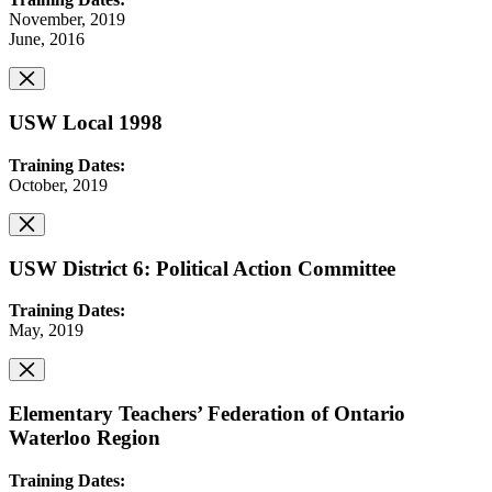
November, 2019
June, 2016
USW Local 1998
Training Dates:
October, 2019
USW District 6: Political Action Committee
Training Dates:
May, 2019
Elementary Teachers’ Federation of Ontario
Waterloo Region
Training Dates: