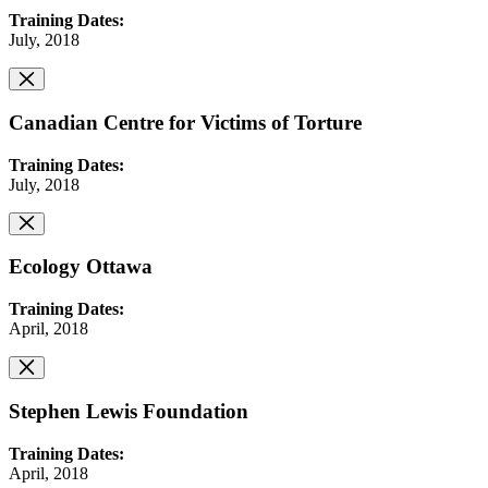
Training Dates:
July, 2018
Canadian Centre for Victims of Torture
Training Dates:
July, 2018
Ecology Ottawa
Training Dates:
April, 2018
Stephen Lewis Foundation
Training Dates:
April, 2018