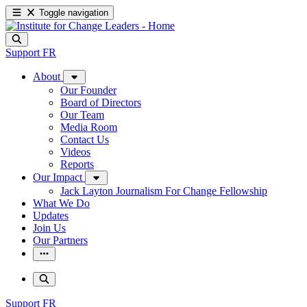
Toggle navigation
Support
FR
About
Our Founder
Board of Directors
Our Team
Media Room
Contact Us
Videos
Reports
Our Impact
Jack Layton Journalism For Change Fellowship
What We Do
Updates
Join Us
Our Partners
Support
FR