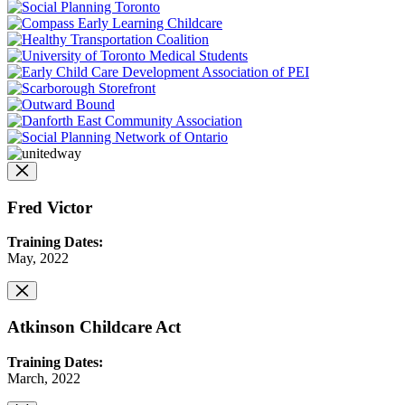
Fred Victor
Training Dates:
May, 2022
Atkinson Childcare Act
Training Dates:
March, 2022