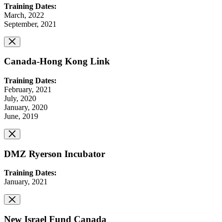
Training Dates:
March, 2022
September, 2021
Canada-Hong Kong Link
Training Dates:
February, 2021
July, 2020
January, 2020
June, 2019
DMZ Ryerson Incubator
Training Dates:
January, 2021
New Israel Fund Canada