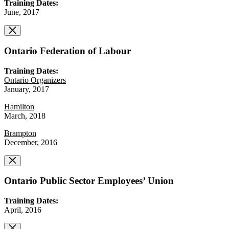
Training Dates:
June, 2017
Ontario Federation of Labour
Training Dates:
Ontario Organizers
January, 2017
Hamilton
March, 2018
Brampton
December, 2016
Ontario Public Sector Employees’ Union
Training Dates:
April, 2016