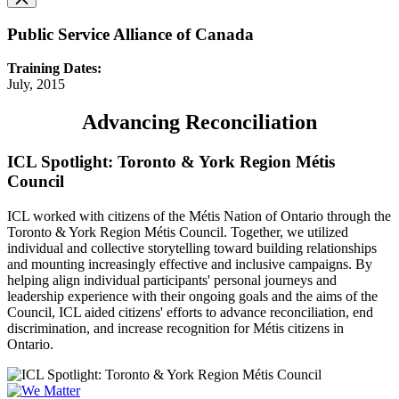
Public Service Alliance of Canada
Training Dates:
July, 2015
Advancing Reconciliation
ICL Spotlight: Toronto & York Region Métis
Council
ICL worked with citizens of the Métis Nation of Ontario through the
Toronto & York Region Métis Council. Together, we utilized
individual and collective storytelling toward building relationships
and mounting increasingly effective and inclusive campaigns. By
helping align individual participants' personal journeys and
leadership experience with their ongoing goals and the aims of the
Council, ICL aided citizens' efforts to advance reconciliation, end
discrimination, and increase recognition for Métis citizens in
Ontario.