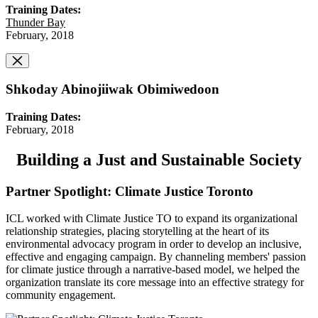
Training Dates:
Thunder Bay
February, 2018
Shkoday Abinojiiwak Obimiwedoon
Training Dates:
February, 2018
Building a Just and Sustainable Society
Partner Spotlight: Climate Justice Toronto
ICL worked with Climate Justice TO to expand its organizational
relationship strategies, placing storytelling at the heart of its
environmental advocacy program in order to develop an inclusive,
effective and engaging campaign. By channeling members' passion
for climate justice through a narrative-based model, we helped the
organization translate its core message into an effective strategy for
community engagement.