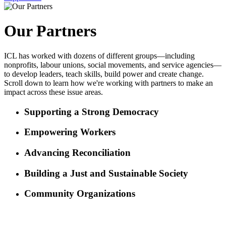
Our Partners
ICL has worked with dozens of different groups—including
nonprofits, labour unions, social movements, and service agencies—
to develop leaders, teach skills, build power and create change.
Scroll down to learn how we're working with partners to make an
impact across these issue areas.
Supporting a Strong Democracy
Empowering Workers
Advancing Reconciliation
Building a Just and Sustainable Society
Community Organizations