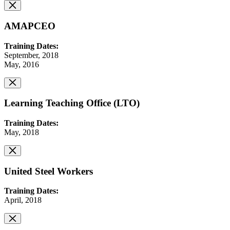
AMAPCEO
Training Dates:
September, 2018
May, 2016
Learning Teaching Office (LTO)
Training Dates:
May, 2018
United Steel Workers
Training Dates:
April, 2018