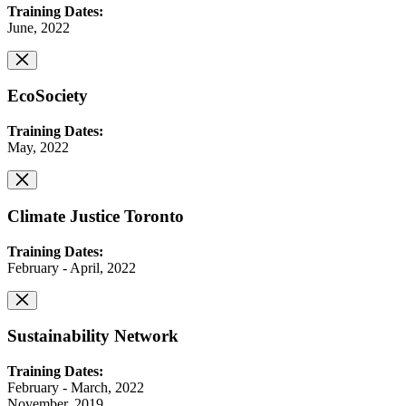
Training Dates:
June, 2022
EcoSociety
Training Dates:
May, 2022
Climate Justice Toronto
Training Dates:
February - April, 2022
Sustainability Network
Training Dates:
February - March, 2022
November, 2019