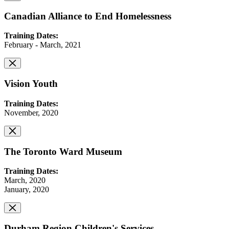
Canadian Alliance to End Homelessness
Training Dates:
February - March, 2021
Vision Youth
Training Dates:
November, 2020
The Toronto Ward Museum
Training Dates:
March, 2020
January, 2020
Durham Region Children's Services