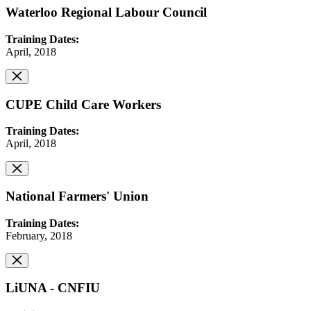
Waterloo Regional Labour Council
Training Dates:
April, 2018
CUPE Child Care Workers
Training Dates:
April, 2018
National Farmers' Union
Training Dates:
February, 2018
LiUNA - CNFIU