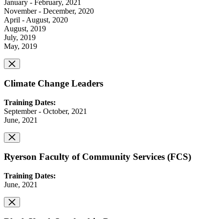
January - February, 2021
November - December, 2020
April - August, 2020
August, 2019
July, 2019
May, 2019
Climate Change Leaders
Training Dates:
September - October, 2021
June, 2021
Ryerson Faculty of Community Services (FCS)
Training Dates:
June, 2021