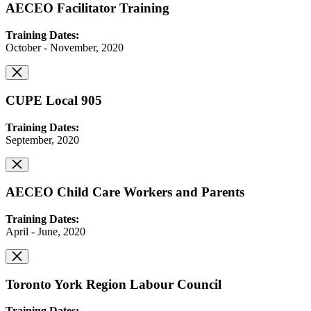
AECEO Facilitator Training
Training Dates:
October - November, 2020
CUPE Local 905
Training Dates:
September, 2020
AECEO Child Care Workers and Parents
Training Dates:
April - June, 2020
Toronto York Region Labour Council
Training Dates: