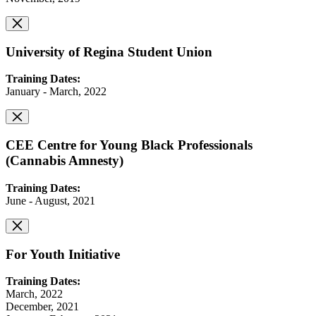
University of Regina Student Union
Training Dates:
January - March, 2022
CEE Centre for Young Black Professionals
(Cannabis Amnesty)
Training Dates:
June - August, 2021
For Youth Initiative
Training Dates:
March, 2022
December, 2021