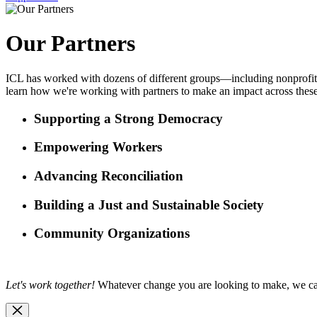
Our Partners
ICL has worked with dozens of different groups—including nonprofits,
learn how we're working with partners to make an impact across these
Supporting a Strong Democracy
Empowering Workers
Advancing Reconciliation
Building a Just and Sustainable Society
Community Organizations
Let's work together!
Whatever change you are looking to make, we c