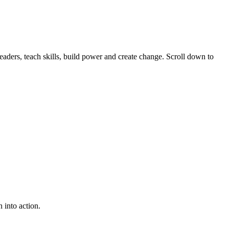
ders, teach skills, build power and create change. Scroll down to
 into action.