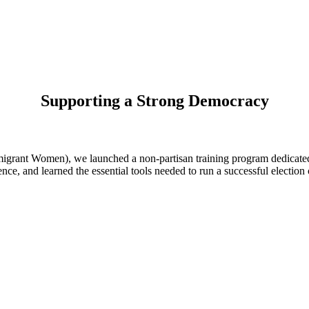
Supporting a Strong Democracy
ant Women), we launched a non-partisan training program dedicated t
dence, and learned the essential tools needed to run a successful electio