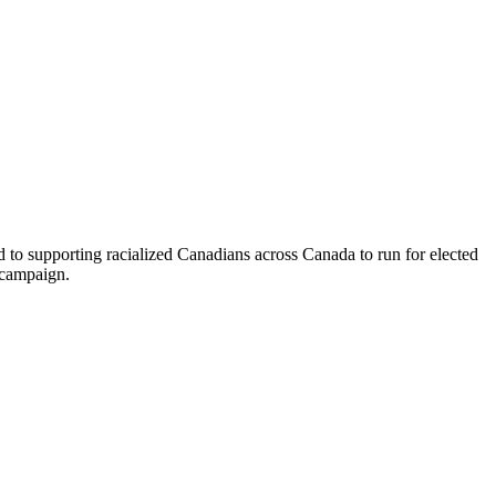
o supporting racialized Canadians across Canada to run for elected
n campaign.