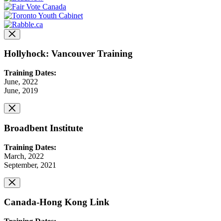
Hollyhock: Vancouver Training
Training Dates:
June, 2022
June, 2019
Broadbent Institute
Training Dates:
March, 2022
September, 2021
Canada-Hong Kong Link