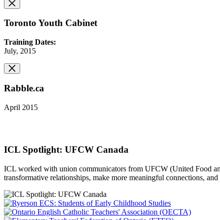
Toronto Youth Cabinet
Training Dates:
July, 2015
Rabble.ca
April 2015
ICL Spotlight: UFCW Canada
ICL worked with union communicators from UFCW (United Food and C
transformative relationships, make more meaningful connections, and 