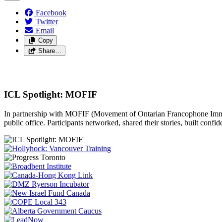
Facebook
Twitter
Email
Copy
Share…
ICL Spotlight: MOFIF
In partnership with MOFIF (Movement of Ontarian Francophone Immigr
public office. Participants networked, shared their stories, built confi