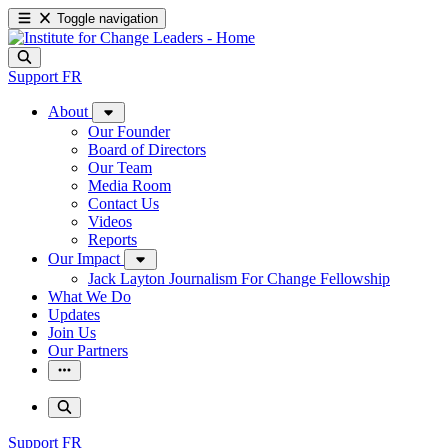
Toggle navigation
Support
FR
About
Our Founder
Board of Directors
Our Team
Media Room
Contact Us
Videos
Reports
Our Impact
Jack Layton Journalism For Change Fellowship
What We Do
Updates
Join Us
Our Partners
Support
FR