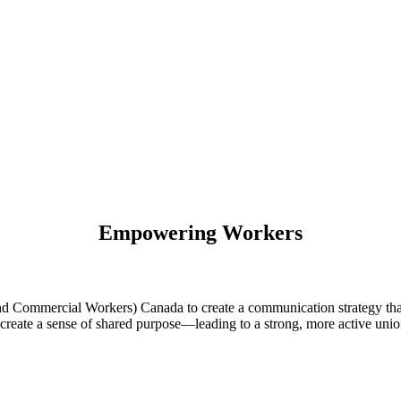
Empowering Workers
ommercial Workers) Canada to create a communication strategy that
create a sense of shared purpose—leading to a strong, more active unio