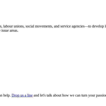
 labour unions, social movements, and service agencies—to develop lea
 issue areas.
an help.
Drop us a line
and let's talk about how we can turn your passion