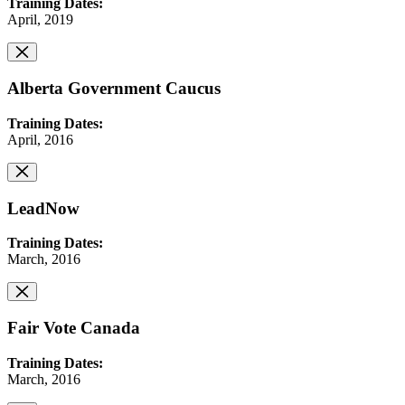
Training Dates:
April, 2019
Alberta Government Caucus
Training Dates:
April, 2016
LeadNow
Training Dates:
March, 2016
Fair Vote Canada
Training Dates:
March, 2016