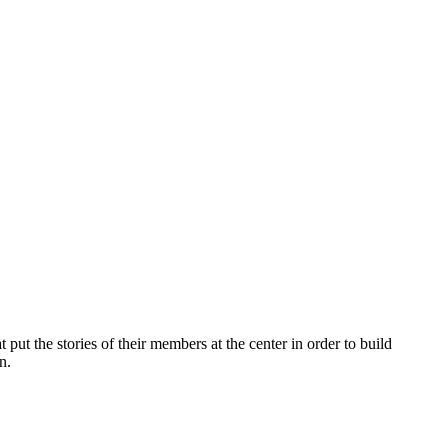
 put the
stories of their members at the center in order to build
n.