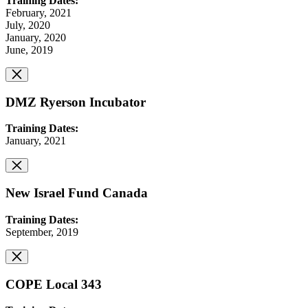
Training Dates:
February, 2021
July, 2020
January, 2020
June, 2019
DMZ Ryerson Incubator
Training Dates:
January, 2021
New Israel Fund Canada
Training Dates:
September, 2019
COPE Local 343