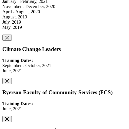
January - February, 2021
November - December, 2020
April - August, 2020
August, 2019
July, 2019
May, 2019
Climate Change Leaders
Training Dates:
September - October, 2021
June, 2021
Ryerson Faculty of Community Services (FCS)
Training Dates:
June, 2021