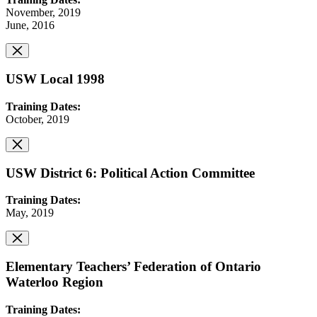
November, 2019
June, 2016
USW Local 1998
Training Dates:
October, 2019
USW District 6: Political Action Committee
Training Dates:
May, 2019
Elementary Teachers’ Federation of Ontario
Waterloo Region
Training Dates: