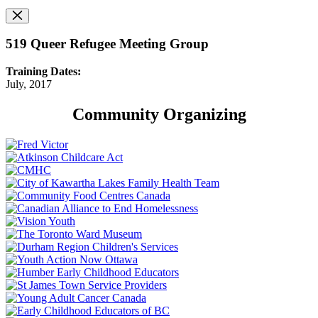
519 Queer Refugee Meeting Group
Training Dates:
July, 2017
Community Organizing