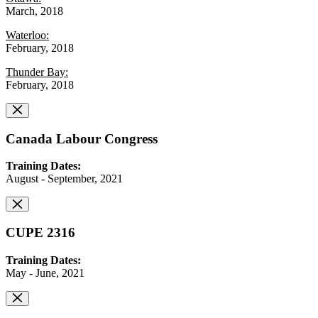
March, 2018
Waterloo:
February, 2018
Thunder Bay:
February, 2018
Canada Labour Congress
Training Dates:
August - September, 2021
CUPE 2316
Training Dates:
May - June, 2021