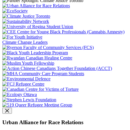
Climate Change Leaders
Urban Alliance for Race Relations