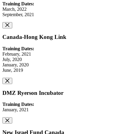
Training Dates:
March, 2022
September, 2021
Canada-Hong Kong Link
Training Dates:
February, 2021
July, 2020
January, 2020
June, 2019
DMZ Ryerson Incubator
Training Dates:
January, 2021
New Israel Fund Canada