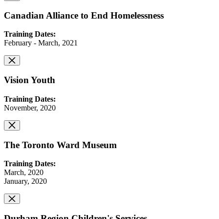
Canadian Alliance to End Homelessness
Training Dates:
February - March, 2021
Vision Youth
Training Dates:
November, 2020
The Toronto Ward Museum
Training Dates:
March, 2020
January, 2020
Durham Region Children's Services