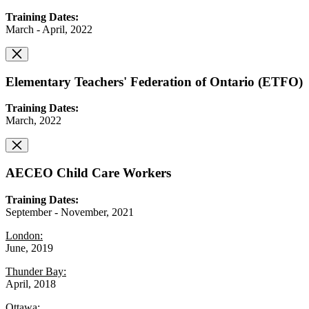
Training Dates:
March - April, 2022
Elementary Teachers' Federation of Ontario (ETFO)
Training Dates:
March, 2022
AECEO Child Care Workers
Training Dates:
September - November, 2021
London:
June, 2019
Thunder Bay:
April, 2018
Ottawa: