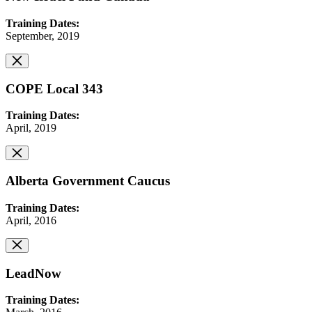
Training Dates:
September, 2019
COPE Local 343
Training Dates:
April, 2019
Alberta Government Caucus
Training Dates:
April, 2016
LeadNow
Training Dates: