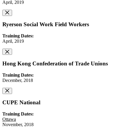
April, 2019
Ryerson Social Work Field Workers
Training Dates:
April, 2019
Hong Kong Confederation of Trade Unions
Training Dates:
December, 2018
CUPE National
Training Dates:
Ottawa
November, 2018