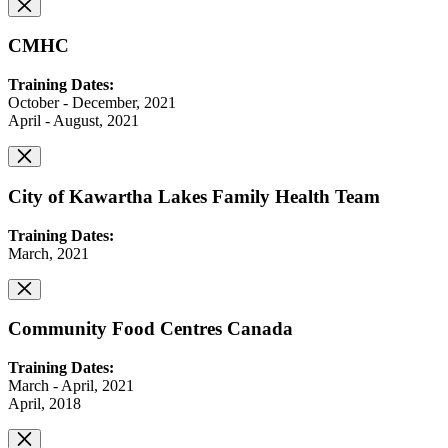
CMHC
Training Dates:
October - December, 2021
April - August, 2021
City of Kawartha Lakes Family Health Team
Training Dates:
March, 2021
Community Food Centres Canada
Training Dates:
March - April, 2021
April, 2018