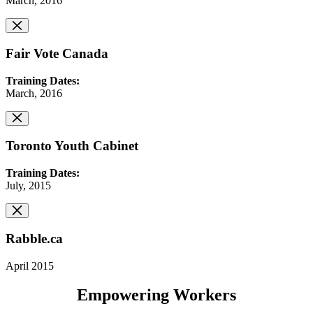
March, 2016
Fair Vote Canada
Training Dates:
March, 2016
Toronto Youth Cabinet
Training Dates:
July, 2015
Rabble.ca
April 2015
Empowering Workers