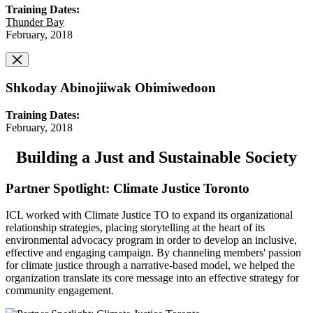
Training Dates:
Thunder Bay
February, 2018
Shkoday Abinojiiwak Obimiwedoon
Training Dates:
February, 2018
Building a Just and Sustainable Society
Partner Spotlight: Climate Justice Toronto
ICL worked with Climate Justice TO to expand its organizational
relationship strategies, placing storytelling at the heart of its
environmental advocacy program in order to develop an inclusive,
effective and engaging campaign. By channeling members' passion
for climate justice through a narrative-based model, we helped the
organization translate its core message into an effective strategy for
community engagement.