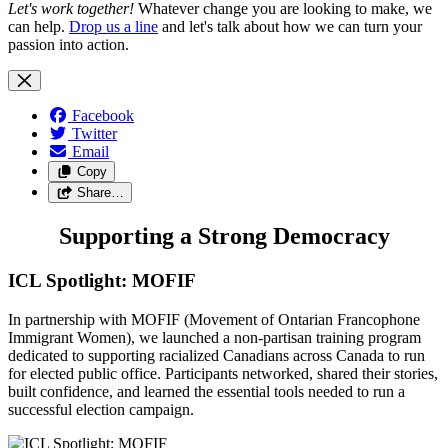
Let's work together!
Whatever change you are looking to make, we
can help.
Drop us a line
and let's talk about how we can turn your
passion into action.
Facebook
Twitter
Email
Copy
Share…
Supporting a Strong Democracy
ICL Spotlight: MOFIF
In partnership with MOFIF (Movement of Ontarian Francophone
Immigrant Women), we launched a non-partisan training program
dedicated to supporting racialized Canadians across Canada to run
for elected public office. Participants networked, shared their stories,
built confidence, and learned the essential tools needed to run a
successful election campaign.