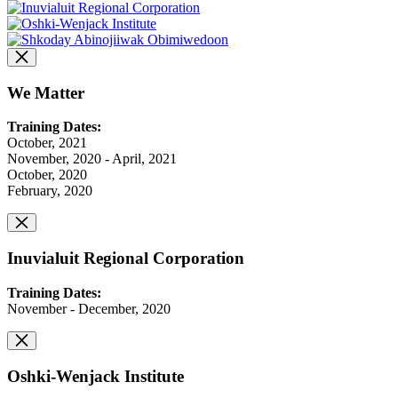
We Matter
Training Dates:
October, 2021
November, 2020 - April, 2021
October, 2020
February, 2020
Inuvialuit Regional Corporation
Training Dates:
November - December, 2020
Oshki-Wenjack Institute