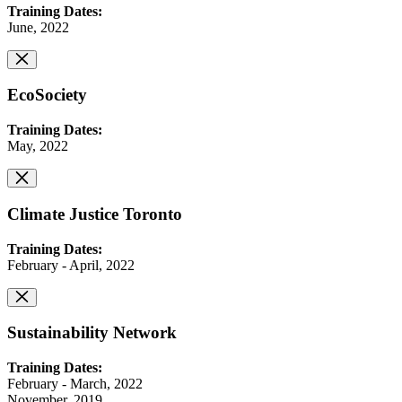
Training Dates:
June, 2022
EcoSociety
Training Dates:
May, 2022
Climate Justice Toronto
Training Dates:
February - April, 2022
Sustainability Network
Training Dates:
February - March, 2022
November, 2019