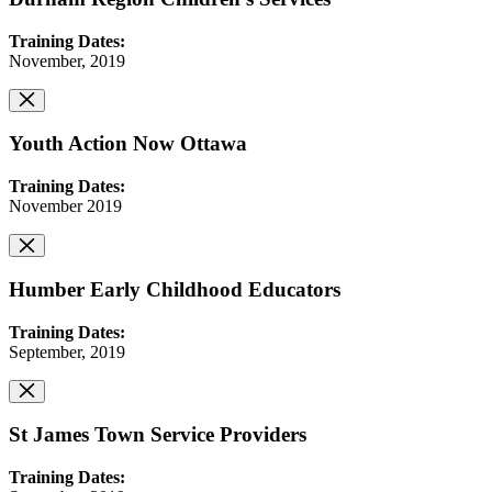
Training Dates:
November, 2019
Youth Action Now Ottawa
Training Dates:
November 2019
Humber Early Childhood Educators
Training Dates:
September, 2019
St James Town Service Providers
Training Dates: