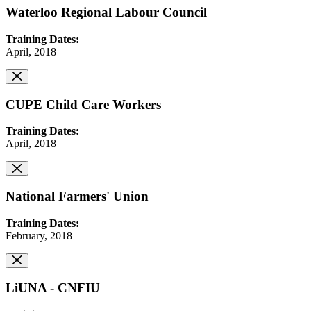
Waterloo Regional Labour Council
Training Dates:
April, 2018
CUPE Child Care Workers
Training Dates:
April, 2018
National Farmers' Union
Training Dates:
February, 2018
LiUNA - CNFIU