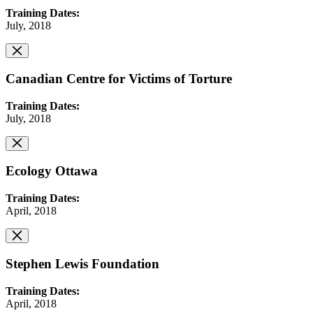
Training Dates:
July, 2018
Canadian Centre for Victims of Torture
Training Dates:
July, 2018
Ecology Ottawa
Training Dates:
April, 2018
Stephen Lewis Foundation
Training Dates:
April, 2018