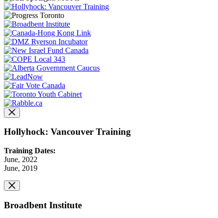
Hollyhock: Vancouver Training
Training Dates:
June, 2022
June, 2019
Broadbent Institute