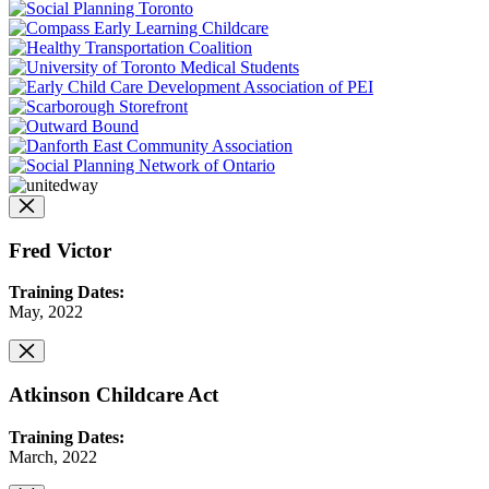
Fred Victor
Training Dates:
May, 2022
Atkinson Childcare Act
Training Dates:
March, 2022