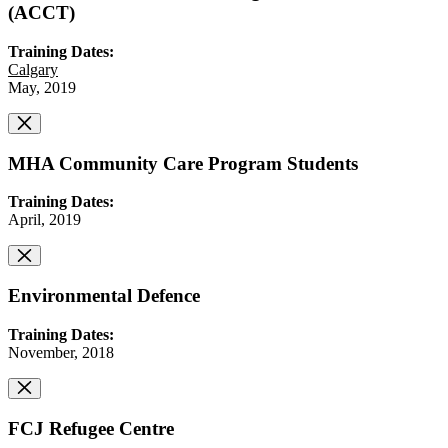
(ACCT)
Training Dates:
Calgary
May, 2019
MHA Community Care Program Students
Training Dates:
April, 2019
Environmental Defence
Training Dates:
November, 2018
FCJ Refugee Centre