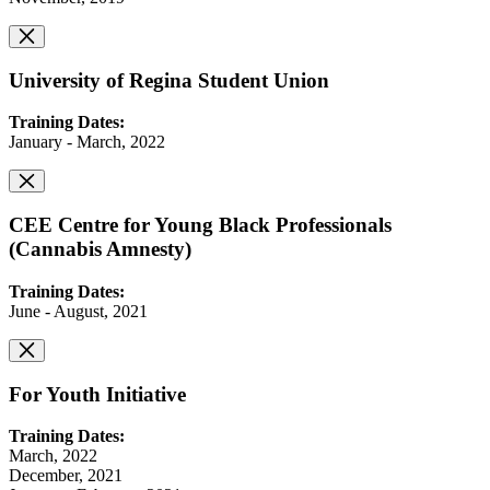
University of Regina Student Union
Training Dates:
January - March, 2022
CEE Centre for Young Black Professionals
(Cannabis Amnesty)
Training Dates:
June - August, 2021
For Youth Initiative
Training Dates:
March, 2022
December, 2021