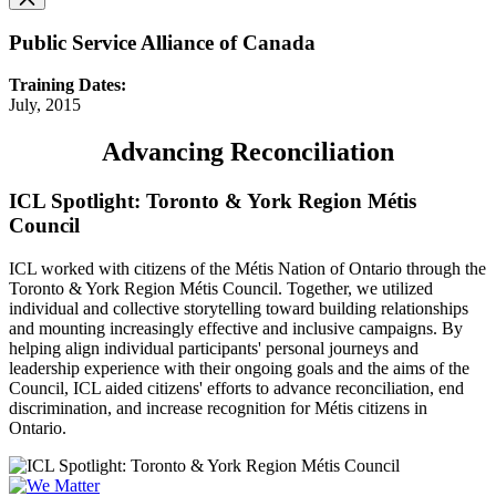
Public Service Alliance of Canada
Training Dates:
July, 2015
Advancing Reconciliation
ICL Spotlight: Toronto & York Region Métis
Council
ICL worked with citizens of the Métis Nation of Ontario through the
Toronto & York Region Métis Council. Together, we utilized
individual and collective storytelling toward building relationships
and mounting increasingly effective and inclusive campaigns. By
helping align individual participants' personal journeys and
leadership experience with their ongoing goals and the aims of the
Council, ICL aided citizens' efforts to advance reconciliation, end
discrimination, and increase recognition for Métis citizens in
Ontario.