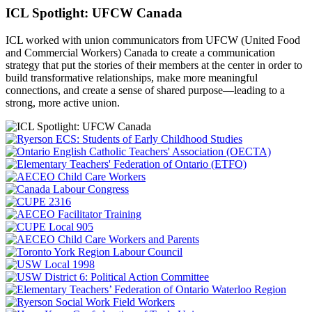
ICL Spotlight: UFCW Canada
ICL worked with union communicators from UFCW (United Food
and Commercial Workers) Canada to create a communication
strategy that put the
stories of their members at the center in order to
build transformative relationships, make more meaningful
connections, and create a sense of shared purpose—leading to a
strong, more active union.