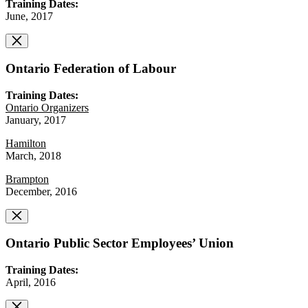
Training Dates:
June, 2017
Ontario Federation of Labour
Training Dates:
Ontario Organizers
January, 2017
Hamilton
March, 2018
Brampton
December, 2016
Ontario Public Sector Employees’ Union
Training Dates:
April, 2016