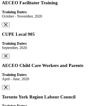
AECEO Facilitator Training
Training Dates:
October - November, 2020
CUPE Local 905
Training Dates:
September, 2020
AECEO Child Care Workers and Parents
Training Dates:
April - June, 2020
Toronto York Region Labour Council
Training Dates: