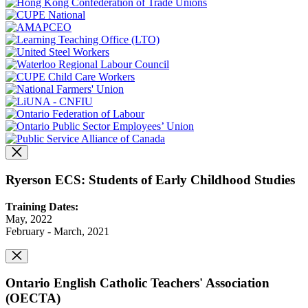
Ryerson ECS: Students of Early Childhood Studies
Training Dates:
May, 2022
February - March, 2021
Ontario English Catholic Teachers' Association
(OECTA)