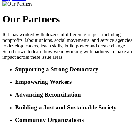
Our Partners
ICL has worked with dozens of different groups—including
nonprofits, labour unions, social movements, and service agencies—
to develop leaders, teach skills, build power and create change.
Scroll down to learn how we're working with partners to make an
impact across these issue areas.
Supporting a Strong Democracy
Empowering Workers
Advancing Reconciliation
Building a Just and Sustainable Society
Community Organizations