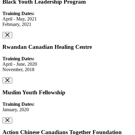
Black Youth Leadership Program
Training Dates:
April - May, 2021
February, 2021
Rwandan Canadian Healing Centre
Training Dates:
April - June, 2020
November, 2018
Muslim Youth Fellowship
Training Dates:
January, 2020
Action Chinese Canadians Together Foundation