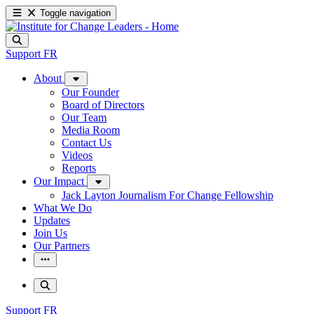
Toggle navigation
Support
FR
About
Our Founder
Board of Directors
Our Team
Media Room
Contact Us
Videos
Reports
Our Impact
Jack Layton Journalism For Change Fellowship
What We Do
Updates
Join Us
Our Partners
Support
FR