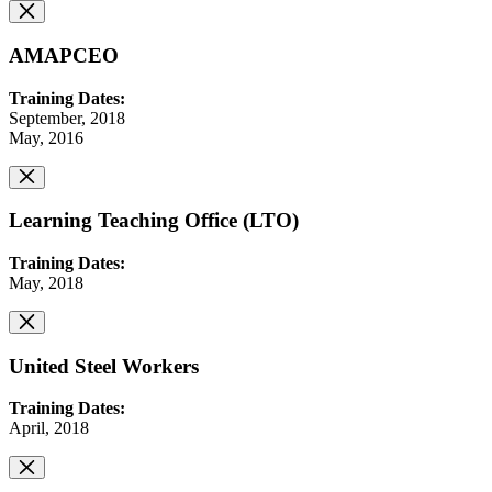
AMAPCEO
Training Dates:
September, 2018
May, 2016
Learning Teaching Office (LTO)
Training Dates:
May, 2018
United Steel Workers
Training Dates:
April, 2018